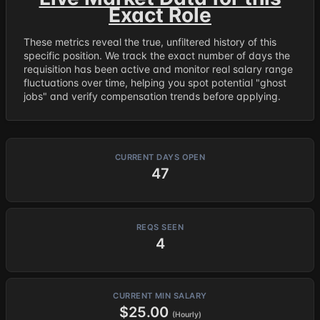
Exact Role
These metrics reveal the true, unfiltered history of this
specific position. We track the exact number of days the
requisition has been active and monitor real salary range
fluctuations over time, helping you spot potential "ghost
jobs" and verify compensation trends before applying.
CURRENT DAYS OPEN
47
REQS SEEN
4
CURRENT MIN SALARY
$25.00
(Hourly)