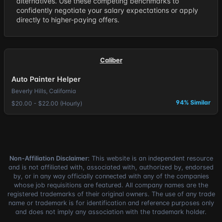
alternatives. Use these competing benchmarks to
confidently negotiate your salary expectations or apply
directly to higher-paying offers.
Caliber
Auto Painter Helper
Beverly Hills, California
94% Similar
$20.00 - $22.00 (Hourly)
Non-Affiliation Disclaimer:
This website is an independent resource
and is not affiliated with, associated with, authorized by, endorsed
by, or in any way officially connected with any of the companies
whose job requisitions are featured. All company names are the
registered trademarks of their original owners. The use of any trade
name or trademark is for identification and reference purposes only
and does not imply any association with the trademark holder.