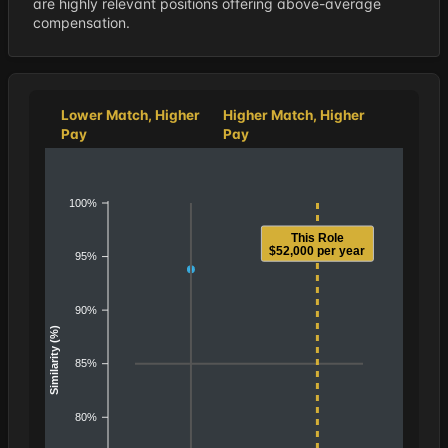
are highly relevant positions offering above-average
compensation.
Lower Match, Higher
Higher Match, Higher
Pay
Pay
100%
This Role
$52,000 per year
95%
90%
Similarity (%)
85%
80%