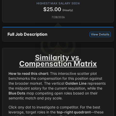
HIGHEST MAX SALARY SEEN
$25.00
(Hourly)
7/28/2026
Full Job Description
View Details
Similarity vs.
Compensation Matrix
How to read this chart:
This interactive scatter plot
benchmarks the compensation for this position against
the broader market. The vertical
Golden Line
represents
the midpoint salary for the current requisition, while the
Blue Dots
map competing open roles based on their
semantic match and pay scale.
Click any dot to investigate a competitor. For the best
leverage, target roles in the
top-right quadrant
—these