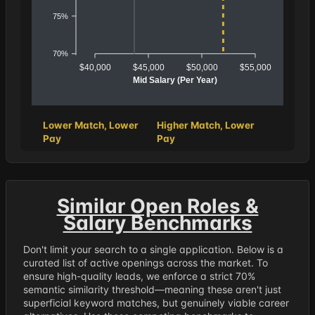
75%
70%
$40,000
$45,000
$50,000
$55,000
Mid Salary (Per Year)
Lower Match, Lower
Higher Match, Lower
Pay
Pay
Similar Open Roles &
Salary Benchmarks
Don't limit your search to a single application. Below is a
curated list of active openings across the market. To
ensure high-quality leads, we enforce a strict 70%
semantic similarity threshold—meaning these aren't just
superficial keyword matches, but genuinely viable career