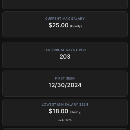
CURRENT MAX SALARY
$25.00
(Hourly)
HISTORICAL DAYS OPEN
203
FIRST SEEN
12/30/2024
LOWEST MIN SALARY SEEN
$18.00
(Hourly)
6/4/2026