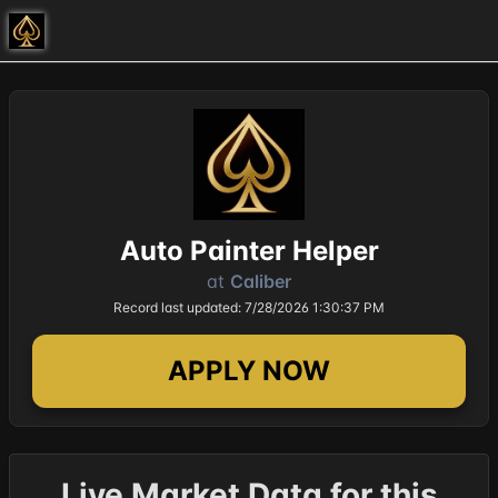
Auto Painter Helper
at
Caliber
Record last updated: 7/28/2026 1:30:37 PM
APPLY NOW
Live Market Data for this