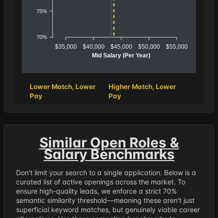
75%
70%
$35,000
$40,000
$45,000
$50,000
$55,000
Mid Salary (Per Year)
Lower Match, Lower
Higher Match, Lower
Pay
Pay
Similar Open Roles &
Salary Benchmarks
Don't limit your search to a single application. Below is a
curated list of active openings across the market. To
ensure high-quality leads, we enforce a strict 70%
semantic similarity threshold—meaning these aren't just
superficial keyword matches, but genuinely viable career