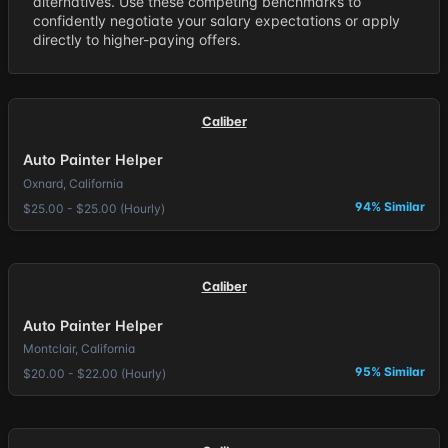
alternatives. Use these competing benchmarks to
confidently negotiate your salary expectations or apply
directly to higher-paying offers.
Caliber
Auto Painter Helper
Oxnard, California
94% Similar
$25.00 - $25.00 (Hourly)
Caliber
Auto Painter Helper
Montclair, California
95% Similar
$20.00 - $22.00 (Hourly)