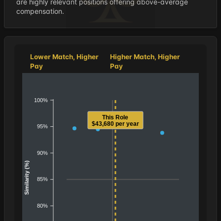
are highly relevant positions offering above-average
compensation.
Lower Match, Higher
Higher Match, Higher
Pay
Pay
100%
This Role
$43,680 per year
95%
90%
Similarity (%)
85%
80%