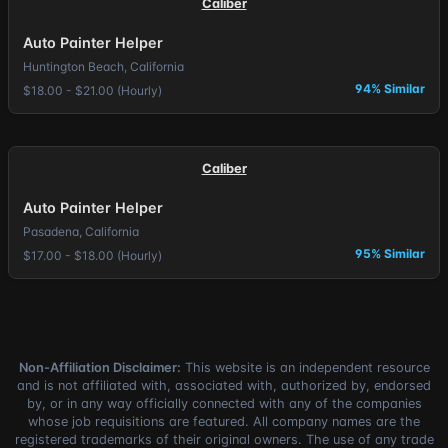
Caliber
Auto Painter Helper
Huntington Beach, California
94% Similar
$18.00 - $21.00 (Hourly)
Caliber
Auto Painter Helper
Pasadena, California
95% Similar
$17.00 - $18.00 (Hourly)
Non-Affiliation Disclaimer:
This website is an independent resource
and is not affiliated with, associated with, authorized by, endorsed
by, or in any way officially connected with any of the companies
whose job requisitions are featured. All company names are the
registered trademarks of their original owners. The use of any trade