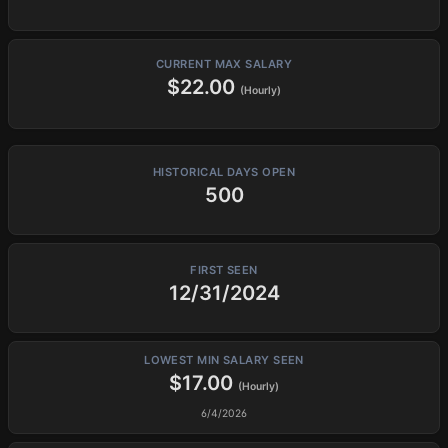
CURRENT MAX SALARY
$22.00
(Hourly)
HISTORICAL DAYS OPEN
500
FIRST SEEN
12/31/2024
LOWEST MIN SALARY SEEN
$17.00
(Hourly)
6/4/2026