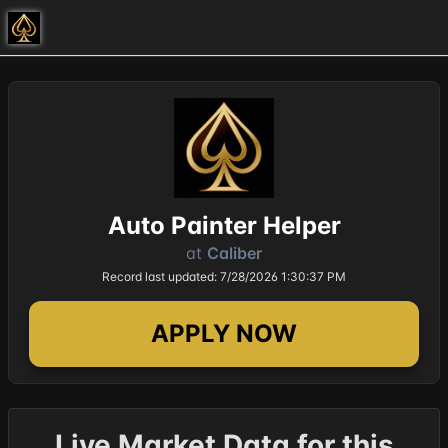
Auto Painter Helper
at
Caliber
Record last updated: 7/28/2026 1:30:37 PM
APPLY NOW
Live Market Data for this