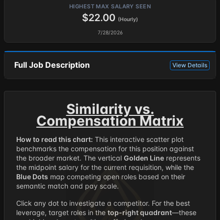
HIGHEST MAX SALARY SEEN
$22.00
(Hourly)
7/28/2026
Full Job Description
View Details
Similarity vs.
Compensation Matrix
How to read this chart:
This interactive scatter plot
benchmarks the compensation for this position against
the broader market. The vertical
Golden Line
represents
the midpoint salary for the current requisition, while the
Blue Dots
map competing open roles based on their
semantic match and pay scale.
Click any dot to investigate a competitor. For the best
leverage, target roles in the
top-right quadrant
—these