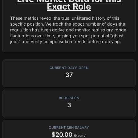
Exact Role
These metrics reveal the true, unfiltered history of this
specific position. We track the exact number of days the
requisition has been active and monitor real salary range
fluctuations over time, helping you spot potential "ghost
jobs" and verify compensation trends before applying.
CURRENT DAYS OPEN
37
REQS SEEN
3
CURRENT MIN SALARY
$20.00
(Hourly)