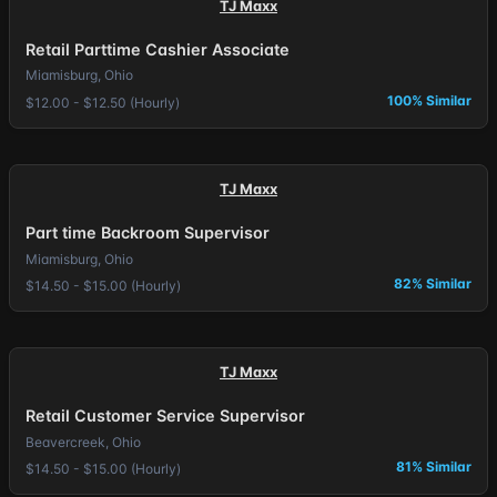
TJ Maxx
Retail Parttime Cashier Associate
Miamisburg, Ohio
100% Similar
$12.00 - $12.50 (Hourly)
TJ Maxx
Part time Backroom Supervisor
Miamisburg, Ohio
82% Similar
$14.50 - $15.00 (Hourly)
TJ Maxx
Retail Customer Service Supervisor
Beavercreek, Ohio
81% Similar
$14.50 - $15.00 (Hourly)