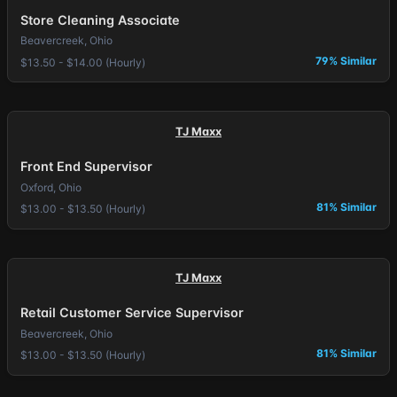
Store Cleaning Associate
Beavercreek, Ohio
79% Similar
$13.50 - $14.00 (Hourly)
TJ Maxx
Front End Supervisor
Oxford, Ohio
81% Similar
$13.00 - $13.50 (Hourly)
TJ Maxx
Retail Customer Service Supervisor
Beavercreek, Ohio
81% Similar
$13.00 - $13.50 (Hourly)