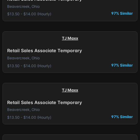
Beavercreek, Ohio
97% Similar
$13.50 - $14.00 (Hourly)
TJ Maxx
Retail Sales Associate Temporary
Beavercreek, Ohio
97% Similar
$13.50 - $14.00 (Hourly)
TJ Maxx
Retail Sales Associate Temporary
Beavercreek, Ohio
97% Similar
$13.50 - $14.00 (Hourly)