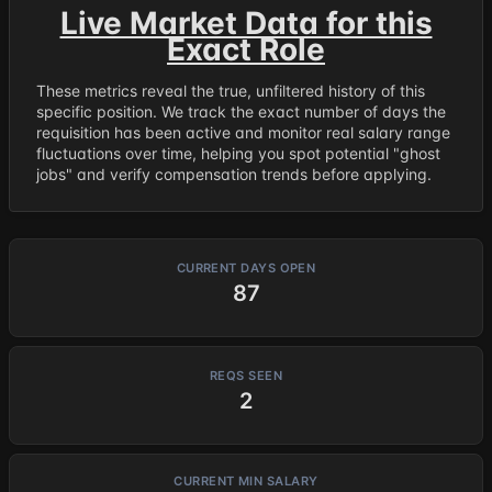
Live Market Data for this
Exact Role
These metrics reveal the true, unfiltered history of this
specific position. We track the exact number of days the
requisition has been active and monitor real salary range
fluctuations over time, helping you spot potential "ghost
jobs" and verify compensation trends before applying.
CURRENT DAYS OPEN
87
REQS SEEN
2
CURRENT MIN SALARY