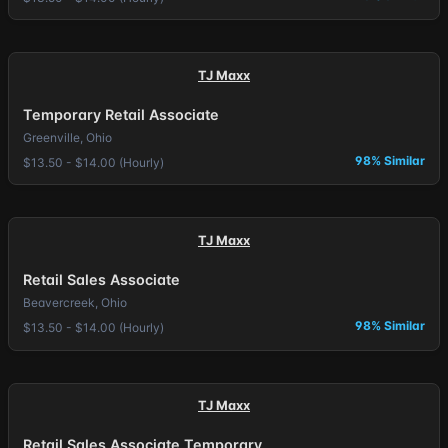
TJ Maxx
Temporary Retail Associate
Greenville, Ohio
98% Similar
$13.50 - $14.00 (Hourly)
TJ Maxx
Retail Sales Associate
Beavercreek, Ohio
98% Similar
$13.50 - $14.00 (Hourly)
TJ Maxx
Retail Sales Associate Temporary