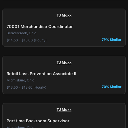
TJ Maxx
70001 Merchandise Coordinator
Beavercreek, Ohio
79% Similar
$14.50 - $15.00 (Hourly)
TJ Maxx
Retail Loss Prevention Associate II
Miamisburg, Ohio
70% Similar
$13.50 - $18.60 (Hourly)
TJ Maxx
Part time Backroom Supervisor
Miamisburg, Ohio