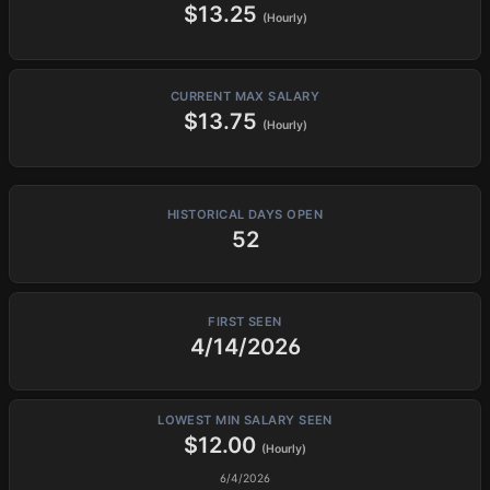
$13.25
(Hourly)
CURRENT MAX SALARY
$13.75
(Hourly)
HISTORICAL DAYS OPEN
52
FIRST SEEN
4/14/2026
LOWEST MIN SALARY SEEN
$12.00
(Hourly)
6/4/2026