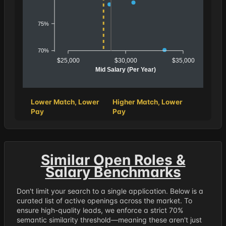
75%
70%
$25,000
$30,000
$35,000
Mid Salary (Per Year)
Lower Match, Lower
Higher Match, Lower
Pay
Pay
Similar Open Roles &
Salary Benchmarks
Don't limit your search to a single application. Below is a
curated list of active openings across the market. To
ensure high-quality leads, we enforce a strict 70%
semantic similarity threshold—meaning these aren't just