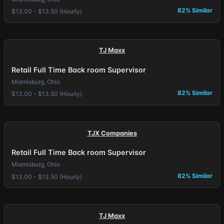
82% Similar
$13.00 - $13.50 (Hourly)
TJ Maxx
Retail Full Time Back room Supervisor
Miamisburg, Ohio
82% Similar
$13.00 - $13.50 (Hourly)
TJX Companies
Retail Full Time Back room Supervisor
Miamisburg, Ohio
82% Similar
$13.00 - $13.50 (Hourly)
TJ Maxx