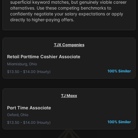
superficial keyword matches, but genuinely viable career
alternatives. Use these competing benchmarks to
confidently negotiate your salary expectations or apply
directly to higher-paying offers.
TJX Companies
Retail Parttime Cashier Associate
Miamisburg, Ohio
100% Similar
$13.50 - $14.00 (Hourly)
TJ Maxx
Part Time Associate
Oxford, Ohio
100% Similar
$13.50 - $14.00 (Hourly)