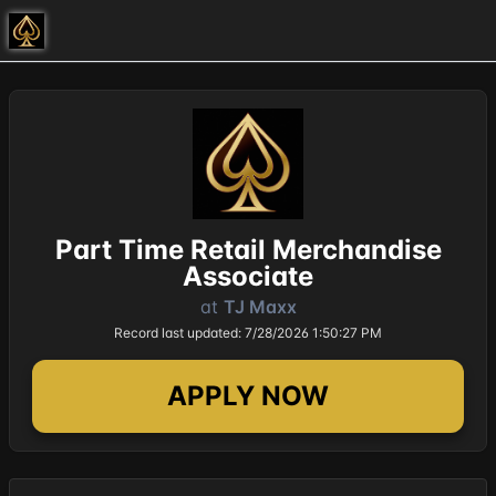
Part Time Retail Merchandise
Associate
at
TJ Maxx
Record last updated: 7/28/2026 1:50:27 PM
APPLY NOW