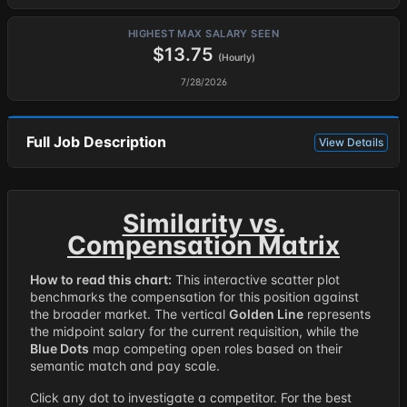
HIGHEST MAX SALARY SEEN
$13.75
(Hourly)
7/28/2026
Full Job Description
View Details
Similarity vs.
Compensation Matrix
How to read this chart:
This interactive scatter plot
benchmarks the compensation for this position against
the broader market. The vertical
Golden Line
represents
the midpoint salary for the current requisition, while the
Blue Dots
map competing open roles based on their
semantic match and pay scale.
Click any dot to investigate a competitor. For the best