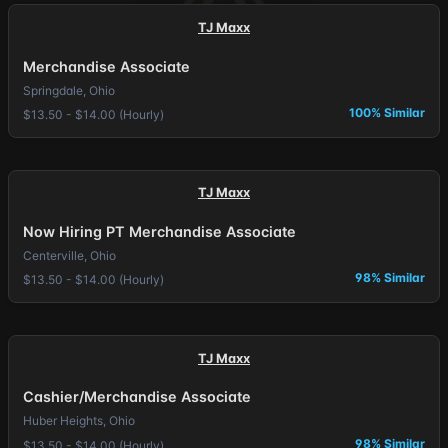
TJ Maxx
Merchandise Associate
Springdale, Ohio
100% Similar
$13.50 - $14.00 (Hourly)
TJ Maxx
Now Hiring PT Merchandise Associate
Centerville, Ohio
98% Similar
$13.50 - $14.00 (Hourly)
TJ Maxx
Cashier/Merchandise Associate
Huber Heights, Ohio
98% Similar
$13.50 - $14.00 (Hourly)