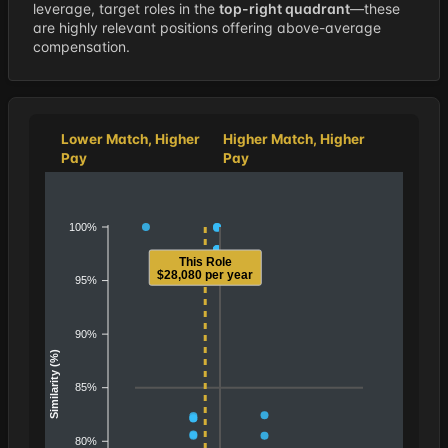
leverage, target roles in the
top-right quadrant
—these
are highly relevant positions offering above-average
compensation.
Lower Match, Higher
Higher Match, Higher
Pay
Pay
100%
This Role
$28,080 per year
95%
90%
Similarity (%)
85%
80%