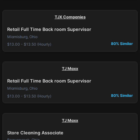
TJX Companies
Retail Full Time Back room Supervisor
Miamisburg, Ohio
80% Similar
$13.00 - $13.50 (Hourly)
TJ Maxx
Retail Full Time Back room Supervisor
Miamisburg, Ohio
80% Similar
$13.00 - $13.50 (Hourly)
TJ Maxx
Store Cleaning Associate
Beavercreek, Ohio