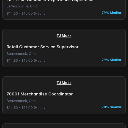
Jeffersonville, Ohio
79% Similar
$14.50 - $15.00 (Hourly)
TJ Maxx
Retail Customer Service Supervisor
Beavercreek, Ohio
79% Similar
$14.50 - $15.00 (Hourly)
TJ Maxx
70001 Merchandise Coordinator
Beavercreek, Ohio
78% Similar
$14.50 - $15.00 (Hourly)