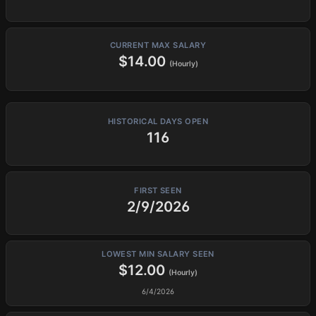
CURRENT MAX SALARY
$14.00
(Hourly)
HISTORICAL DAYS OPEN
116
FIRST SEEN
2/9/2026
LOWEST MIN SALARY SEEN
$12.00
(Hourly)
6/4/2026