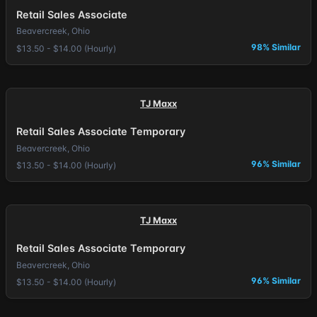
Retail Sales Associate
Beavercreek, Ohio
98% Similar
$13.50 - $14.00 (Hourly)
TJ Maxx
Retail Sales Associate Temporary
Beavercreek, Ohio
96% Similar
$13.50 - $14.00 (Hourly)
TJ Maxx
Retail Sales Associate Temporary
Beavercreek, Ohio
96% Similar
$13.50 - $14.00 (Hourly)