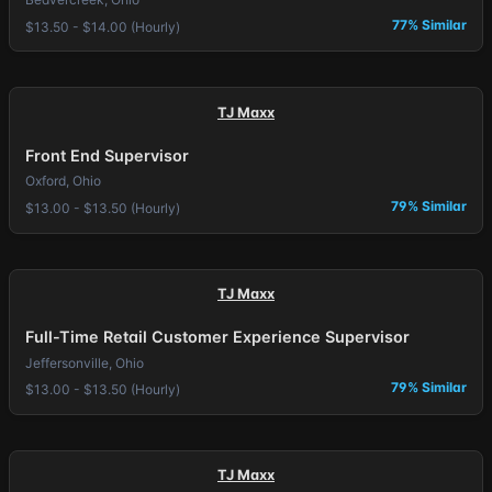
77% Similar
$13.50 - $14.00 (Hourly)
TJ Maxx
Front End Supervisor
Oxford, Ohio
79% Similar
$13.00 - $13.50 (Hourly)
TJ Maxx
Full-Time Retail Customer Experience Supervisor
Jeffersonville, Ohio
79% Similar
$13.00 - $13.50 (Hourly)
TJ Maxx