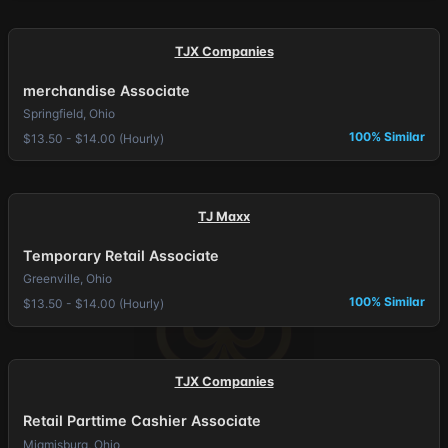
TJX Companies
merchandise Associate
Springfield, Ohio
100% Similar
$13.50 - $14.00 (Hourly)
TJ Maxx
Temporary Retail Associate
Greenville, Ohio
100% Similar
$13.50 - $14.00 (Hourly)
TJX Companies
Retail Parttime Cashier Associate
Miamisburg, Ohio