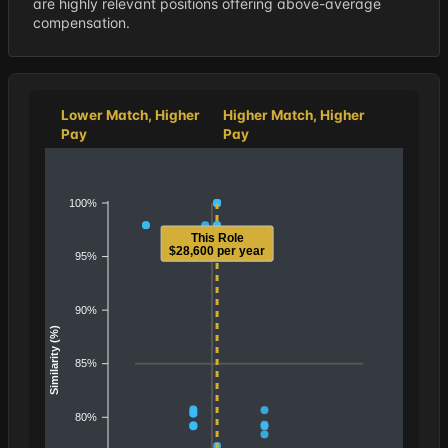
are highly relevant positions offering above-average
compensation.
Lower Match, Higher
Higher Match, Higher
Pay
Pay
100%
This Role
$28,600 per year
95%
90%
Similarity (%)
85%
80%