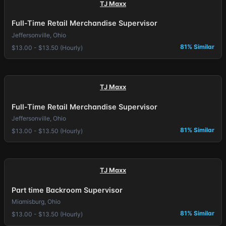
TJ Maxx
Full-Time Retail Merchandise Supervisor
Jeffersonville, Ohio
81% Similar
$13.00 - $13.50 (Hourly)
TJ Maxx
Full-Time Retail Merchandise Supervisor
Jeffersonville, Ohio
81% Similar
$13.00 - $13.50 (Hourly)
TJ Maxx
Part time Backroom Supervisor
Miamisburg, Ohio
81% Similar
$13.00 - $13.50 (Hourly)