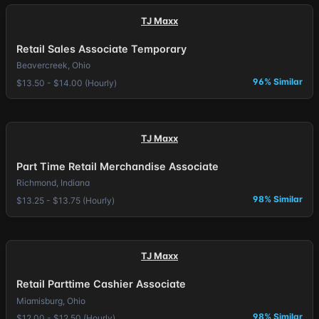
TJ Maxx
Retail Sales Associate Temporary
Beavercreek, Ohio
96% Similar
$13.50 - $14.00 (Hourly)
TJ Maxx
Part Time Retail Merchandise Associate
Richmond, Indiana
98% Similar
$13.25 - $13.75 (Hourly)
TJ Maxx
Retail Parttime Cashier Associate
Miamisburg, Ohio
98% Similar
$12.00 - $12.50 (Hourly)