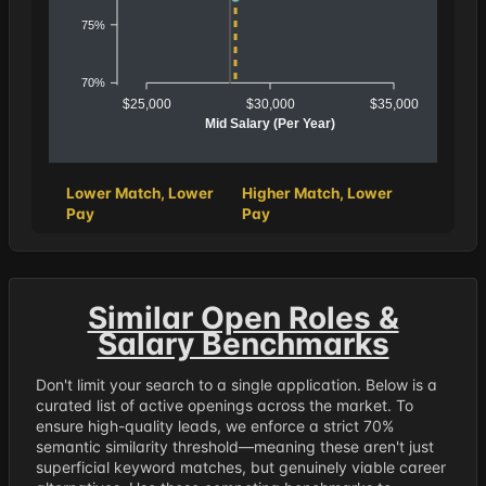
75%
70%
$25,000
$30,000
$35,000
Mid Salary (Per Year)
Lower Match, Lower
Higher Match, Lower
Pay
Pay
Similar Open Roles &
Salary Benchmarks
Don't limit your search to a single application. Below is a
curated list of active openings across the market. To
ensure high-quality leads, we enforce a strict 70%
semantic similarity threshold—meaning these aren't just
superficial keyword matches, but genuinely viable career