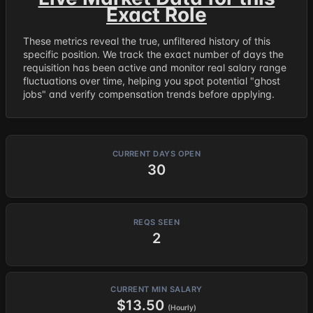
Exact Role
These metrics reveal the true, unfiltered history of this
specific position. We track the exact number of days the
requisition has been active and monitor real salary range
fluctuations over time, helping you spot potential "ghost
jobs" and verify compensation trends before applying.
CURRENT DAYS OPEN
30
REQS SEEN
2
CURRENT MIN SALARY
$13.50
(Hourly)