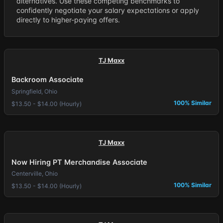
alternatives. Use these competing benchmarks to
confidently negotiate your salary expectations or apply
directly to higher-paying offers.
TJ Maxx
Backroom Associate
Springfield, Ohio
100% Similar
$13.50 - $14.00 (Hourly)
TJ Maxx
Now Hiring PT Merchandise Associate
Centerville, Ohio
100% Similar
$13.50 - $14.00 (Hourly)