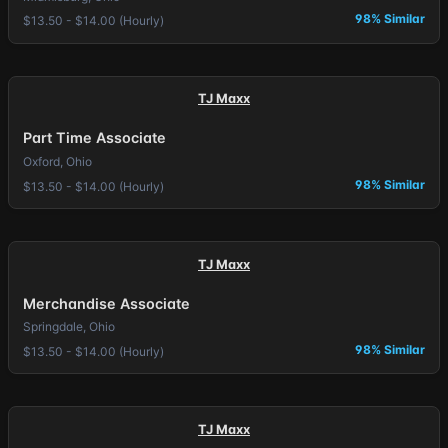
98% Similar
$13.50 - $14.00 (Hourly)
TJ Maxx
Part Time Associate
Oxford, Ohio
98% Similar
$13.50 - $14.00 (Hourly)
TJ Maxx
Merchandise Associate
Springdale, Ohio
98% Similar
$13.50 - $14.00 (Hourly)
TJ Maxx