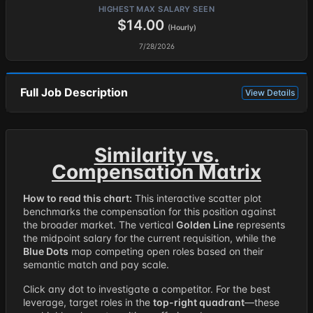
HIGHEST MAX SALARY SEEN
$14.00
(Hourly)
7/28/2026
Full Job Description
View Details
Similarity vs.
Compensation Matrix
How to read this chart:
This interactive scatter plot
benchmarks the compensation for this position against
the broader market. The vertical
Golden Line
represents
the midpoint salary for the current requisition, while the
Blue Dots
map competing open roles based on their
semantic match and pay scale.
Click any dot to investigate a competitor. For the best
leverage, target roles in the
top-right quadrant
—these