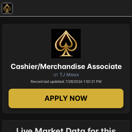
Cashier/Merchandise Associate
at
TJ Maxx
Record last updated: 7/28/2026 1:50:21 PM
APPLY NOW
Live Market Data for this