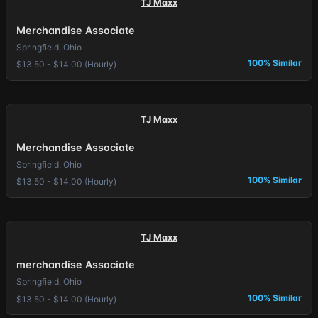
TJ Maxx
Merchandise Associate
Springfield, Ohio
100% Similar
$13.50 - $14.00 (Hourly)
TJ Maxx
Merchandise Associate
Springfield, Ohio
100% Similar
$13.50 - $14.00 (Hourly)
TJ Maxx
merchandise Associate
Springfield, Ohio
100% Similar
$13.50 - $14.00 (Hourly)