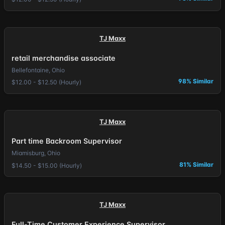
TJ Maxx
retail merchandise associate
Bellefontaine, Ohio
98% Similar
$12.00 - $12.50 (Hourly)
TJ Maxx
Part time Backroom Supervisor
Miamisburg, Ohio
81% Similar
$14.50 - $15.00 (Hourly)
TJ Maxx
Full-Time Customer Experience Supervisor