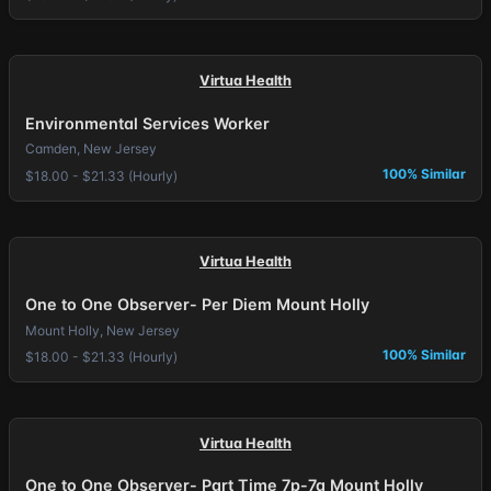
Virtua Health
Environmental Services Worker
Camden, New Jersey
100% Similar
$18.00 - $21.33 (Hourly)
Virtua Health
One to One Observer- Per Diem Mount Holly
Mount Holly, New Jersey
100% Similar
$18.00 - $21.33 (Hourly)
Virtua Health
One to One Observer- Part Time 7p-7a Mount Holly