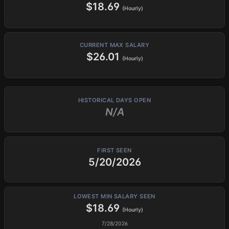
$18.69
(Hourly)
CURRENT MAX SALARY
$26.01
(Hourly)
HISTORICAL DAYS OPEN
N/A
FIRST SEEN
5/20/2026
LOWEST MIN SALARY SEEN
$18.69
(Hourly)
7/28/2026