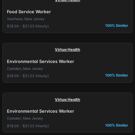
Food Service Worker
Voorhees, New Jersey
100% Similar
$18.00 - $21.33 (Hourly)
Virtua Health
Environmental Services Worker
Camden, New Jersey
100% Similar
$18.00 - $21.33 (Hourly)
Virtua Health
Environmental Services Worker
Camden, New Jersey
100% Similar
$18.00 - $21.33 (Hourly)