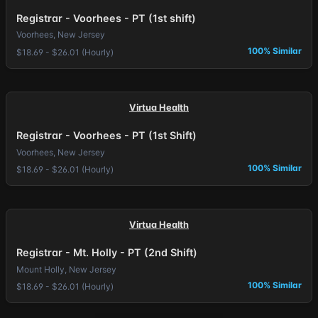
Registrar - Voorhees - PT (1st shift)
Voorhees, New Jersey
100% Similar
$18.69 - $26.01 (Hourly)
Virtua Health
Registrar - Voorhees - PT (1st Shift)
Voorhees, New Jersey
100% Similar
$18.69 - $26.01 (Hourly)
Virtua Health
Registrar - Mt. Holly - PT (2nd Shift)
Mount Holly, New Jersey
100% Similar
$18.69 - $26.01 (Hourly)