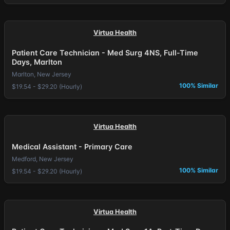
Virtua Health
Patient Care Technician - Med Surg 4NS, Full-Time
Days, Marlton
Marlton, New Jersey
100% Similar
$19.54 - $29.20 (Hourly)
Virtua Health
Medical Assistant - Primary Care
Medford, New Jersey
100% Similar
$19.54 - $29.20 (Hourly)
Virtua Health