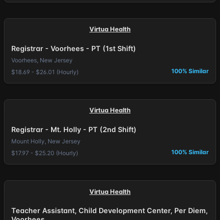
Virtua Health
Registrar - Voorhees - PT (1st Shift)
Voorhees, New Jersey
100% Similar
$18.69 - $26.01 (Hourly)
Virtua Health
Registrar - Mt. Holly - PT (2nd Shift)
Mount Holly, New Jersey
100% Similar
$17.97 - $25.20 (Hourly)
Virtua Health
Teacher Assistant, Child Development Center, Per Diem,
Voorhees