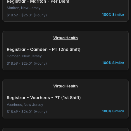
Registrar - Marlton - Per Diem
Marlton, New Jersey
100% Similar
$18.69 - $26.01 (Hourly)
Virtua Health
Registrar - Camden - PT (2nd Shift)
Camden, New Jersey
100% Similar
$18.69 - $26.01 (Hourly)
Virtua Health
Registrar - Voorhees - PT (1st Shift)
Voorhees, New Jersey
100% Similar
$18.69 - $26.01 (Hourly)