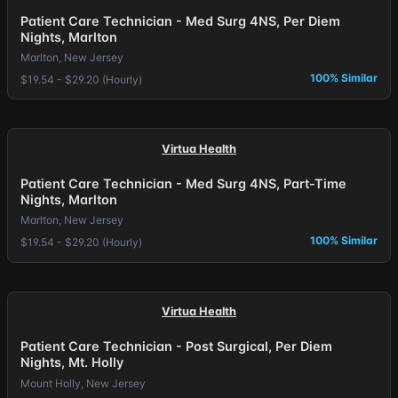
Patient Care Technician - Med Surg 4NS, Per Diem
Nights, Marlton
Marlton, New Jersey
100% Similar
$19.54 - $29.20 (Hourly)
Virtua Health
Patient Care Technician - Med Surg 4NS, Part-Time
Nights, Marlton
Marlton, New Jersey
100% Similar
$19.54 - $29.20 (Hourly)
Virtua Health
Patient Care Technician - Post Surgical, Per Diem
Nights, Mt. Holly
Mount Holly, New Jersey