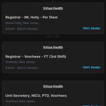
Virtua Health
Registrar - Mt. Holly - Per Diem
Mount Holly, New Jersey
100% Similar
$18.69 - $26.01 (Hourly)
Virtua Health
Registrar - Voorhees - FT (3rd Shift)
Voorhees, New Jersey
100% Similar
$18.69 - $26.01 (Hourly)
Virtua Health
Unit Secretary, NICU, PTD, Voorhees
Voorhees, New Jersey