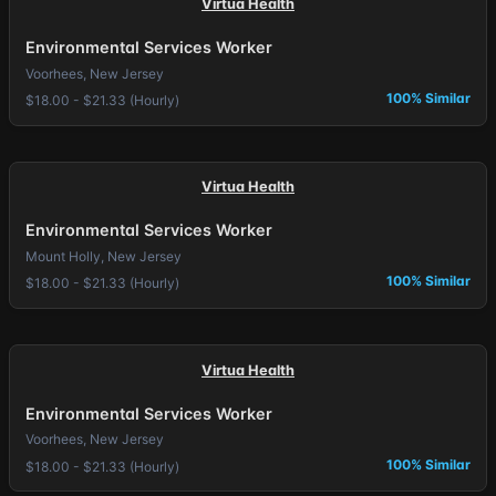
Virtua Health
Environmental Services Worker
Voorhees, New Jersey
100% Similar
$18.00 - $21.33 (Hourly)
Virtua Health
Environmental Services Worker
Mount Holly, New Jersey
100% Similar
$18.00 - $21.33 (Hourly)
Virtua Health
Environmental Services Worker
Voorhees, New Jersey
100% Similar
$18.00 - $21.33 (Hourly)