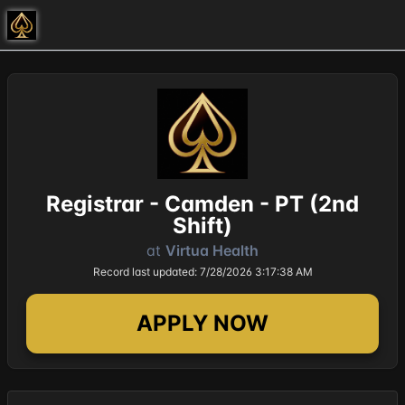
Registrar - Camden - PT (2nd
Shift)
at
Virtua Health
Record last updated: 7/28/2026 3:17:38 AM
APPLY NOW