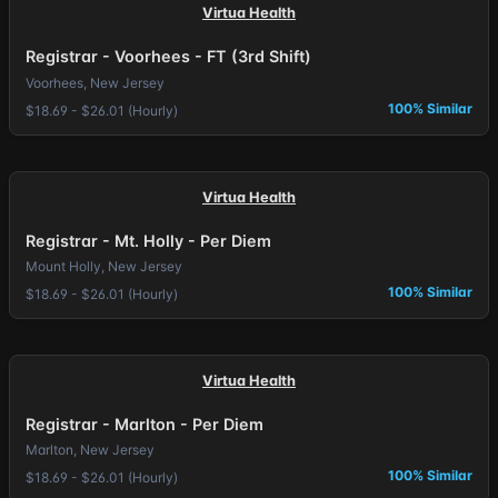
Virtua Health
Registrar - Voorhees - FT (3rd Shift)
Voorhees, New Jersey
100% Similar
$18.69 - $26.01 (Hourly)
Virtua Health
Registrar - Mt. Holly - Per Diem
Mount Holly, New Jersey
100% Similar
$18.69 - $26.01 (Hourly)
Virtua Health
Registrar - Marlton - Per Diem
Marlton, New Jersey
100% Similar
$18.69 - $26.01 (Hourly)