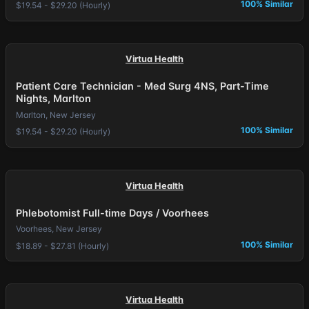
100% Similar
$19.54 - $29.20 (Hourly)
Virtua Health
Patient Care Technician - Med Surg 4NS, Part-Time
Nights, Marlton
Marlton, New Jersey
100% Similar
$19.54 - $29.20 (Hourly)
Virtua Health
Phlebotomist Full-time Days / Voorhees
Voorhees, New Jersey
100% Similar
$18.89 - $27.81 (Hourly)
Virtua Health