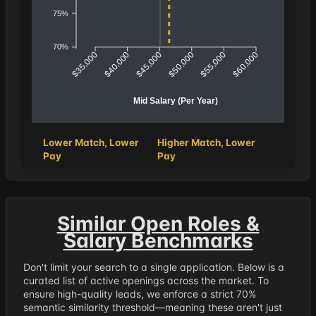
75%
70%
$40,000
$45,000
$50,000
$55,000
$35,000
$60,000
Mid Salary (Per Year)
Lower Match, Lower
Higher Match, Lower
Pay
Pay
Similar Open Roles &
Salary Benchmarks
Don't limit your search to a single application. Below is a
curated list of active openings across the market. To
ensure high-quality leads, we enforce a strict 70%
semantic similarity threshold—meaning these aren't just