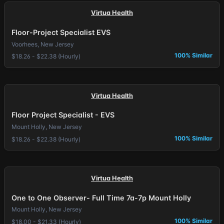
Virtua Health
Floor-Project Specialist EVS
Voorhees, New Jersey
100% Similar
$18.26 - $22.38 (Hourly)
Virtua Health
Floor Project Specialist - EVS
Mount Holly, New Jersey
100% Similar
$18.26 - $22.38 (Hourly)
Virtua Health
One to One Observer- Full Time 7a-7p Mount Holly
Mount Holly, New Jersey
100% Similar
$18.00 - $21.33 (Hourly)