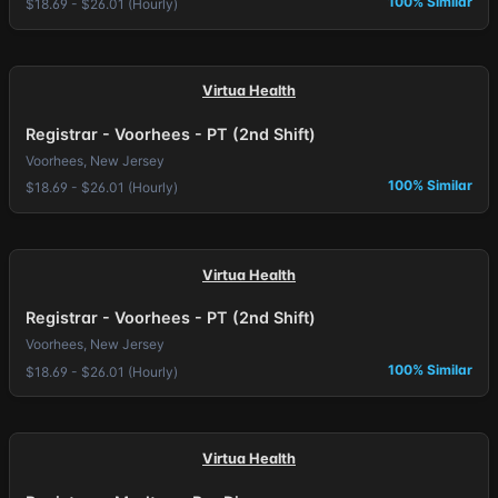
100% Similar
$18.69 - $26.01 (Hourly)
Virtua Health
Registrar - Voorhees - PT (2nd Shift)
Voorhees, New Jersey
100% Similar
$18.69 - $26.01 (Hourly)
Virtua Health
Registrar - Voorhees - PT (2nd Shift)
Voorhees, New Jersey
100% Similar
$18.69 - $26.01 (Hourly)
Virtua Health