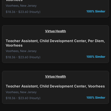
Voorhees, New Jersey
100% Similar
$18.36 - $23.60 (Hourly)
Virtua Health
Teacher Assistant, Child Development Center, Per Diem,
Voorhees
Voorhees, New Jersey
100% Similar
$18.36 - $23.60 (Hourly)
Virtua Health
Teacher Assistant, Child Development Center, Voorhees
Voorhees, New Jersey
100% Similar
$18.36 - $23.60 (Hourly)