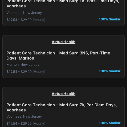
Patient Care Technician - Med Surg 1A, Part-Time Days,
Voorhees
Voorhees, New Jersey
100% Similar
$19.54 - $29.20 (Hourly)
Virtua Health
Patient Care Technician - Med Surg 3NS, Part-Time
Days, Marlton
Marlton, New Jersey
100% Similar
$19.54 - $29.20 (Hourly)
Virtua Health
Patient Care Technician - Med Surg 7A, Per Diem Days,
Voorhees
Voorhees, New Jersey
100% Similar
$19.54 - $29.20 (Hourly)