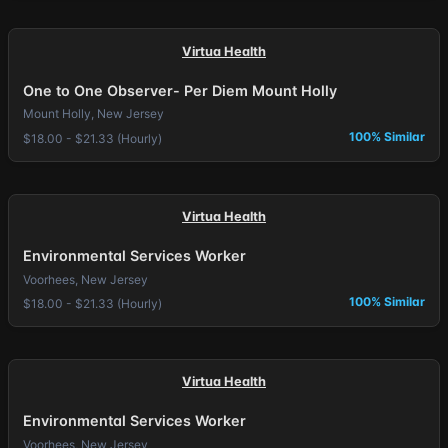
Virtua Health
One to One Observer- Per Diem Mount Holly
Mount Holly, New Jersey
100% Similar
$18.00 - $21.33 (Hourly)
Virtua Health
Environmental Services Worker
Voorhees, New Jersey
100% Similar
$18.00 - $21.33 (Hourly)
Virtua Health
Environmental Services Worker
Voorhees, New Jersey