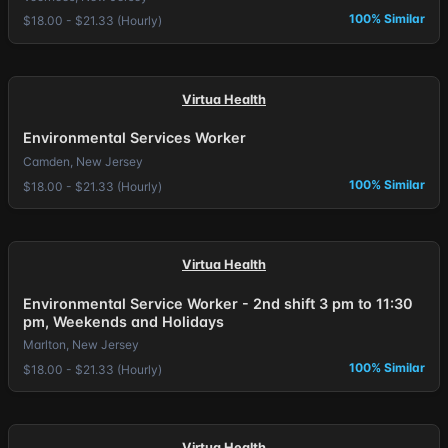
100% Similar
$18.00 - $21.33 (Hourly)
Virtua Health
Environmental Services Worker
Camden, New Jersey
100% Similar
$18.00 - $21.33 (Hourly)
Virtua Health
Environmental Service Worker - 2nd shift 3 pm to 11:30
pm, Weekends and Holidays
Marlton, New Jersey
100% Similar
$18.00 - $21.33 (Hourly)
Virtua Health