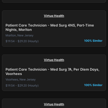
Virtua Health
Patient Care Technician - Med Surg 4NS, Part-Time
Nights, Marlton
Marlton, New Jersey
100% Similar
$19.54 - $29.20 (Hourly)
Virtua Health
Patient Care Technician - Med Surg 7A, Per Diem Days,
Voorhees
Voorhees, New Jersey
100% Similar
$19.54 - $29.20 (Hourly)
Virtua Health