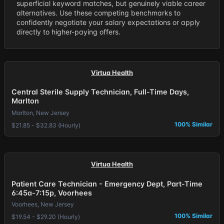
superficial keyword matches, but genuinely viable career
alternatives. Use these competing benchmarks to
confidently negotiate your salary expectations or apply
directly to higher-paying offers.
Virtua Health
Central Sterile Supply Technician, Full-Time Days,
Marlton
Marlton, New Jersey
100% Similar
$21.85 - $32.83 (Hourly)
Virtua Health
Patient Care Technician - Emergency Dept, Part-Time
6:45a-7:15p, Voorhees
Voorhees, New Jersey
100% Similar
$19.54 - $29.20 (Hourly)