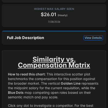
HIGHEST MAX SALARY SEEN
$26.01
(Hourly)
7/28/2026
Full Job Description
View Details
Similarity vs.
Compensation Matrix
How to read this chart:
This interactive scatter plot
benchmarks the compensation for this position against
the broader market. The vertical
Golden Line
represents
the midpoint salary for the current requisition, while the
Blue Dots
map competing open roles based on their
semantic match and pay scale.
Click any dot to investigate a competitor. For the best