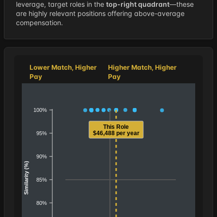
leverage, target roles in the
top-right quadrant
—these
are highly relevant positions offering above-average
compensation.
Lower Match, Higher
Higher Match, Higher
Pay
Pay
100%
This Role
$46,488 per year
95%
90%
Similarity (%)
85%
80%