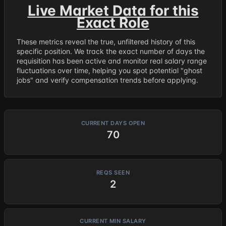
Live Market Data for this
Exact Role
These metrics reveal the true, unfiltered history of this
specific position. We track the exact number of days the
requisition has been active and monitor real salary range
fluctuations over time, helping you spot potential "ghost
jobs" and verify compensation trends before applying.
CURRENT DAYS OPEN
70
REQS SEEN
2
CURRENT MIN SALARY