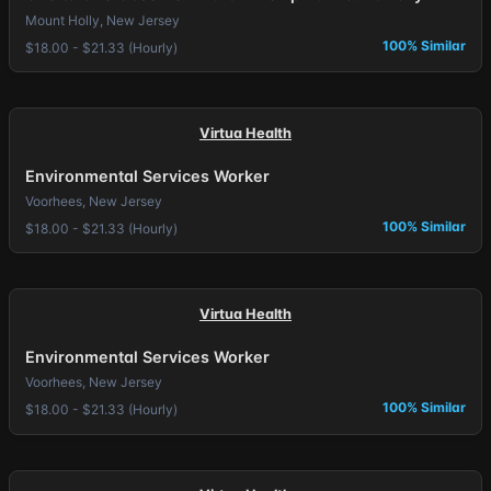
Mount Holly, New Jersey
100% Similar
$18.00 - $21.33 (Hourly)
Virtua Health
Environmental Services Worker
Voorhees, New Jersey
100% Similar
$18.00 - $21.33 (Hourly)
Virtua Health
Environmental Services Worker
Voorhees, New Jersey
100% Similar
$18.00 - $21.33 (Hourly)