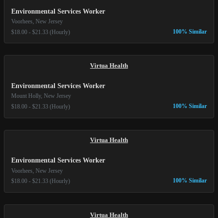
Environmental Services Worker
Voorhees, New Jersey
100% Similar
$18.00 - $21.33 (Hourly)
Virtua Health
Environmental Services Worker
Mount Holly, New Jersey
100% Similar
$18.00 - $21.33 (Hourly)
Virtua Health
Environmental Services Worker
Voorhees, New Jersey
100% Similar
$18.00 - $21.33 (Hourly)
Virtua Health