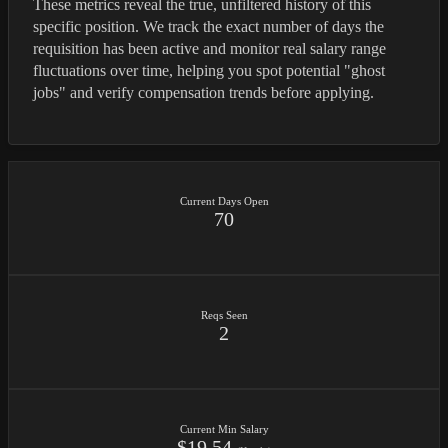
These metrics reveal the true, unfiltered history of this
specific position. We track the exact number of days the
requisition has been active and monitor real salary range
fluctuations over time, helping you spot potential "ghost
jobs" and verify compensation trends before applying.
Current Days Open
70
Reqs Seen
2
Current Min Salary
$19.54