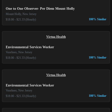
One to One Observer- Per Diem Mount Holly
Mount Holly, New Jersey
100% Similar
$18.00 - $21.33 (Hourly)
Virtua Health
Environmental Services Worker
Voorhees, New Jersey
100% Similar
$18.00 - $21.33 (Hourly)
Virtua Health
Environmental Services Worker
Voorhees, New Jersey
100% Similar
$18.00 - $21.33 (Hourly)