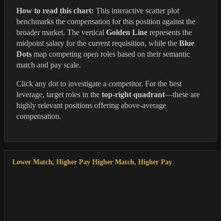
How to read this chart:
This interactive scatter plot
benchmarks the compensation for this position against the
broader market. The vertical
Golden Line
represents the
midpoint salary for the current requisition, while the
Blue
Dots
map competing open roles based on their semantic
match and pay scale.
Click any dot to investigate a competitor. For the best
leverage, target roles in the
top-right quadrant
—these are
highly relevant positions offering above-average
compensation.
Lower Match, Higher Pay
Higher Match, Higher Pay