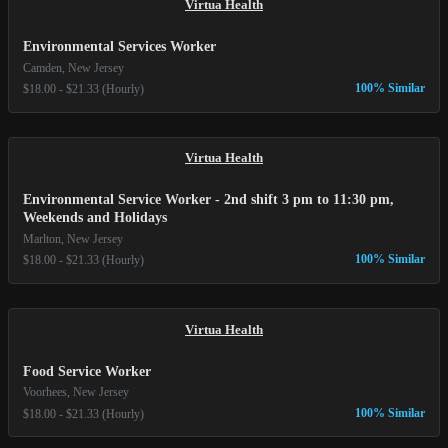
Virtua Health
Environmental Services Worker
Camden, New Jersey
100% Similar
$18.00 - $21.33 (Hourly)
Virtua Health
Environmental Service Worker - 2nd shift 3 pm to 11:30 pm,
Weekends and Holidays
Marlton, New Jersey
100% Similar
$18.00 - $21.33 (Hourly)
Virtua Health
Food Service Worker
Voorhees, New Jersey
100% Similar
$18.00 - $21.33 (Hourly)