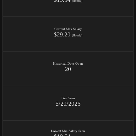
(Hourly)
Current Max Salary
$29.20
(Hourly)
Historical Days Open
20
First Seen
5/20/2026
Lowest Min Salary Seen