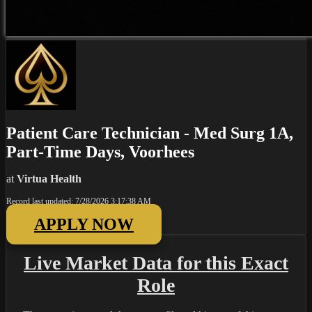
Patient Care Technician - Med Surg 1A,
Part-Time Days, Voorhees
at
Virtua Health
Record last updated: 7/28/2026 3:17:38 AM
APPLY NOW
Live Market Data for this Exact
Role