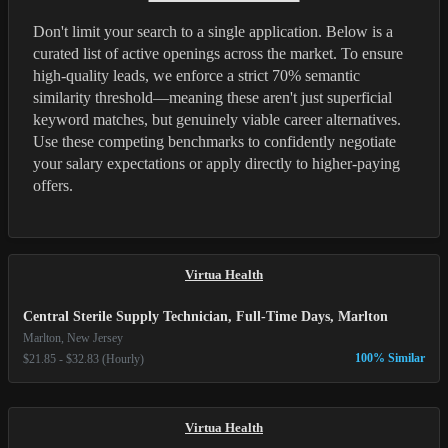
Don't limit your search to a single application. Below is a
curated list of active openings across the market. To ensure
high-quality leads, we enforce a strict 70% semantic
similarity threshold—meaning these aren't just superficial
keyword matches, but genuinely viable career alternatives.
Use these competing benchmarks to confidently negotiate
your salary expectations or apply directly to higher-paying
offers.
Virtua Health
Central Sterile Supply Technician, Full-Time Days, Marlton
Marlton, New Jersey
100% Similar
$21.85 - $32.83 (Hourly)
Virtua Health