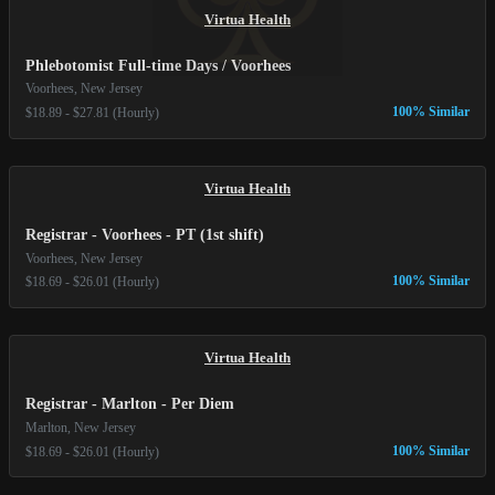
Virtua Health
Phlebotomist Full-time Days / Voorhees
Voorhees, New Jersey
100% Similar
$18.89 - $27.81 (Hourly)
Virtua Health
Registrar - Voorhees - PT (1st shift)
Voorhees, New Jersey
100% Similar
$18.69 - $26.01 (Hourly)
Virtua Health
Registrar - Marlton - Per Diem
Marlton, New Jersey
100% Similar
$18.69 - $26.01 (Hourly)