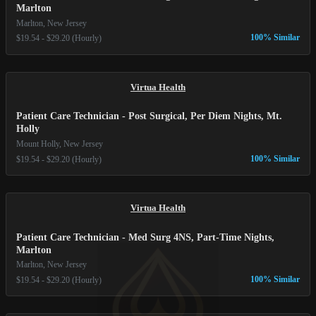
Marlton
Marlton, New Jersey
100% Similar
$19.54 - $29.20 (Hourly)
Virtua Health
Patient Care Technician - Post Surgical, Per Diem Nights, Mt.
Holly
Mount Holly, New Jersey
100% Similar
$19.54 - $29.20 (Hourly)
Virtua Health
Patient Care Technician - Med Surg 4NS, Part-Time Nights,
Marlton
Marlton, New Jersey
100% Similar
$19.54 - $29.20 (Hourly)