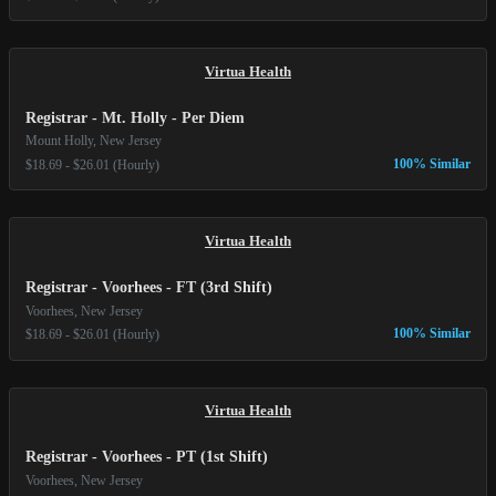
Virtua Health
Registrar - Mt. Holly - Per Diem
Mount Holly, New Jersey
100% Similar
$18.69 - $26.01 (Hourly)
Virtua Health
Registrar - Voorhees - FT (3rd Shift)
Voorhees, New Jersey
100% Similar
$18.69 - $26.01 (Hourly)
Virtua Health
Registrar - Voorhees - PT (1st Shift)
Voorhees, New Jersey