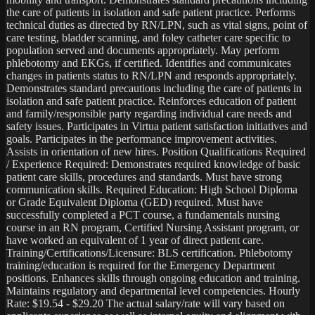
the care of patients in isolation and safe patient practice. Performs 
technical duties as directed by RN/LPN, such as vital signs, point of 
care testing, bladder scanning, and foley catheter care specific to 
population served and documents appropriately. May perform 
phlebotomy and EKGs, if certified. Identifies and communicates 
changes in patients status to RN/LPN and responds appropriately. 
Demonstrates standard precautions including the care of patients in 
isolation and safe patient practice. Reinforces education of patient 
and family/responsible party regarding individual care needs and 
safety issues. Participates in Virtua patient satisfaction initiatives and 
goals. Participates in the performance improvement activities. 
Assists in orientation of new hires. Position Qualifications Required 
/ Experience Required: Demonstrates required knowledge of basic 
patient care skills, procedures and standards. Must have strong 
communication skills. Required Education: High School Diploma 
or Grade Equivalent Diploma (GED) required. Must have 
successfully completed a PCT course, a fundamentals nursing 
course in an RN program, Certified Nursing Assistant program, or 
have worked an equivalent of 1 year of direct patient care. 
Training/Certifications/Licensure: BLS certification. Phlebotomy 
training/education is required for the Emergency Department 
positions. Enhances skills through ongoing education and training. 
Maintains regulatory and departmental level competencies. Hourly 
Rate: $19.54 - $29.20 The actual salary/rate will vary based on 