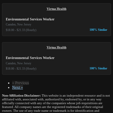
Virtua Health
Environmental Services Worker
Camden, New Jersey
100% Similar
$18.00 - $21.33 (Hourly)
Virtua Health
Environmental Services Worker
Camden, New Jersey
100% Similar
$18.00 - $21.33 (Hourly)
« Previous
Next »
Non-Affiliation Disclaimer:
This website is an independent resource and is not
affiliated with, associated with, authorized by, endorsed by, or in any way
officially connected with any of the companies whose job requisitions are
featured. All company names are the registered trademarks of their original
owners. The use of any trade name or trademark is for identification and