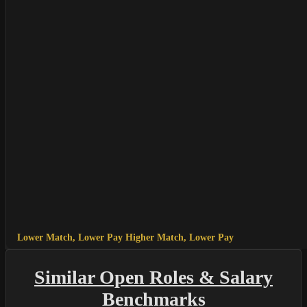
Lower Match, Lower Pay
Higher Match, Lower Pay
Similar Open Roles & Salary
Benchmarks