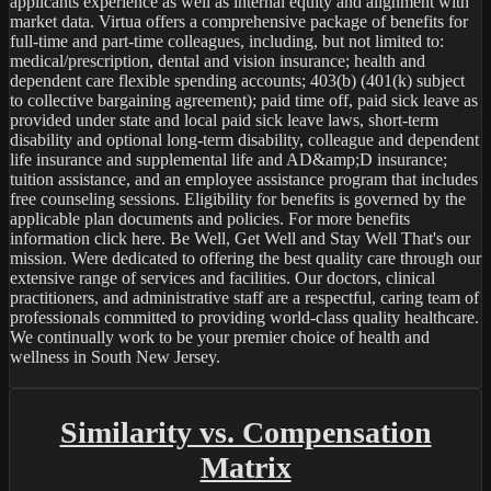
applicants experience as well as internal equity and alignment with 
market data. Virtua offers a comprehensive package of benefits for 
full-time and part-time colleagues, including, but not limited to: 
medical/prescription, dental and vision insurance; health and 
dependent care flexible spending accounts; 403(b) (401(k) subject 
to collective bargaining agreement); paid time off, paid sick leave as 
provided under state and local paid sick leave laws, short-term 
disability and optional long-term disability, colleague and dependent 
life insurance and supplemental life and AD&amp;D insurance; 
tuition assistance, and an employee assistance program that includes 
free counseling sessions. Eligibility for benefits is governed by the 
applicable plan documents and policies. For more benefits 
information click here. Be Well, Get Well and Stay Well That's our 
mission. Were dedicated to offering the best quality care through our 
extensive range of services and facilities. Our doctors, clinical 
practitioners, and administrative staff are a respectful, caring team of 
professionals committed to providing world-class quality healthcare. 
We continually work to be your premier choice of health and 
wellness in South New Jersey.

Similarity vs. Compensation
Matrix