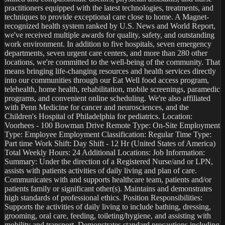
practitioners equipped with the latest technologies, treatments, and 
techniques to provide exceptional care close to home. A Magnet-
recognized health system ranked by U.S. News and World Report, 
we've received multiple awards for quality, safety, and outstanding 
work environment. In addition to five hospitals, seven emergency 
departments, seven urgent care centers, and more than 280 other 
locations, we're committed to the well-being of the community. That 
means bringing life-changing resources and health services directly 
into our communities through our Eat Well food access program, 
telehealth, home health, rehabilitation, mobile screenings, paramedic 
programs, and convenient online scheduling. We're also affiliated 
with Penn Medicine for cancer and neurosciences, and the 
Children's Hospital of Philadelphia for pediatrics. Location: 
Voorhees - 100 Bowman Drive Remote Type: On-Site Employment 
Type: Employee Employment Classification: Regular Time Type: 
Part time Work Shift: Day Shift - 12 Hr (United States of America) 
Total Weekly Hours: 24 Additional Locations: Job Information: 
Summary: Under the direction of a Registered Nurse/and or LPN, 
assists with patients activities of daily living and plan of care. 
Communicates with and supports healthcare team, patients and/or 
patients family or significant other(s). Maintains and demonstrates 
high standards of professional ethics. Position Responsibilities: 
Supports the activities of daily living to include bathing, dressing, 
grooming, oral care, feeding, toileting/hygiene, and assisting with 
mobility and transport. Demonstrates standard precautions including 