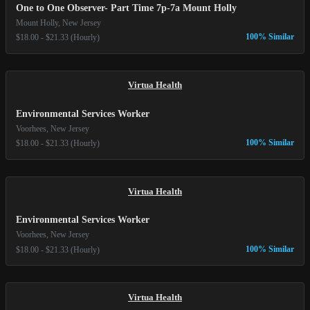
One to One Observer- Part Time 7p-7a Mount Holly
Mount Holly, New Jersey
100% Similar
$18.00 - $21.33 (Hourly)
Virtua Health
Environmental Services Worker
Voorhees, New Jersey
100% Similar
$18.00 - $21.33 (Hourly)
Virtua Health
Environmental Services Worker
Voorhees, New Jersey
100% Similar
$18.00 - $21.33 (Hourly)
Virtua Health