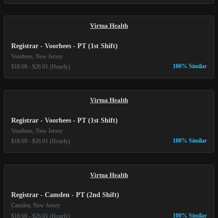
Virtua Health
Registrar - Voorhees - PT (1st Shift)
Voorhees, New Jersey
100% Similar
$18.69 - $26.01 (Hourly)
Virtua Health
Registrar - Voorhees - PT (1st Shift)
Voorhees, New Jersey
100% Similar
$18.69 - $26.01 (Hourly)
Virtua Health
Registrar - Camden - PT (2nd Shift)
Camden, New Jersey
100% Similar
$18.69 - $26.01 (Hourly)