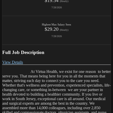
$19.54
(Hourly)
7/28/2026
Highest Max Salary Seen
$29.20
(Hourly)
7/28/2026
Full Job Description
View Details
                            At Virtua Health, we exist for one reason  to better 
serve you. That means being here for you in all the moments that 
matter, striving each day to connect you to the care you need. 
Whether that's wellness and prevention, experienced specialists, life-
changing care, or something in-between  we are your partner in 
health devoted to building a healthier community. If you live or 
work in South Jersey, exceptional care is all around. Our medical 
and surgical experts are among the best in the country. We 
assembled more than 14,000 colleagues, including over 2,850 
skilled and compassionate doctors, physician assistants, and nurse 