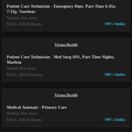
Patient Care Technician - Emergency Dept, Part-Time 6:45a-
7:15p, Voorhees
Voorhees, New Jersey
100% Similar
$19.54 - $29.20 (Hourly)
Virtua Health
Patient Care Technician - Med Surg 4NS, Part-Time Nights,
Marlton
Marlton, New Jersey
100% Similar
$19.54 - $29.20 (Hourly)
Virtua Health
Medical Assistant - Primary Care
Medford, New Jersey
100% Similar
$19.54 - $29.20 (Hourly)