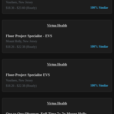
Voorhees, New Jersey
100% Similar
$18.36 - $23.60 (Hourly)
Virtua Health
Floor Project Specialist - EVS
Mount Holly, New Jersey
100% Similar
$18.26 - $22.38 (Hourly)
Virtua Health
Floor-Project Specialist EVS
Voorhees, New Jersey
100% Similar
$18.26 - $22.38 (Hourly)
Virtua Health
One to One Observer- Full Time 7a-7p Mount Holly