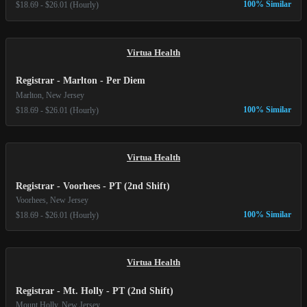
100% Similar
$18.69 - $26.01 (Hourly)
Virtua Health
Registrar - Marlton - Per Diem
Marlton, New Jersey
100% Similar
$18.69 - $26.01 (Hourly)
Virtua Health
Registrar - Voorhees - PT (2nd Shift)
Voorhees, New Jersey
100% Similar
$18.69 - $26.01 (Hourly)
Virtua Health
Registrar - Mt. Holly - PT (2nd Shift)
Mount Holly, New Jersey