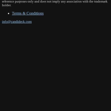
reference purposes only and does not imply any association with the trademark
holder.
Terms & Conditions
info@candideck.com