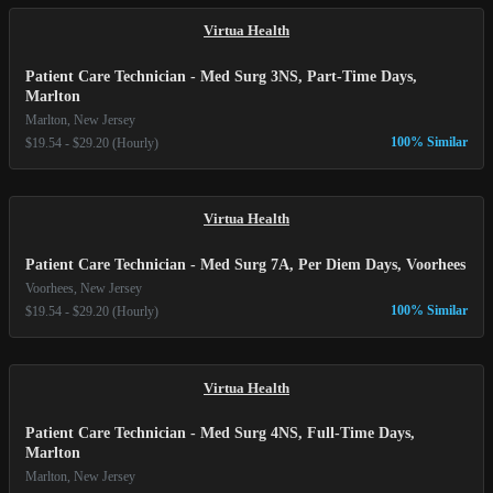
Virtua Health
Patient Care Technician - Med Surg 3NS, Part-Time Days,
Marlton
Marlton, New Jersey
100% Similar
$19.54 - $29.20 (Hourly)
Virtua Health
Patient Care Technician - Med Surg 7A, Per Diem Days, Voorhees
Voorhees, New Jersey
100% Similar
$19.54 - $29.20 (Hourly)
Virtua Health
Patient Care Technician - Med Surg 4NS, Full-Time Days,
Marlton
Marlton, New Jersey