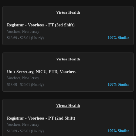
Virtua Health
Registrar - Voorhees - FT (3rd Shift)
Voorhees, New Jersey
100% Similar
$18.69 - $26.01 (Hourly)
Virtua Health
Unit Secretary, NICU, PTD, Voorhees
Voorhees, New Jersey
100% Similar
$18.69 - $26.01 (Hourly)
Virtua Health
Registrar - Voorhees - PT (2nd Shift)
Voorhees, New Jersey
100% Similar
$18.69 - $26.01 (Hourly)