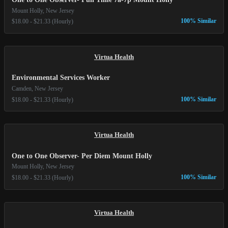
Mount Holly, New Jersey
100% Similar
$18.00 - $21.33 (Hourly)
Virtua Health
Environmental Services Worker
Camden, New Jersey
100% Similar
$18.00 - $21.33 (Hourly)
Virtua Health
One to One Observer- Per Diem Mount Holly
Mount Holly, New Jersey
100% Similar
$18.00 - $21.33 (Hourly)
Virtua Health