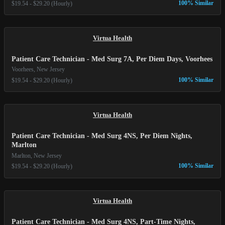
100% Similar
$19.54 - $29.20 (Hourly)
Virtua Health
Patient Care Technician - Med Surg 7A, Per Diem Days, Voorhees
Voorhees, New Jersey
100% Similar
$19.54 - $29.20 (Hourly)
Virtua Health
Patient Care Technician - Med Surg 4NS, Per Diem Nights,
Marlton
Marlton, New Jersey
100% Similar
$19.54 - $29.20 (Hourly)
Virtua Health
Patient Care Technician - Med Surg 4NS, Part-Time Nights,