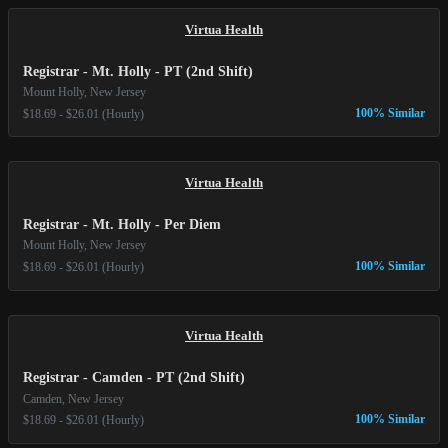
Virtua Health
Registrar - Mt. Holly - PT (2nd Shift)
Mount Holly, New Jersey
100% Similar
$18.69 - $26.01 (Hourly)
Virtua Health
Registrar - Mt. Holly - Per Diem
Mount Holly, New Jersey
100% Similar
$18.69 - $26.01 (Hourly)
Virtua Health
Registrar - Camden - PT (2nd Shift)
Camden, New Jersey
100% Similar
$18.69 - $26.01 (Hourly)