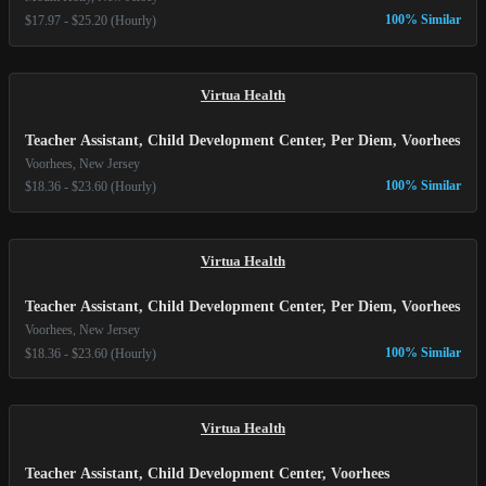
100% Similar
$17.97 - $25.20 (Hourly)
Virtua Health
Teacher Assistant, Child Development Center, Per Diem, Voorhees
Voorhees, New Jersey
100% Similar
$18.36 - $23.60 (Hourly)
Virtua Health
Teacher Assistant, Child Development Center, Per Diem, Voorhees
Voorhees, New Jersey
100% Similar
$18.36 - $23.60 (Hourly)
Virtua Health
Teacher Assistant, Child Development Center, Voorhees