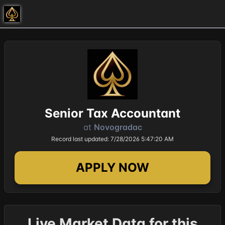
Senior Tax Accountant
at
Novogradac
Record last updated: 7/28/2026 5:47:20 AM
APPLY NOW
Live Market Data for this