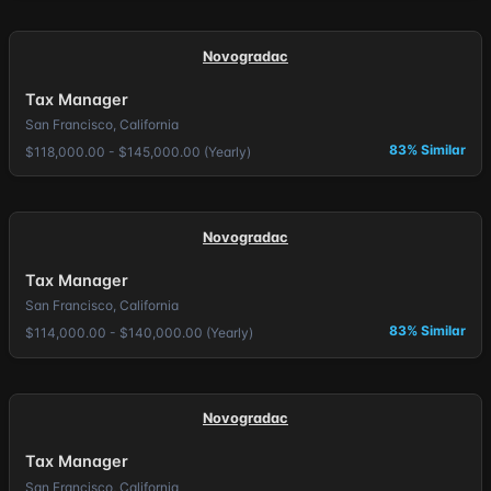
Novogradac
Tax Manager
San Francisco, California
83% Similar
$118,000.00 - $145,000.00 (Yearly)
Novogradac
Tax Manager
San Francisco, California
83% Similar
$114,000.00 - $140,000.00 (Yearly)
Novogradac
Tax Manager
San Francisco, California