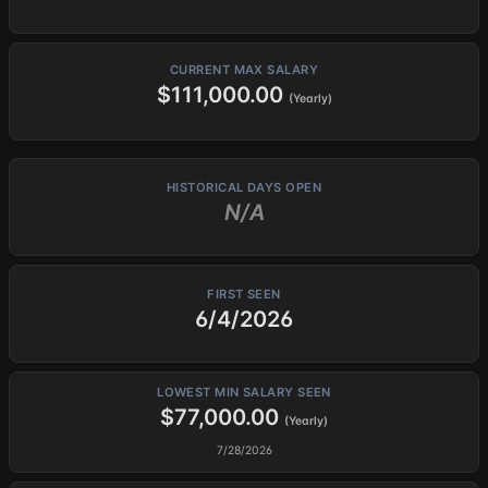
CURRENT MAX SALARY
$111,000.00
(Yearly)
HISTORICAL DAYS OPEN
N/A
FIRST SEEN
6/4/2026
LOWEST MIN SALARY SEEN
$77,000.00
(Yearly)
7/28/2026