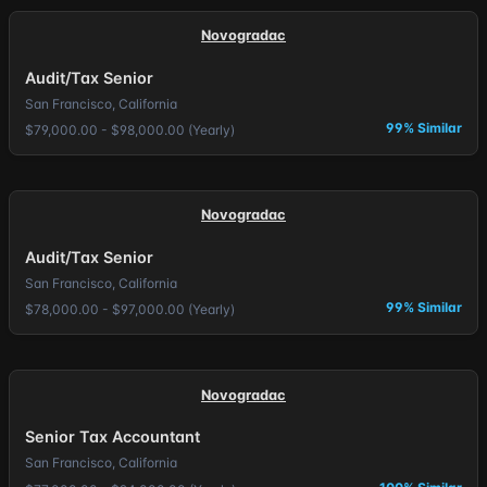
Novogradac
Audit/Tax Senior
San Francisco, California
99% Similar
$79,000.00 - $98,000.00 (Yearly)
Novogradac
Audit/Tax Senior
San Francisco, California
99% Similar
$78,000.00 - $97,000.00 (Yearly)
Novogradac
Senior Tax Accountant
San Francisco, California