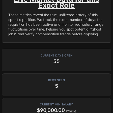
Exact Role
These metrics reveal the true, unfiltered history of this
specific position. We track the exact number of days the
requisition has been active and monitor real salary range
fluctuations over time, helping you spot potential "ghost
jobs" and verify compensation trends before applying.
CURRENT DAYS OPEN
55
REQS SEEN
5
CURRENT MIN SALARY
$90,000.00
(Yearly)