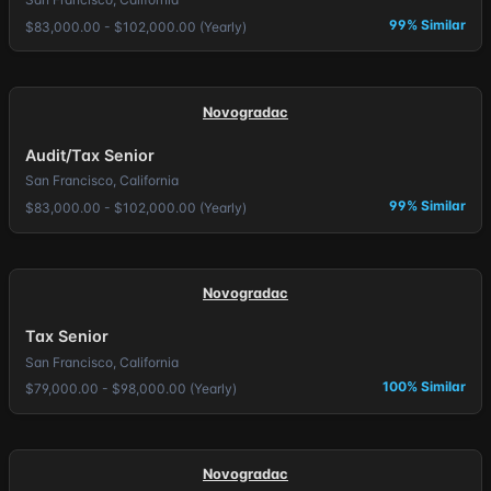
99% Similar
$83,000.00 - $102,000.00 (Yearly)
Novogradac
Audit/Tax Senior
San Francisco, California
99% Similar
$83,000.00 - $102,000.00 (Yearly)
Novogradac
Tax Senior
San Francisco, California
100% Similar
$79,000.00 - $98,000.00 (Yearly)
Novogradac