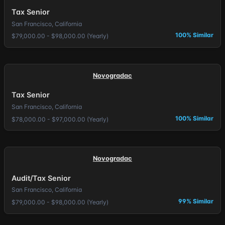
Tax Senior
San Francisco, California
100% Similar
$79,000.00 - $98,000.00 (Yearly)
Novogradac
Tax Senior
San Francisco, California
100% Similar
$78,000.00 - $97,000.00 (Yearly)
Novogradac
Audit/Tax Senior
San Francisco, California
99% Similar
$79,000.00 - $98,000.00 (Yearly)