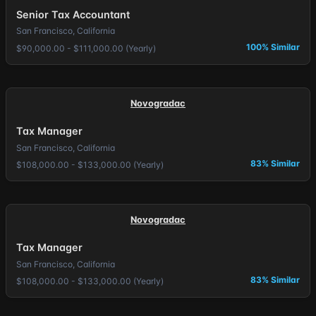
Senior Tax Accountant
San Francisco, California
100% Similar
$90,000.00 - $111,000.00 (Yearly)
Novogradac
Tax Manager
San Francisco, California
83% Similar
$108,000.00 - $133,000.00 (Yearly)
Novogradac
Tax Manager
San Francisco, California
83% Similar
$108,000.00 - $133,000.00 (Yearly)