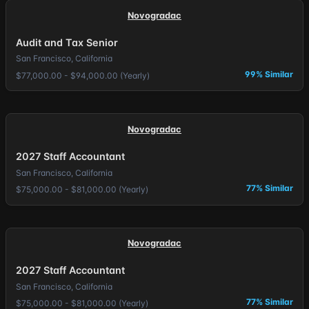
Novogradac
Audit and Tax Senior
San Francisco, California
99% Similar
$77,000.00 - $94,000.00 (Yearly)
Novogradac
2027 Staff Accountant
San Francisco, California
77% Similar
$75,000.00 - $81,000.00 (Yearly)
Novogradac
2027 Staff Accountant
San Francisco, California
77% Similar
$75,000.00 - $81,000.00 (Yearly)