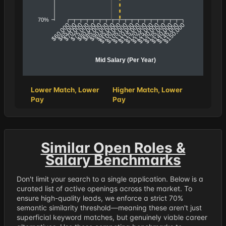
70%
$65,000
$70,000
$80,000
$85,000
$95,000
$100,000
$110,000
$115,000
$125,000
$130,000
$140,000
$145,000
$60,000
$75,000
$90,000
$105,000
$120,000
$135,000
$150,000
Mid Salary (Per Year)
Lower Match, Lower
Higher Match, Lower
Pay
Pay
Similar Open Roles &
Salary Benchmarks
Don't limit your search to a single application. Below is a
curated list of active openings across the market. To
ensure high-quality leads, we enforce a strict 70%
semantic similarity threshold—meaning these aren't just
superficial keyword matches, but genuinely viable career