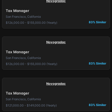
Novogradac
Tax Manager
San Francisco, California
83% Similar
$126,000.00 - $155,000.00 (Yearly)
Novogradac
Tax Manager
San Francisco, California
83% Similar
$126,000.00 - $155,000.00 (Yearly)
Novogradac
Tax Manager
San Francisco, California
83% Similar
$121,000.00 - $149,000.00 (Yearly)