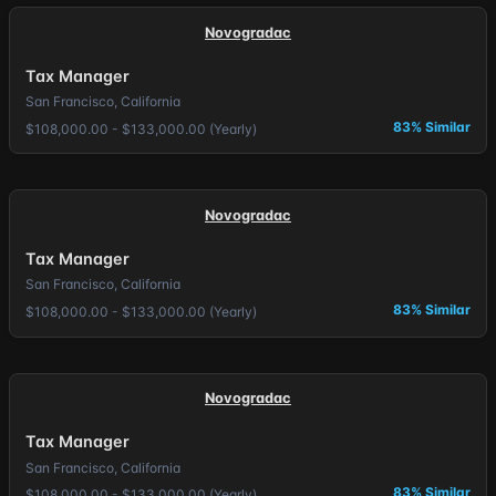
Novogradac
Tax Manager
San Francisco, California
83% Similar
$108,000.00 - $133,000.00 (Yearly)
Novogradac
Tax Manager
San Francisco, California
83% Similar
$108,000.00 - $133,000.00 (Yearly)
Novogradac
Tax Manager
San Francisco, California
83% Similar
$108,000.00 - $133,000.00 (Yearly)