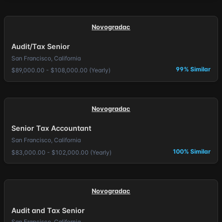
Novogradac
Audit/Tax Senior
San Francisco, California
99% Similar
$89,000.00 - $108,000.00 (Yearly)
Novogradac
Senior Tax Accountant
San Francisco, California
100% Similar
$83,000.00 - $102,000.00 (Yearly)
Novogradac
Audit and Tax Senior
San Francisco, California