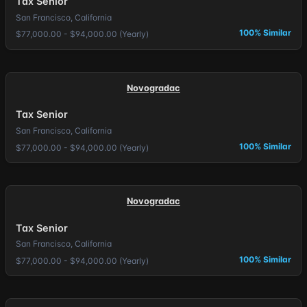
Tax Senior
San Francisco, California
100% Similar
$77,000.00 - $94,000.00 (Yearly)
Novogradac
Tax Senior
San Francisco, California
100% Similar
$77,000.00 - $94,000.00 (Yearly)
Novogradac
Tax Senior
San Francisco, California
100% Similar
$77,000.00 - $94,000.00 (Yearly)