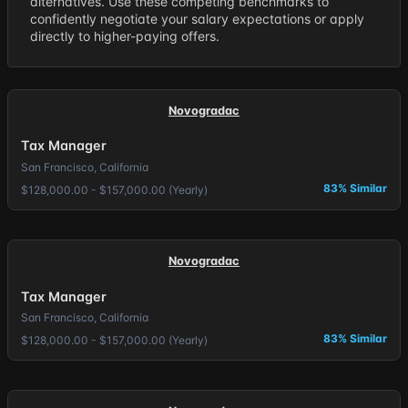
alternatives. Use these competing benchmarks to
confidently negotiate your salary expectations or apply
directly to higher-paying offers.
Novogradac
Tax Manager
San Francisco, California
83% Similar
$128,000.00 - $157,000.00 (Yearly)
Novogradac
Tax Manager
San Francisco, California
83% Similar
$128,000.00 - $157,000.00 (Yearly)