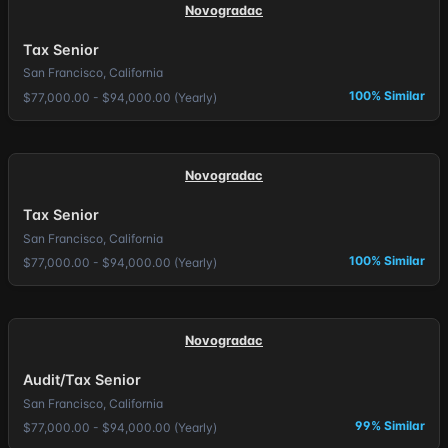
Novogradac
Tax Senior
San Francisco, California
100% Similar
$77,000.00 - $94,000.00 (Yearly)
Novogradac
Tax Senior
San Francisco, California
100% Similar
$77,000.00 - $94,000.00 (Yearly)
Novogradac
Audit/Tax Senior
San Francisco, California
99% Similar
$77,000.00 - $94,000.00 (Yearly)