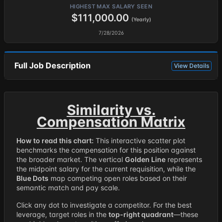
HIGHEST MAX SALARY SEEN
$111,000.00
(Yearly)
7/28/2026
Full Job Description
View Details
Similarity vs.
Compensation Matrix
How to read this chart:
This interactive scatter plot
benchmarks the compensation for this position against
the broader market. The vertical
Golden Line
represents
the midpoint salary for the current requisition, while the
Blue Dots
map competing open roles based on their
semantic match and pay scale.
Click any dot to investigate a competitor. For the best
leverage, target roles in the
top-right quadrant
—these