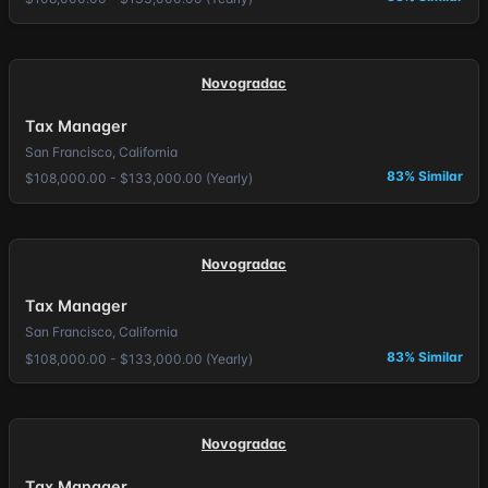
Novogradac
Tax Manager
San Francisco, California
83% Similar
$108,000.00 - $133,000.00 (Yearly)
Novogradac
Tax Manager
San Francisco, California
83% Similar
$108,000.00 - $133,000.00 (Yearly)
Novogradac
Tax Manager