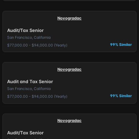
Novogradac
Audit/Tax Senior
San Francisco, California
99% Similar
$77,000.00 - $94,000.00 (Yearly)
Novogradac
Audit and Tax Senior
San Francisco, California
99% Similar
$77,000.00 - $94,000.00 (Yearly)
Novogradac
Audit/Tax Senior