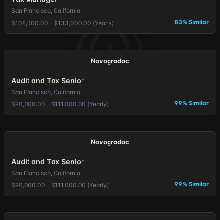
San Francisco, California
83% Similar
$108,000.00 - $133,000.00 (Yearly)
Novogradac
Audit and Tax Senior
San Francisco, California
99% Similar
$90,000.00 - $111,000.00 (Yearly)
Novogradac
Audit and Tax Senior
San Francisco, California
99% Similar
$90,000.00 - $111,000.00 (Yearly)