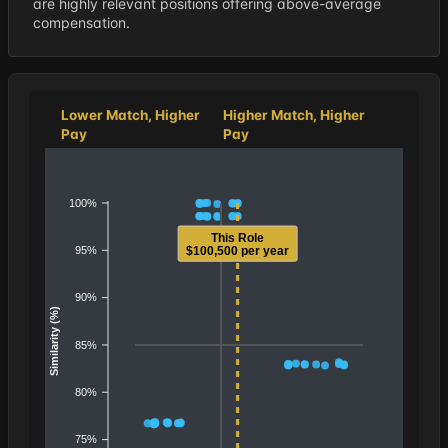
are highly relevant positions offering above-average
compensation.
Lower Match, Higher
Higher Match, Higher
Pay
Pay
100%
This Role
95%
$100,500 per year
90%
Similarity (%)
85%
80%
75%