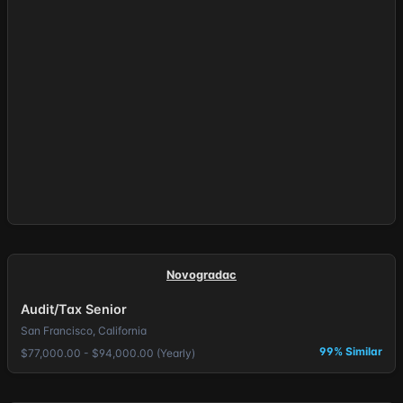
Novogradac
Audit/Tax Senior
San Francisco, California
99% Similar
$77,000.00 - $94,000.00 (Yearly)