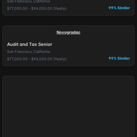
San Francisco, California
99% Similar
$77,000.00 - $94,000.00 (Yearly)
Novogradac
Audit and Tax Senior
San Francisco, California
99% Similar
$77,000.00 - $94,000.00 (Yearly)