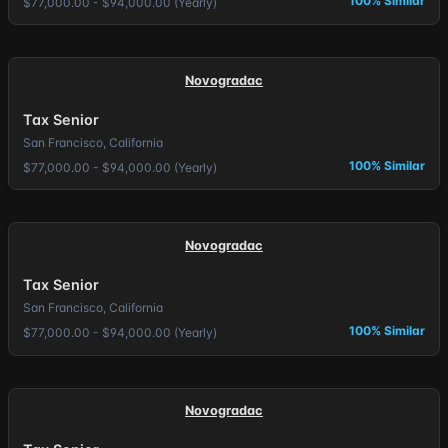
100% Similar
$77,000.00 - $94,000.00 (Yearly)
Novogradac
Tax Senior
San Francisco, California
100% Similar
$77,000.00 - $94,000.00 (Yearly)
Novogradac
Tax Senior
San Francisco, California
100% Similar
$77,000.00 - $94,000.00 (Yearly)
Novogradac