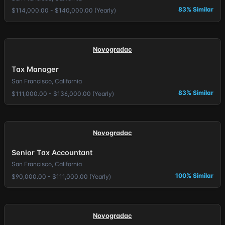
83% Similar
$114,000.00 - $140,000.00 (Yearly)
Novogradac
Tax Manager
San Francisco, California
83% Similar
$111,000.00 - $136,000.00 (Yearly)
Novogradac
Senior Tax Accountant
San Francisco, California
100% Similar
$90,000.00 - $111,000.00 (Yearly)
Novogradac