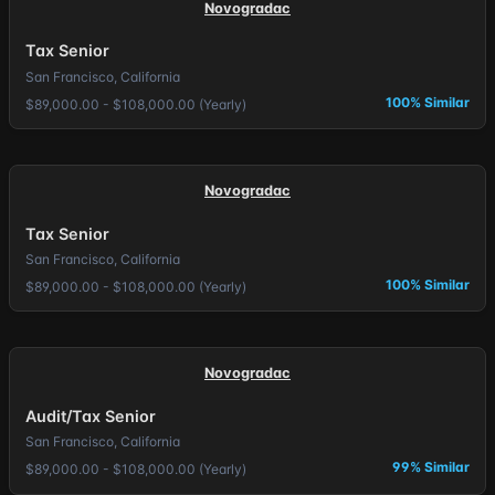
Novogradac
Tax Senior
San Francisco, California
100% Similar
$89,000.00 - $108,000.00 (Yearly)
Novogradac
Tax Senior
San Francisco, California
100% Similar
$89,000.00 - $108,000.00 (Yearly)
Novogradac
Audit/Tax Senior
San Francisco, California
99% Similar
$89,000.00 - $108,000.00 (Yearly)