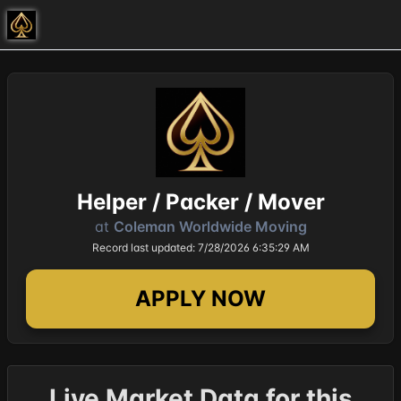
Helper / Packer / Mover
at
Coleman Worldwide Moving
Record last updated: 7/28/2026 6:35:29 AM
APPLY NOW
Live Market Data for this