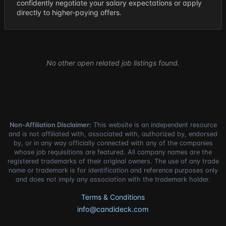
confidently negotiate your salary expectations or apply
directly to higher-paying offers.
No other open related job listings found.
Non-Affiliation Disclaimer:
This website is an independent resource
and is not affiliated with, associated with, authorized by, endorsed
by, or in any way officially connected with any of the companies
whose job requisitions are featured. All company names are the
registered trademarks of their original owners. The use of any trade
name or trademark is for identification and reference purposes only
and does not imply any association with the trademark holder.
Terms & Conditions
info@candideck.com