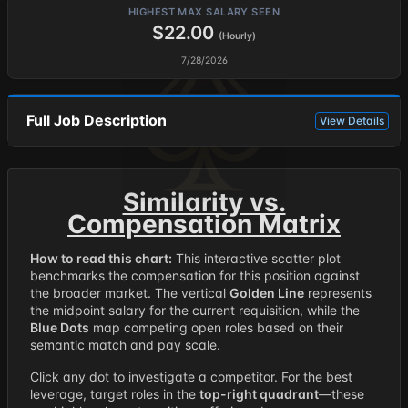
HIGHEST MAX SALARY SEEN
$22.00
(Hourly)
7/28/2026
Full Job Description
View Details
Similarity vs.
Compensation Matrix
How to read this chart:
This interactive scatter plot
benchmarks the compensation for this position against
the broader market. The vertical
Golden Line
represents
the midpoint salary for the current requisition, while the
Blue Dots
map competing open roles based on their
semantic match and pay scale.
Click any dot to investigate a competitor. For the best
leverage, target roles in the
top-right quadrant
—these