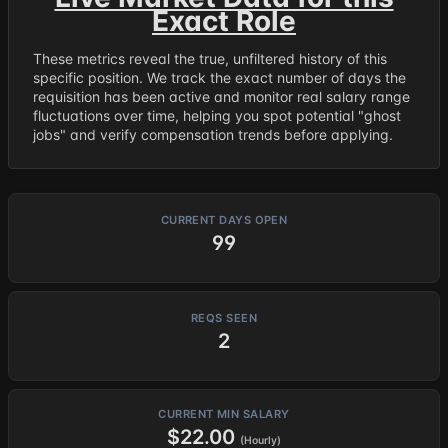
Exact Role
These metrics reveal the true, unfiltered history of this
specific position. We track the exact number of days the
requisition has been active and monitor real salary range
fluctuations over time, helping you spot potential "ghost
jobs" and verify compensation trends before applying.
CURRENT DAYS OPEN
99
REQS SEEN
2
CURRENT MIN SALARY
$22.00
(Hourly)