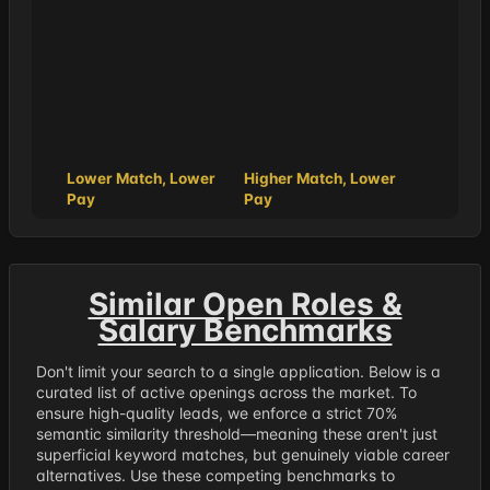
Lower Match, Lower
Higher Match, Lower
Pay
Pay
Similar Open Roles &
Salary Benchmarks
Don't limit your search to a single application. Below is a
curated list of active openings across the market. To
ensure high-quality leads, we enforce a strict 70%
semantic similarity threshold—meaning these aren't just
superficial keyword matches, but genuinely viable career
alternatives. Use these competing benchmarks to