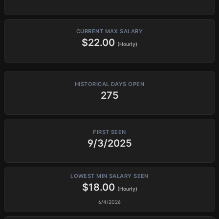
CURRENT MAX SALARY
$22.00
(Hourly)
HISTORICAL DAYS OPEN
275
FIRST SEEN
9/3/2025
LOWEST MIN SALARY SEEN
$18.00
(Hourly)
6/4/2026