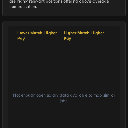
are highly relevant positions offering above-average
compensation.
Lower Match, Higher
Higher Match, Higher
Pay
Pay
Not enough open salary data available to map similar
jobs.