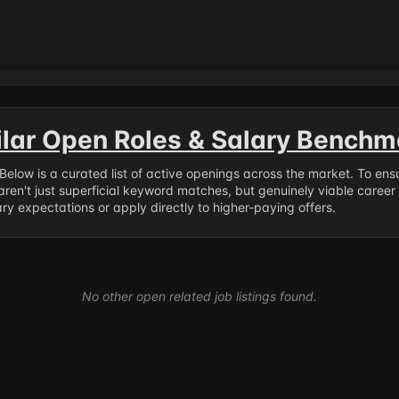
ilar Open Roles & Salary Benchm
. Below is a curated list of active openings across the market. To en
ren't just superficial keyword matches, but genuinely viable career
y expectations or apply directly to higher-paying offers.
No other open related job listings found.