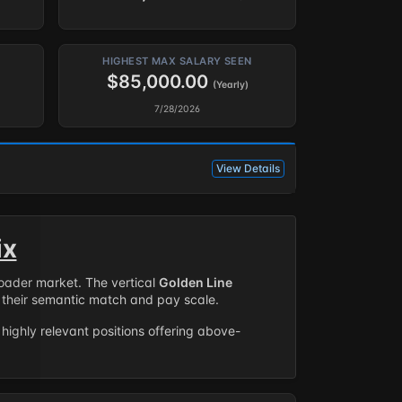
HIGHEST MAX SALARY SEEN
$85,000.00
(Yearly)
7/28/2026
View Details
ix
roader market. The vertical
Golden Line
their semantic match and pay scale.
highly relevant positions offering above-