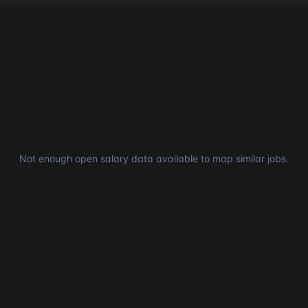
Not enough open salary data available to map similar jobs.