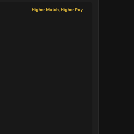
Higher Match, Higher Pay