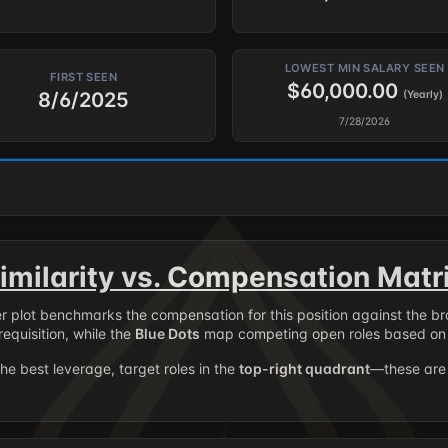
LOWEST MIN SALARY SEEN
FIRST SEEN
$60,000.00
8/6/2025
(Yearly)
7/28/2026
imilarity vs. Compensation Matr
er plot benchmarks the compensation for this position against the b
requisition, while the
Blue Dots
map competing open roles based on 
the best leverage, target roles in the
top-right quadrant
—these are 