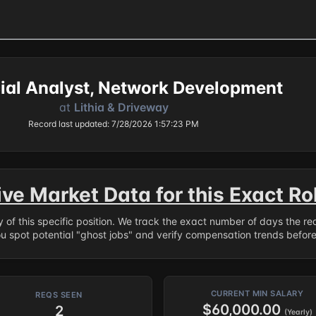
ial Analyst, Network Development
at
Lithia & Driveway
Record last updated: 7/28/2026 1:57:23 PM
ive Market Data for this Exact Ro
ry of this specific position. We track the exact number of days the r
ou spot potential "ghost jobs" and verify compensation trends befor
CURRENT MIN SALARY
REQS SEEN
$60,000.00
2
(Yearly)