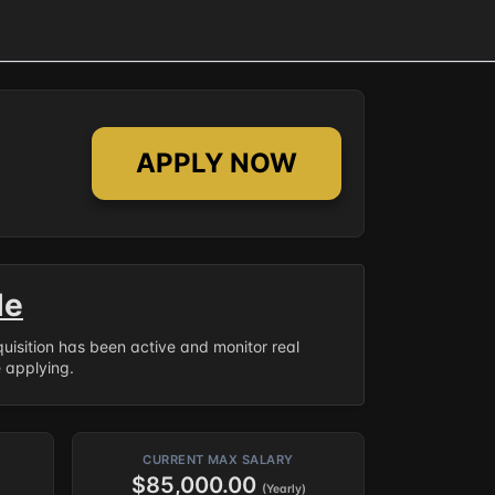
APPLY NOW
le
equisition has been active and monitor real
e applying.
CURRENT MAX SALARY
$85,000.00
(Yearly)