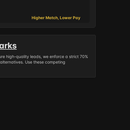
Higher Match, Lower Pay
arks
sure high-quality leads, we enforce a strict 70%
 alternatives. Use these competing