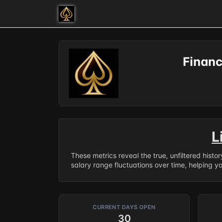
Financ
L
These metrics reveal the true, unfiltered histo
salary range fluctuations over time, helping y
CURRENT DAYS OPEN
30