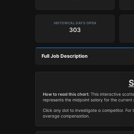
HISTORICAL DAYS OPEN
303
Full Job Description
S
How to read this chart:
This interactive scatt
represents the midpoint salary for the current 
Click any dot to investigate a competitor. For 
average compensation.