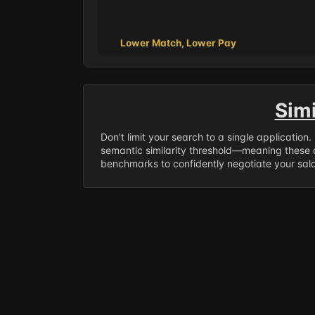
Lower Match, Lower Pay
Sim
Don't limit your search to a single application
semantic similarity threshold—meaning these a
benchmarks to confidently negotiate your salar