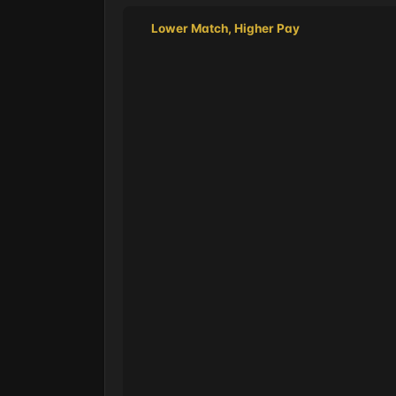
Lower Match, Higher Pay