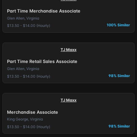
Part Time Merchandise Associate
Glen Allen, Virginia
100% Similar
$13.50 - $14.00 (Hourly)
TJ Maxx
Part Time Retail Sales Associate
Glen Allen, Virginia
98% Similar
$13.50 - $14.00 (Hourly)
TJ Maxx
Merchandise Associate
King George, Virginia
98% Similar
$13.50 - $14.00 (Hourly)