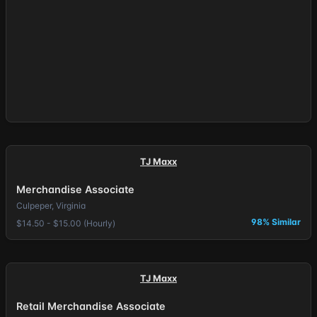
TJ Maxx
Merchandise Associate
Culpeper, Virginia
98% Similar
$14.50 - $15.00 (Hourly)
TJ Maxx
Retail Merchandise Associate