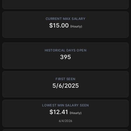
CURRENT MAX SALARY
$15.00
(Hourly)
HISTORICAL DAYS OPEN
395
FIRST SEEN
5/6/2025
LOWEST MIN SALARY SEEN
$12.41
(Hourly)
6/4/2026