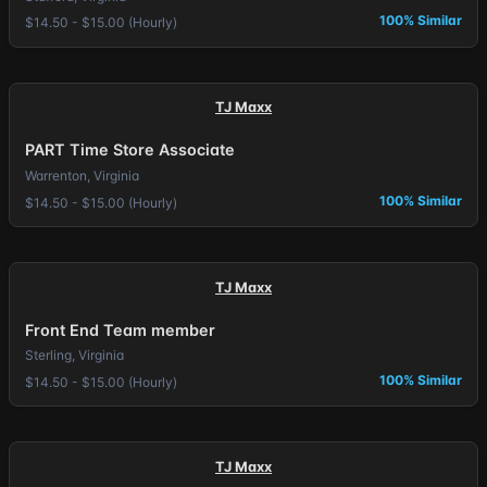
100% Similar
$14.50 - $15.00 (Hourly)
TJ Maxx
PART Time Store Associate
Warrenton, Virginia
100% Similar
$14.50 - $15.00 (Hourly)
TJ Maxx
Front End Team member
Sterling, Virginia
100% Similar
$14.50 - $15.00 (Hourly)
TJ Maxx