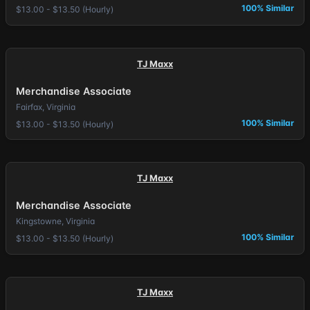
100% Similar
$13.00 - $13.50 (Hourly)
TJ Maxx
Merchandise Associate
Fairfax, Virginia
100% Similar
$13.00 - $13.50 (Hourly)
TJ Maxx
Merchandise Associate
Kingstowne, Virginia
100% Similar
$13.00 - $13.50 (Hourly)
TJ Maxx