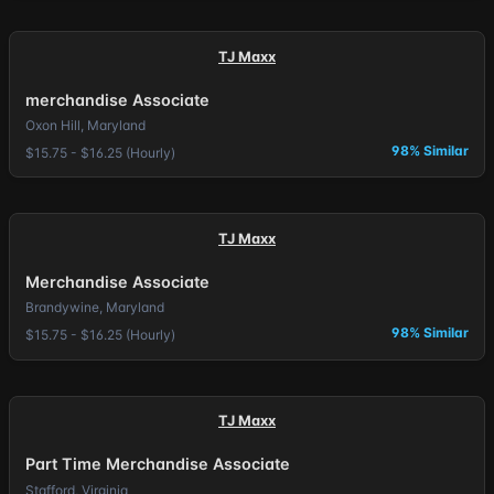
TJ Maxx
merchandise Associate
Oxon Hill, Maryland
98% Similar
$15.75 - $16.25 (Hourly)
TJ Maxx
Merchandise Associate
Brandywine, Maryland
98% Similar
$15.75 - $16.25 (Hourly)
TJ Maxx
Part Time Merchandise Associate
Stafford, Virginia