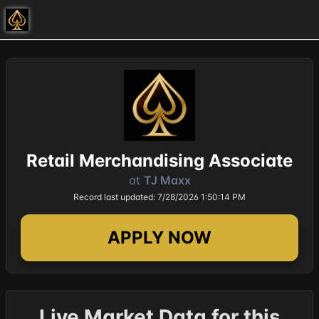
Retail Merchandising Associate
at
TJ Maxx
Record last updated: 7/28/2026 1:50:14 PM
APPLY NOW
Live Market Data for this