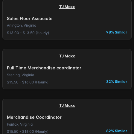
TJ Maxx
Sales Floor Associate
Arlington, Virginia
98% Similar
$13.00 - $13.50 (Hourly)
TJ Maxx
Full Time Merchandise coordinator
Sterling, Virginia
82% Similar
$15.50 - $16.00 (Hourly)
TJ Maxx
Merchandise Coordinator
Fairfax, Virginia
82% Similar
$15.50 - $16.00 (Hourly)