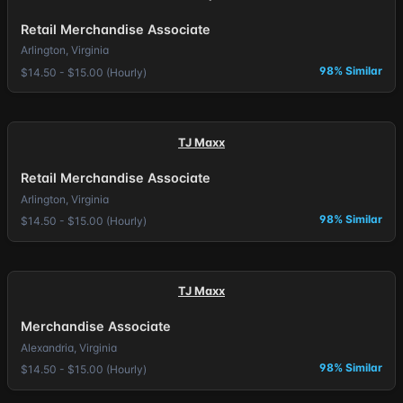
Retail Merchandise Associate
Arlington, Virginia
98% Similar
$14.50 - $15.00 (Hourly)
TJ Maxx
Retail Merchandise Associate
Arlington, Virginia
98% Similar
$14.50 - $15.00 (Hourly)
TJ Maxx
Merchandise Associate
Alexandria, Virginia
98% Similar
$14.50 - $15.00 (Hourly)