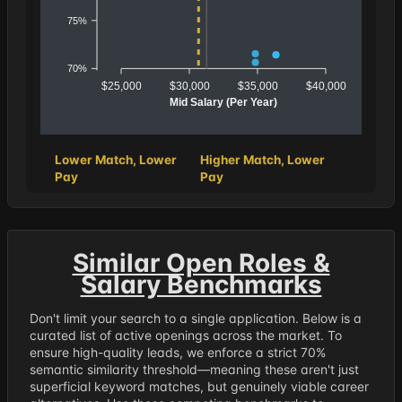
75%
70%
$25,000
$30,000
$35,000
$40,000
Mid Salary (Per Year)
Lower Match, Lower
Higher Match, Lower
Pay
Pay
Similar Open Roles &
Salary Benchmarks
Don't limit your search to a single application. Below is a
curated list of active openings across the market. To
ensure high-quality leads, we enforce a strict 70%
semantic similarity threshold—meaning these aren't just
superficial keyword matches, but genuinely viable career