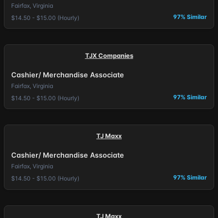
Fairfax, Virginia
97% Similar
$14.50 - $15.00 (Hourly)
TJX Companies
Cashier/ Merchandise Associate
Fairfax, Virginia
97% Similar
$14.50 - $15.00 (Hourly)
TJ Maxx
Cashier/ Merchandise Associate
Fairfax, Virginia
97% Similar
$14.50 - $15.00 (Hourly)
TJ Maxx