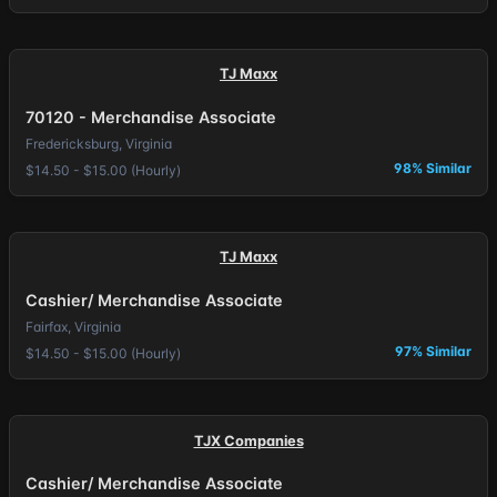
TJ Maxx
70120 - Merchandise Associate
Fredericksburg, Virginia
98% Similar
$14.50 - $15.00 (Hourly)
TJ Maxx
Cashier/ Merchandise Associate
Fairfax, Virginia
97% Similar
$14.50 - $15.00 (Hourly)
TJX Companies
Cashier/ Merchandise Associate