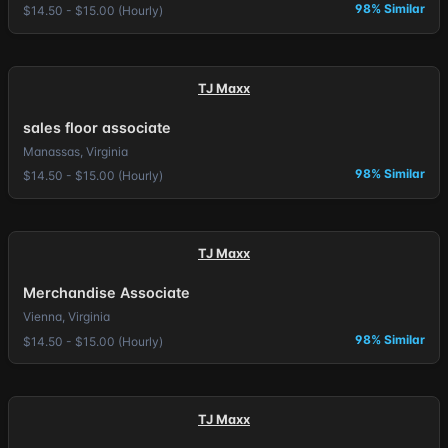
98% Similar
$14.50 - $15.00 (Hourly)
TJ Maxx
sales floor associate
Manassas, Virginia
98% Similar
$14.50 - $15.00 (Hourly)
TJ Maxx
Merchandise Associate
Vienna, Virginia
98% Similar
$14.50 - $15.00 (Hourly)
TJ Maxx