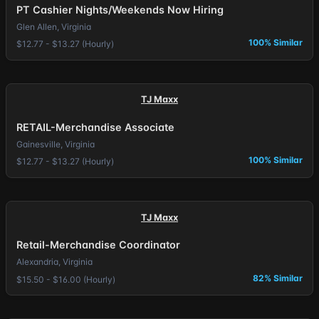
PT Cashier Nights/Weekends Now Hiring
Glen Allen, Virginia
100% Similar
$12.77 - $13.27 (Hourly)
TJ Maxx
RETAIL-Merchandise Associate
Gainesville, Virginia
100% Similar
$12.77 - $13.27 (Hourly)
TJ Maxx
Retail-Merchandise Coordinator
Alexandria, Virginia
82% Similar
$15.50 - $16.00 (Hourly)