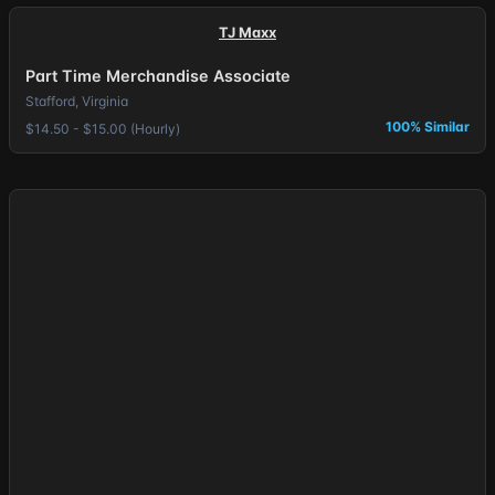
TJ Maxx
Part Time Merchandise Associate
Stafford, Virginia
100% Similar
$14.50 - $15.00 (Hourly)