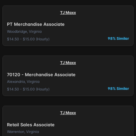
TJ Maxx
PT Merchandise Associate
Woodbridge, Virginia
98% Similar
$14.50 - $15.00 (Hourly)
TJ Maxx
70120 - Merchandise Associate
Alexandria, Virginia
98% Similar
$14.50 - $15.00 (Hourly)
TJ Maxx
Retail Sales Associate
Warrenton, Virginia