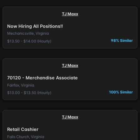
TJ Maxx
Now Hiring All Positions!!
Mechanicsville, Virginia
98% Similar
$13.50 - $14.00 (Hourly)
TJ Maxx
70120 - Merchandise Associate
Fairfax, Virginia
100% Similar
$13.00 - $13.50 (Hourly)
TJ Maxx
Retail Cashier
Falls Church, Virginia