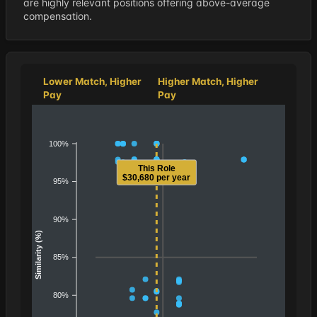
are highly relevant positions offering above-average
compensation.
Lower Match, Higher
Higher Match, Higher
Pay
Pay
100%
This Role
$30,680 per year
95%
90%
Similarity (%)
85%
80%