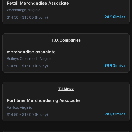
Retail Merchandise Associate
Woodbridge, Virginia
98% Similar
$14.50 - $15.00 (Hourly)
TJX Companies
merchandise associate
Baileys Crossroads, Virginia
98% Similar
$14.50 - $15.00 (Hourly)
TJ Maxx
Part time Merchandising Associate
Fairfax, Virginia
98% Similar
$14.50 - $15.00 (Hourly)