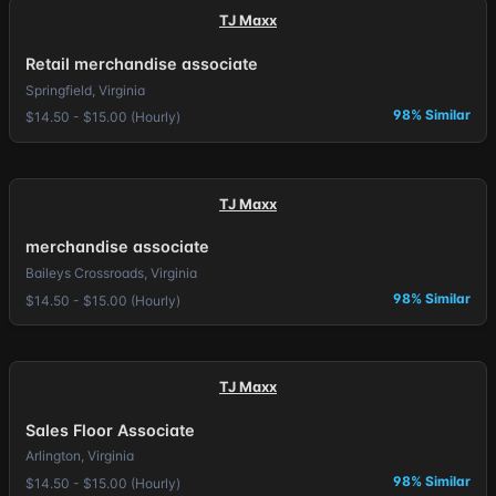
TJ Maxx
Retail merchandise associate
Springfield, Virginia
98% Similar
$14.50 - $15.00 (Hourly)
TJ Maxx
merchandise associate
Baileys Crossroads, Virginia
98% Similar
$14.50 - $15.00 (Hourly)
TJ Maxx
Sales Floor Associate
Arlington, Virginia
98% Similar
$14.50 - $15.00 (Hourly)