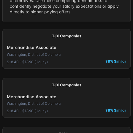
alternatives. Use these competing benchmarks to
confidently negotiate your salary expectations or apply
directly to higher-paying offers.
TJX Companies
Merchandise Associate
Washington, District of Columbia
98% Similar
$18.40 - $18.90 (Hourly)
TJX Companies
Merchandise Associate
Washington, District of Columbia
98% Similar
$18.40 - $18.90 (Hourly)