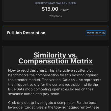
HIGHEST MAX SALARY SEEN
$15.00
(Hourly)
7/28/2026
Full Job Description
View Details
Similarity vs.
Compensation Matrix
How to read this chart:
This interactive scatter plot
benchmarks the compensation for this position against
the broader market. The vertical
Golden Line
represents
the midpoint salary for the current requisition, while the
Blue Dots
map competing open roles based on their
semantic match and pay scale.
Click any dot to investigate a competitor. For the best
leverage, target roles in the
top-right quadrant
—these