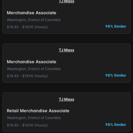
TJ Maxx
Merchandise Associate
Washington, District of Columbia
98% Similar
$18.40 - $18.90 (Hourly)
TJ Maxx
Merchandise Associate
Washington, District of Columbia
98% Similar
$18.40 - $18.90 (Hourly)
TJ Maxx
Retail Merchandise Associate
Washington, District of Columbia
98% Similar
$18.40 - $18.90 (Hourly)