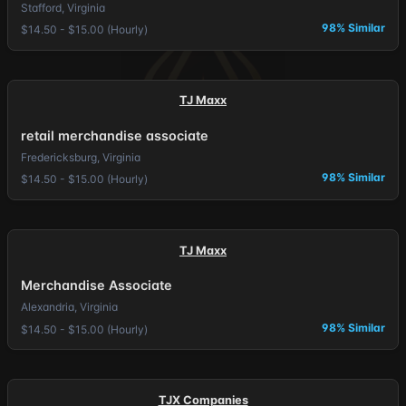
Stafford, Virginia
98% Similar
$14.50 - $15.00 (Hourly)
TJ Maxx
retail merchandise associate
Fredericksburg, Virginia
98% Similar
$14.50 - $15.00 (Hourly)
TJ Maxx
Merchandise Associate
Alexandria, Virginia
98% Similar
$14.50 - $15.00 (Hourly)
TJX Companies