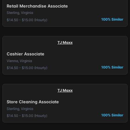
Retail Merchandise Associate
Sterling, Virginia
100% Similar
$14.50 - $15.00 (Hourly)
TJ Maxx
Cashier Associate
Vienna, Virginia
100% Similar
$14.50 - $15.00 (Hourly)
TJ Maxx
Store Cleaning Associate
Sterling, Virginia
100% Similar
$14.50 - $15.00 (Hourly)