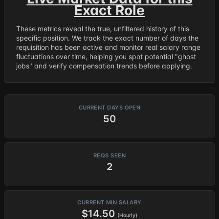
Exact Role
These metrics reveal the true, unfiltered history of this
specific position. We track the exact number of days the
requisition has been active and monitor real salary range
fluctuations over time, helping you spot potential "ghost
jobs" and verify compensation trends before applying.
CURRENT DAYS OPEN
50
REQS SEEN
2
CURRENT MIN SALARY
$14.50
(Hourly)