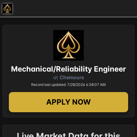
Mechanical/Reliability Engineer
at
Chemours
Record last updated: 7/28/2026 6:38:07 AM
APPLY NOW
Live Market Data for this