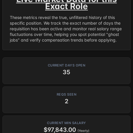
Exact Role
These metrics reveal the true, unfiltered history of this
specific position. We track the exact number of days the
requisition has been active and monitor real salary range
fluctuations over time, helping you spot potential "ghost
jobs" and verify compensation trends before applying.
CURRENT DAYS OPEN
35
REQS SEEN
2
CURRENT MIN SALARY
$97,843.00
(Yearly)