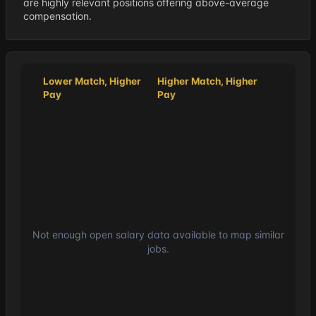
are highly relevant positions offering above-average
compensation.
Lower Match, Higher
Higher Match, Higher
Pay
Pay
Not enough open salary data available to map similar
jobs.