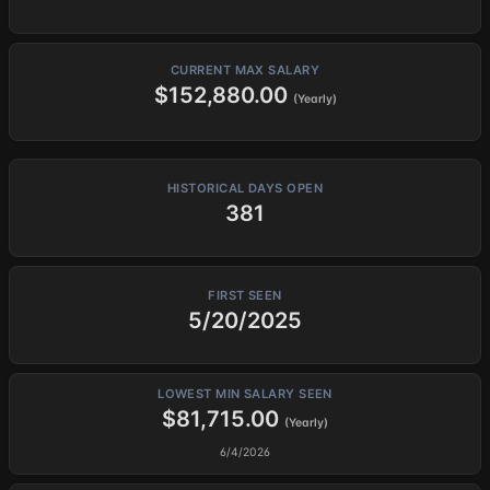
CURRENT MAX SALARY
$152,880.00
(Yearly)
HISTORICAL DAYS OPEN
381
FIRST SEEN
5/20/2025
LOWEST MIN SALARY SEEN
$81,715.00
(Yearly)
6/4/2026