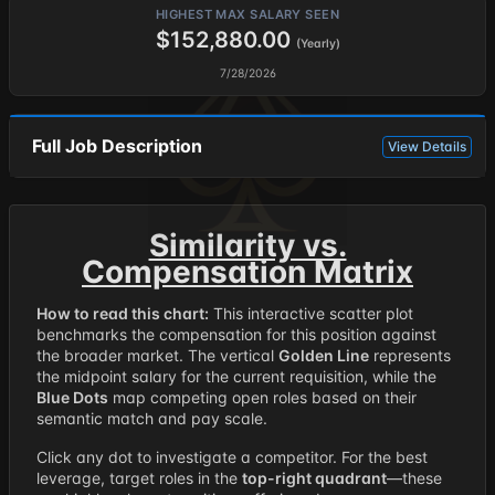
HIGHEST MAX SALARY SEEN
$152,880.00
(Yearly)
7/28/2026
Full Job Description
View Details
Similarity vs.
Compensation Matrix
How to read this chart:
This interactive scatter plot
benchmarks the compensation for this position against
the broader market. The vertical
Golden Line
represents
the midpoint salary for the current requisition, while the
Blue Dots
map competing open roles based on their
semantic match and pay scale.
Click any dot to investigate a competitor. For the best
leverage, target roles in the
top-right quadrant
—these