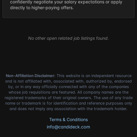
confidently negotiate your salary expectations or apply
directly to higher-paying offers.
No other open related job listings found.
Non-Affiliation Disclaimer:
This website is an independent resource
and is not affiliated with, associated with, authorized by, endorsed
by, or in any way officially connected with any of the companies
whose job requisitions are featured. All company names are the
registered trademarks of their original owners. The use of any trade
name or trademark is for identification and reference purposes only
and does not imply any association with the trademark holder.
Terms & Conditions
info@candideck.com