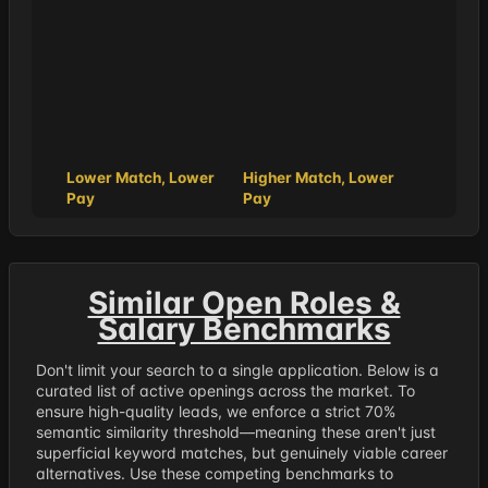
Lower Match, Lower
Higher Match, Lower
Pay
Pay
Similar Open Roles &
Salary Benchmarks
Don't limit your search to a single application. Below is a
curated list of active openings across the market. To
ensure high-quality leads, we enforce a strict 70%
semantic similarity threshold—meaning these aren't just
superficial keyword matches, but genuinely viable career
alternatives. Use these competing benchmarks to