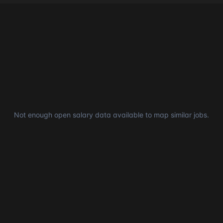
Not enough open salary data available to map similar jobs.