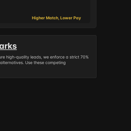
Higher Match, Lower Pay
arks
sure high-quality leads, we enforce a strict 70%
 alternatives. Use these competing