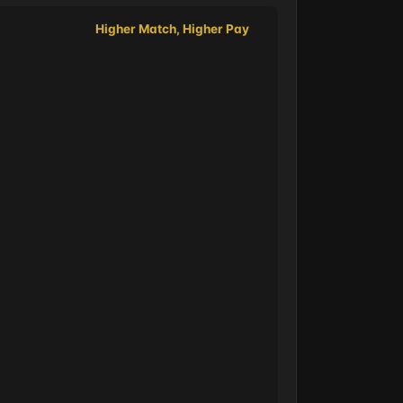
Higher Match, Higher Pay