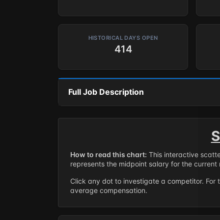
HISTORICAL DAYS OPEN
414
Full Job Description
S
How to read this chart:
This interactive scatt
represents the midpoint salary for the current 
Click any dot to investigate a competitor. For 
average compensation.