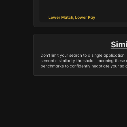
Lower Match, Lower Pay
Sim
Don't limit your search to a single application
semantic similarity threshold—meaning these a
benchmarks to confidently negotiate your salar