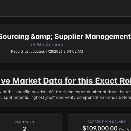
Sourcing &amp; Supplier Management
at
Mastercard
Record last updated: 7/28/2026 3:04:02 AM
ive Market Data for this Exact Ro
ry of this specific position. We track the exact number of days the r
ou spot potential "ghost jobs" and verify compensation trends befor
CURRENT MIN SALARY
REQS SEEN
$109,000.00
2
(Yearly)