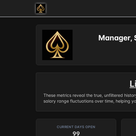
Manager, 
L
These metrics reveal the true, unfiltered histo
salary range fluctuations over time, helping y
CURRENT DAYS OPEN
99