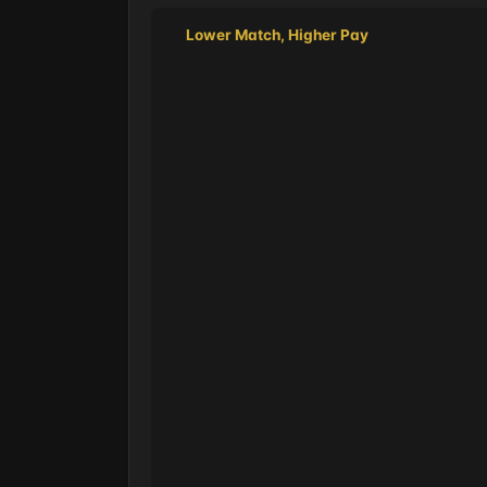
Lower Match, Higher Pay