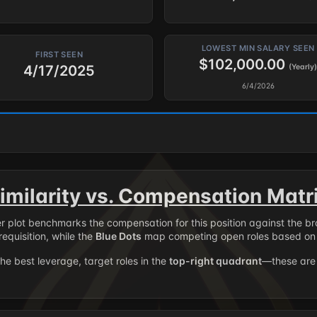
LOWEST MIN SALARY SEEN
FIRST SEEN
$102,000.00
4/17/2025
(Yearly)
6/4/2026
imilarity vs. Compensation Matr
er plot benchmarks the compensation for this position against the b
requisition, while the
Blue Dots
map competing open roles based on 
the best leverage, target roles in the
top-right quadrant
—these are 