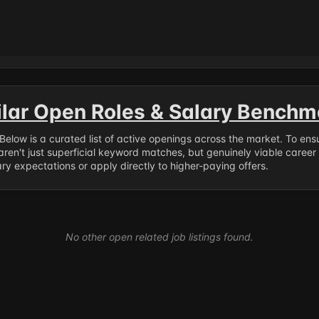
ilar Open Roles & Salary Benchm
. Below is a curated list of active openings across the market. To en
ren't just superficial keyword matches, but genuinely viable career
y expectations or apply directly to higher-paying offers.
No other open related job listings found.