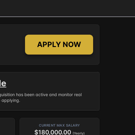
APPLY NOW
le
equisition has been active and monitor real
e applying.
CURRENT MAX SALARY
$180,000.00
(Yearly)