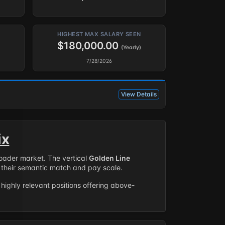
HIGHEST MAX SALARY SEEN
$180,000.00
(Yearly)
7/28/2026
View Details
ix
roader market. The vertical
Golden Line
their semantic match and pay scale.
highly relevant positions offering above-