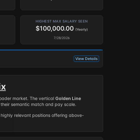
HIGHEST MAX SALARY SEEN
$100,000.00
(Yearly)
7/28/2026
View Details
ix
roader market. The vertical
Golden Line
their semantic match and pay scale.
highly relevant positions offering above-