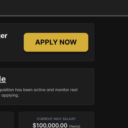
er
APPLY NOW
le
equisition has been active and monitor real
e applying.
CURRENT MAX SALARY
$100,000.00
(Yearly)