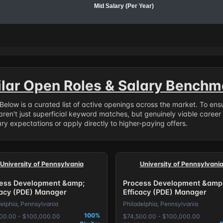
Mid Salary (Per Year)
ilar Open Roles & Salary Benchm
. Below is a curated list of active openings across the market. To en
ren't just superficial keyword matches, but genuinely viable career
y expectations or apply directly to higher-paying offers.
University of Pennsylvania
University of Pennsylvani
ess Development &amp;
Process Development &amp
cacy (PDE) Manager
Efficacy (PDE) Manager
delphia, Pennsylvania
Philadelphia, Pennsylvania
100%
00.00 - $100,000.00
$74,500.00 - $100,000.00