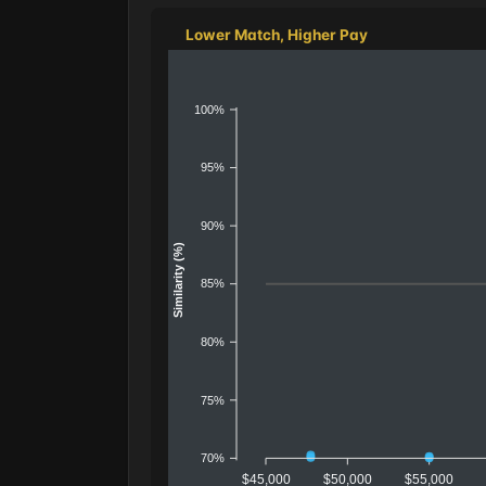
Lower Match, Higher Pay
100%
95%
90%
Similarity (%)
85%
80%
75%
70%
$45,000
$50,000
$55,000