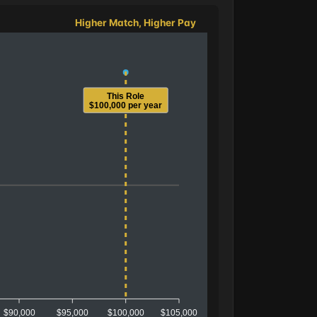
Higher Match, Higher Pay
This Role
$100,000 per year
$90,000
$95,000
$100,000
$105,000