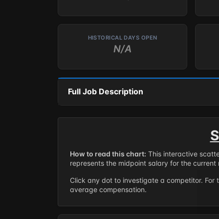
HISTORICAL DAYS OPEN
N/A
Full Job Description
S
How to read this chart:
This interactive scatt
represents the midpoint salary for the current 
Click any dot to investigate a competitor. For 
average compensation.