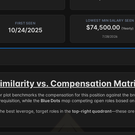
LOWEST MIN SALARY SEEN
FIRST SEEN
$74,500.00
10/24/2025
(Yearly)
7/28/2026
imilarity vs. Compensation Matr
er plot benchmarks the compensation for this position against the b
requisition, while the
Blue Dots
map competing open roles based on 
the best leverage, target roles in the
top-right quadrant
—these are 