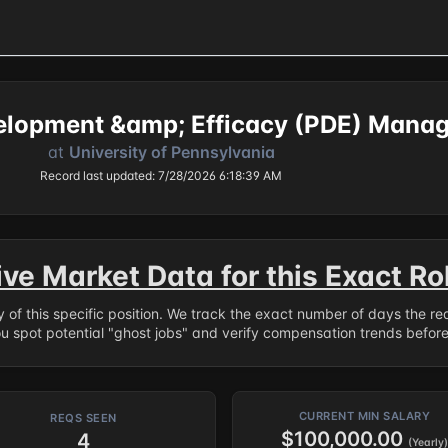
elopment &amp; Efficacy (PDE) Manag
at
University of Pennsylvania
Record last updated: 7/28/2026 6:18:39 AM
ive Market Data for this Exact Ro
ry of this specific position. We track the exact number of days the r
ou spot potential "ghost jobs" and verify compensation trends befor
CURRENT MIN SALARY
REQS SEEN
$100,000.00
4
(Yearly)