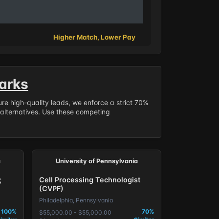
Higher Match, Lower Pay
arks
sure high-quality leads, we enforce a strict 70%
 alternatives. Use these competing
a
University of Pennsylvania
;
Cell Processing Technologist
(CVPF)
Philadelphia, Pennsylvania
100%
70%
$55,000.00 - $55,000.00