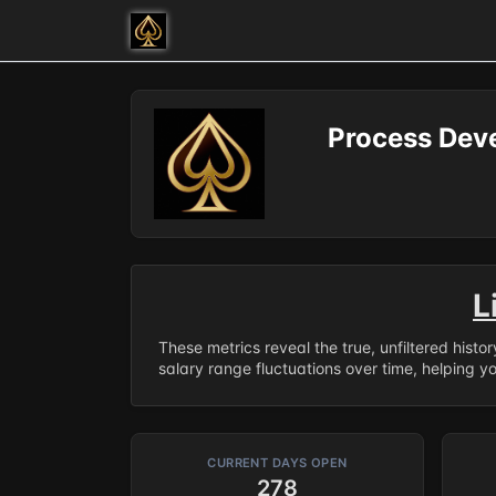
Process Dev
L
These metrics reveal the true, unfiltered histo
salary range fluctuations over time, helping y
CURRENT DAYS OPEN
278