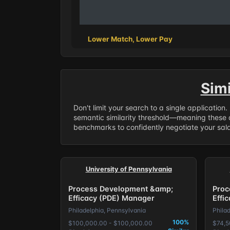
Lower Match, Lower Pay
Sim
Don't limit your search to a single application
semantic similarity threshold—meaning these a
benchmarks to confidently negotiate your salar
University of Pennsylvania
Process Development &amp;
Proc
Efficacy (PDE) Manager
Effi
Philadelphia, Pennsylvania
Phila
100%
$100,000.00 - $100,000.00
$74,5