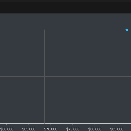
$60,000
$65,000
$70,000
$75,000
$80,000
$85,000