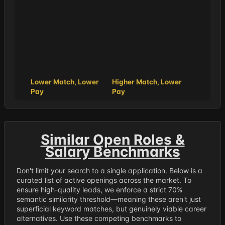
Lower Match, Lower
Higher Match, Lower
Pay
Pay
Similar Open Roles &
Salary Benchmarks
Don't limit your search to a single application. Below is a
curated list of active openings across the market. To
ensure high-quality leads, we enforce a strict 70%
semantic similarity threshold—meaning these aren't just
superficial keyword matches, but genuinely viable career
alternatives. Use these competing benchmarks to