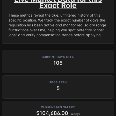
Exact Role
These metrics reveal the true, unfiltered history of this
specific position. We track the exact number of days the
requisition has been active and monitor real salary range
fluctuations over time, helping you spot potential "ghost
jobs" and verify compensation trends before applying.
CURRENT DAYS OPEN
105
REQS SEEN
5
CURRENT MIN SALARY
$104,686.00
(Yearly)