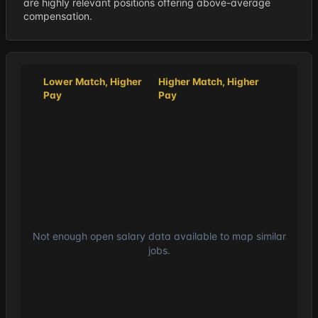
are highly relevant positions offering above-average
compensation.
Lower Match, Higher
Higher Match, Higher
Pay
Pay
Not enough open salary data available to map similar
jobs.