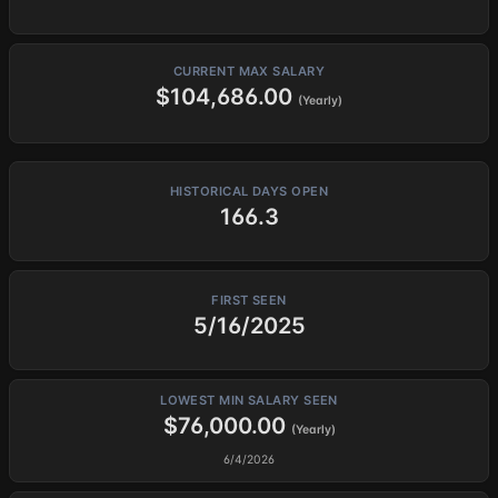
CURRENT MAX SALARY
$104,686.00
(Yearly)
HISTORICAL DAYS OPEN
166.3
FIRST SEEN
5/16/2025
LOWEST MIN SALARY SEEN
$76,000.00
(Yearly)
6/4/2026