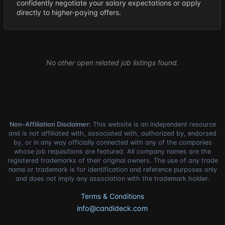
confidently negotiate your salary expectations or apply
directly to higher-paying offers.
No other open related job listings found.
Non-Affiliation Disclaimer:
This website is an independent resource
and is not affiliated with, associated with, authorized by, endorsed
by, or in any way officially connected with any of the companies
whose job requisitions are featured. All company names are the
registered trademarks of their original owners. The use of any trade
name or trademark is for identification and reference purposes only
and does not imply any association with the trademark holder.
Terms & Conditions
info@candideck.com