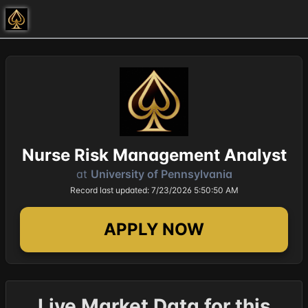
Nurse Risk Management Analyst
at
University of Pennsylvania
Record last updated: 7/23/2026 5:50:50 AM
APPLY NOW
Live Market Data for this