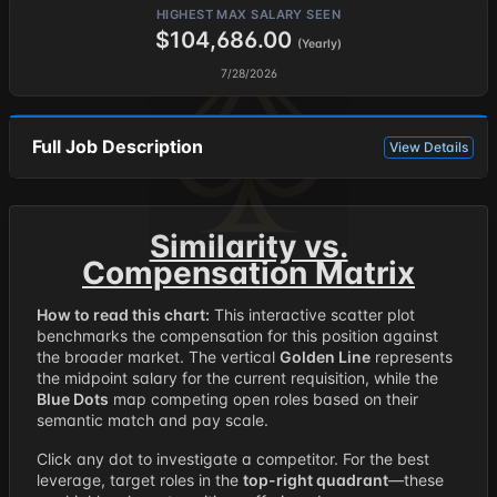
HIGHEST MAX SALARY SEEN
$104,686.00
(Yearly)
7/28/2026
Full Job Description
View Details
Similarity vs.
Compensation Matrix
How to read this chart:
This interactive scatter plot
benchmarks the compensation for this position against
the broader market. The vertical
Golden Line
represents
the midpoint salary for the current requisition, while the
Blue Dots
map competing open roles based on their
semantic match and pay scale.
Click any dot to investigate a competitor. For the best
leverage, target roles in the
top-right quadrant
—these