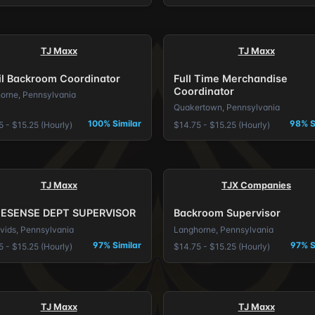
TJ Maxx
TJ Maxx
il Backroom Coordinator
Full Time Merchandise
Coordinator
orne, Pennsylvania
Quakertown, Pennsylvania
100% Similar
98% S
 - $15.25 (Hourly)
$14.75 - $15.25 (Hourly)
TJ Maxx
TJX Companies
ESENSE DEPT SUPERVISOR
Backroom Supervisor
avids, Pennsylvania
Langhorne, Pennsylvania
97% Similar
97% S
 - $15.25 (Hourly)
$14.75 - $15.25 (Hourly)
TJ Maxx
TJ Maxx