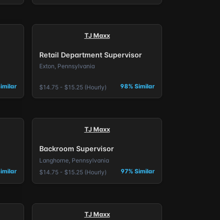
TJ Maxx
Retail Department Supervisor
Exton, Pennsylvania
imilar
98% Similar
$14.75 - $15.25 (Hourly)
TJ Maxx
Backroom Supervisor
Langhorne, Pennsylvania
imilar
97% Similar
$14.75 - $15.25 (Hourly)
TJ Maxx