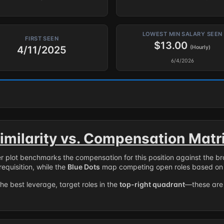
LOWEST MIN SALARY SEEN
FIRST SEEN
$13.00
4/11/2025
(Hourly)
6/4/2026
imilarity vs. Compensation Matr
er plot benchmarks the compensation for this position against the b
requisition, while the
Blue Dots
map competing open roles based on 
the best leverage, target roles in the
top-right quadrant
—these are 