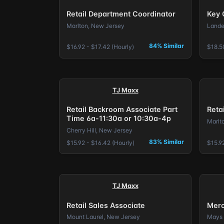
Retail Department Coordinator
Key 
Marlton, New Jersey
Lande
84% Similar
$16.92 - $17.42 (Hourly)
$18.5
TJ Maxx
Retail Backroom Associate Part
Reta
Time 6a-11:30a or 10:30a-4p
Marlt
Cherry Hill, New Jersey
83% Similar
$15.92 - $16.42 (Hourly)
$15.92
TJ Maxx
Retail Sales Associate
Merc
Mount Laurel, New Jersey
Mays 