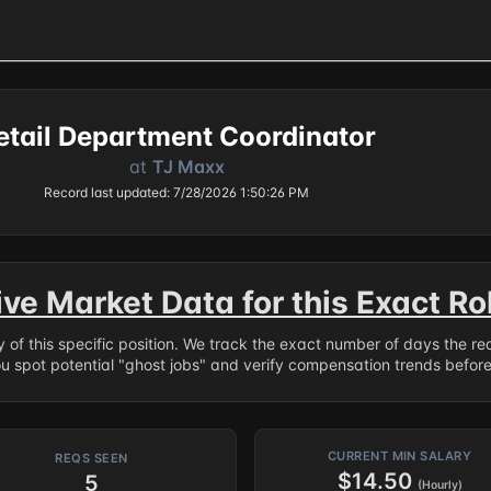
etail Department Coordinator
at
TJ Maxx
Record last updated: 7/28/2026 1:50:26 PM
ive Market Data for this Exact Ro
ry of this specific position. We track the exact number of days the r
ou spot potential "ghost jobs" and verify compensation trends befor
CURRENT MIN SALARY
REQS SEEN
$14.50
5
(Hourly)