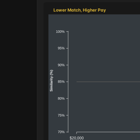
Lower Match, Higher Pay
100%
95%
90%
Similarity (%)
85%
80%
75%
70%
$20,000