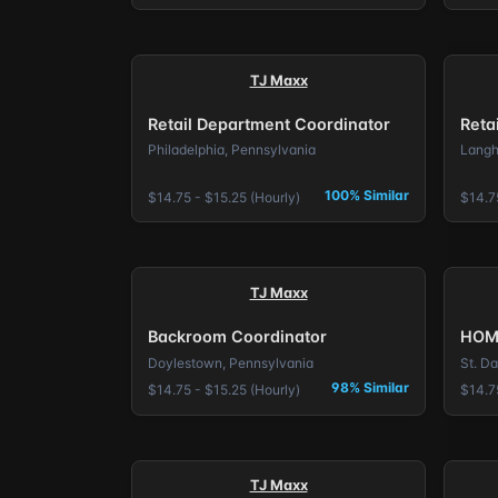
TJ Maxx
Retail Department Coordinator
Reta
Philadelphia, Pennsylvania
Langh
100% Similar
$14.75 - $15.25 (Hourly)
$14.75
TJ Maxx
Backroom Coordinator
HOM
Doylestown, Pennsylvania
St. D
98% Similar
$14.75 - $15.25 (Hourly)
$14.75
TJ Maxx