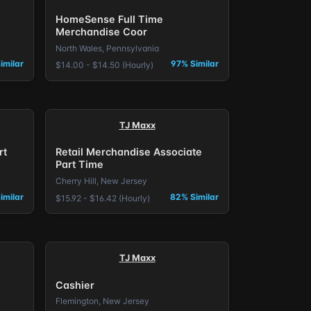
HomeSense Full Time
Merchandise Coor
North Wales, Pennsylvania
imilar
97% Similar
$14.00 - $14.50 (Hourly)
TJ Maxx
rt
Retail Merchandise Associate
Part Time
Cherry Hill, New Jersey
imilar
82% Similar
$15.92 - $16.42 (Hourly)
TJ Maxx
Cashier
Flemington, New Jersey