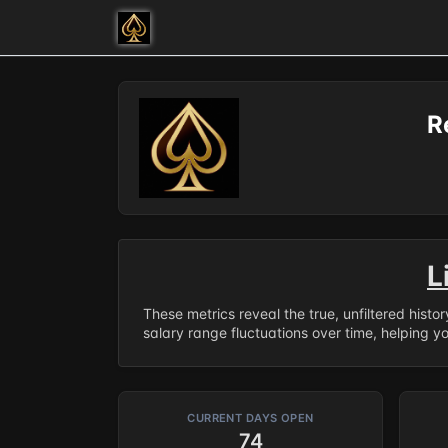
R
L
These metrics reveal the true, unfiltered histo
salary range fluctuations over time, helping y
CURRENT DAYS OPEN
74