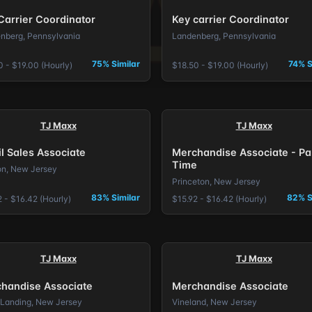
Carrier Coordinator
Key carrier Coordinator
nberg, Pennsylvania
Landenberg, Pennsylvania
75% Similar
74% S
0 - $19.00 (Hourly)
$18.50 - $19.00 (Hourly)
TJ Maxx
TJ Maxx
il Sales Associate
Merchandise Associate - Pa
Time
on, New Jersey
Princeton, New Jersey
83% Similar
82% S
 - $16.42 (Hourly)
$15.92 - $16.42 (Hourly)
TJ Maxx
TJ Maxx
handise Associate
Merchandise Associate
Landing, New Jersey
Vineland, New Jersey