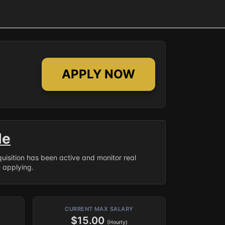
APPLY NOW
le
equisition has been active and monitor real
e applying.
CURRENT MAX SALARY
$15.00
(Hourly)