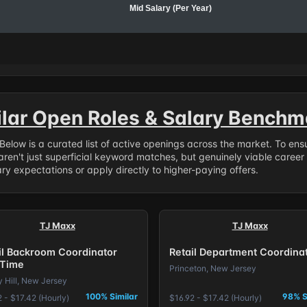
Mid Salary (Per Year)
ilar Open Roles & Salary Benchm
. Below is a curated list of active openings across the market. To en
ren't just superficial keyword matches, but genuinely viable career
y expectations or apply directly to higher-paying offers.
TJ Maxx
TJ Maxx
il Backroom Coordinator
Retail Department Coordina
 Time
Princeton, New Jersey
y Hill, New Jersey
100% Similar
98% S
 - $17.42 (Hourly)
$16.92 - $17.42 (Hourly)