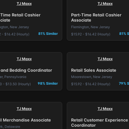
TJ Maxx
TJ Maxx
-Time Retail Cashier
Part-Time Retail Cashier
ciate
Associate
ngton, New Jersey
Flemington, New Jersey
81% Similar
81% S
 - $16.42 (Hourly)
$15.92 - $16.42 (Hourly)
TJ Maxx
TJ Maxx
 and Bedding Coordinator
Retail Sales Associate
er, Pennsylvania
Moorestown, New Jersey
98% Similar
79% S
0 - $13.50 (Hourly)
$15.92 - $16.42 (Hourly)
TJ Maxx
TJ Maxx
il Merchandise Associate
Retail Customer Experience
Coordinator
k, Delaware