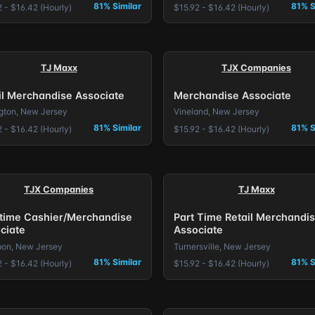
81% Similar
81% S
 - $16.42 (Hourly)
$15.92 - $16.42 (Hourly)
TJ Maxx
TJX Companies
il Merchandise Associate
Merchandise Associate
ngton, New Jersey
Vineland, New Jersey
81% Similar
81% S
 - $16.42 (Hourly)
$15.92 - $16.42 (Hourly)
TJX Companies
TJ Maxx
 time Cashier/Merchandise
Part Time Retail Merchandi
ciate
Associate
on, New Jersey
Turnersville, New Jersey
81% Similar
81% S
 - $16.42 (Hourly)
$15.92 - $16.42 (Hourly)