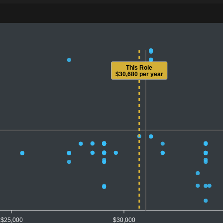
This Role
$30,680 per year
$25,000
$30,000