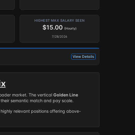
HIGHEST MAX SALARY SEEN
$15.00
(Hourly)
7/28/2026
View Details
ix
roader market. The vertical
Golden Line
their semantic match and pay scale.
highly relevant positions offering above-