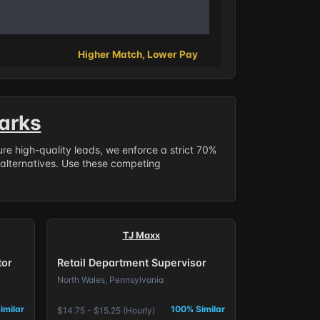
Higher Match, Lower Pay
arks
sure high-quality leads, we enforce a strict 70%
 alternatives. Use these competing
TJ Maxx
tor
Retail Department Supervisor
North Wales, Pennsylvania
imilar
100% Similar
$14.75 - $15.25 (Hourly)