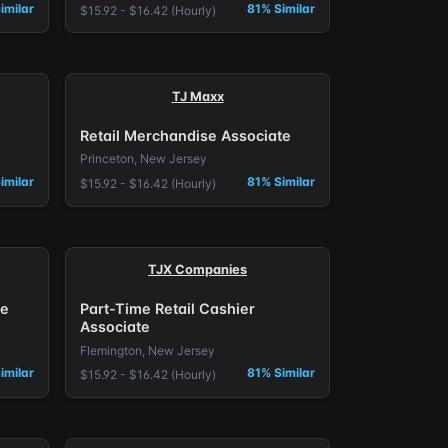
imilar
81% Similar
$15.92 - $16.42 (Hourly)
TJ Maxx
Retail Merchandise Associate
Princeton, New Jersey
imilar
81% Similar
$15.92 - $16.42 (Hourly)
TJX Companies
se
Part-Time Retail Cashier
Associate
Flemington, New Jersey
imilar
81% Similar
$15.92 - $16.42 (Hourly)