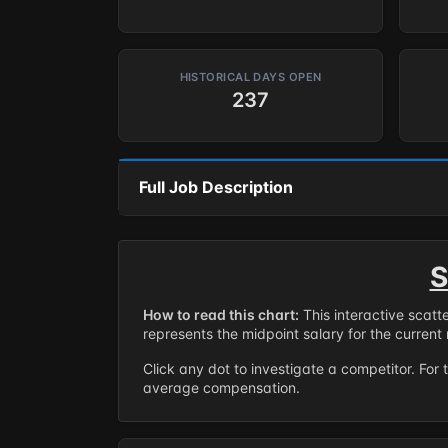
HISTORICAL DAYS OPEN
237
Full Job Description
S
How to read this chart:
This interactive scatt
represents the midpoint salary for the current 
Click any dot to investigate a competitor. For 
average compensation.