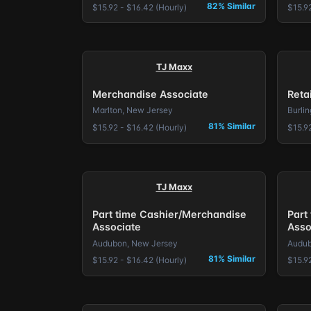
82% Similar
$15.92 - $16.42 (Hourly)
$15.92
TJ Maxx
Merchandise Associate
Reta
Marlton, New Jersey
Burli
81% Similar
$15.92 - $16.42 (Hourly)
$15.92
TJ Maxx
Part time Cashier/Merchandise
Part
Associate
Asso
Audubon, New Jersey
Audub
81% Similar
$15.92 - $16.42 (Hourly)
$15.92