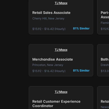
TJ Maxx
Retail Sales Associate
Part
Asso
Cherry Hill, New Jersey
Flemi
81% Similar
$15.92 - $16.42 (Hourly)
$15.92
TJ Maxx
Merchandise Associate
Bath
Princeton, New Jersey
Dresh
81% Similar
$15.92 - $16.42 (Hourly)
$13.0
TJ Maxx
Retail Customer Experience
Reta
Coordinator
Newar