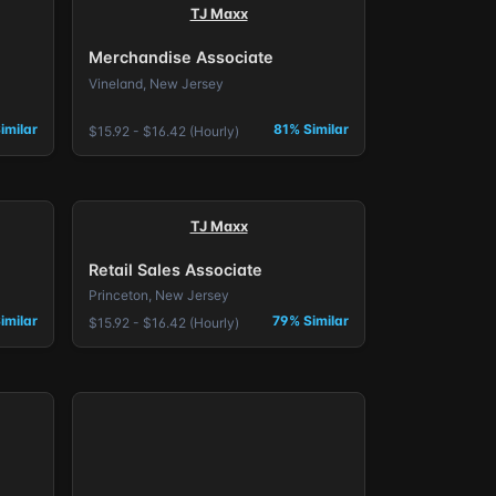
TJ Maxx
Merchandise Associate
Vineland, New Jersey
imilar
81% Similar
$15.92 - $16.42 (Hourly)
TJ Maxx
Retail Sales Associate
Princeton, New Jersey
imilar
79% Similar
$15.92 - $16.42 (Hourly)