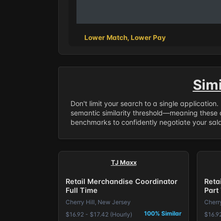
Lower Match, Lower Pay
Sim
Don't limit your search to a single application
semantic similarity threshold—meaning these a
benchmarks to confidently negotiate your salar
TJ Maxx
Retail Merchandise Coordinator
Reta
Full Time
Part
Cherry Hill, New Jersey
Cherr
100% Similar
$16.92 - $17.42 (Hourly)
$16.92