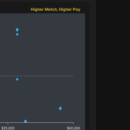
Higher Match, Higher Pay
$35,000
$40,000