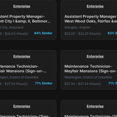
Enterprise
Enterprise
stant Property Manager-
Assistant Property Manager
ott City I &amp; II, Baltimore,
West Wood Oaks, Fairfax &a
The Larkspur, Arlington, VA.
tt City, Maryland
Arlington, Virginia
84% Similar
83% S
0 - $26.00 (Hourly)
$22.00 - $26.25 (Hourly)
Enterprise
Enterprise
tenance Technician-
Maintenance Technician-
air Mansions (Sign-on-
Mayfair Mansions (Sign-on-
s) DC
Bonus) DC
gton, District of Columbia
Washington, District of Columbia
71% Similar
71% S
4 - $27.34 (Hourly)
$27.34 - $27.34 (Hourly)
Enterprise
Enterprise
tenance Technician-(Sign-
Maintenance Technician-(S