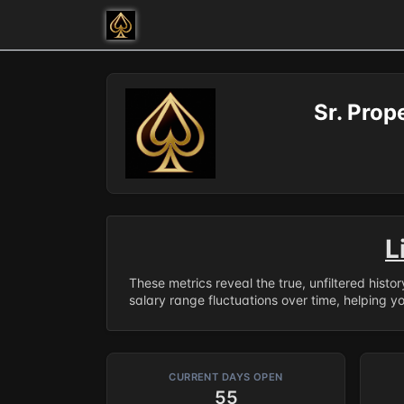
Sr. Pro
L
These metrics reveal the true, unfiltered histo
salary range fluctuations over time, helping y
CURRENT DAYS OPEN
55