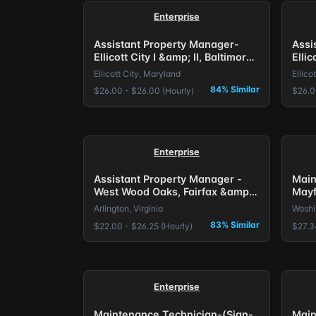
Enterprise
Assistant Property Manager-
Assi
Ellicott City I &amp; II, Baltimore,
Ellic
MD.
MD.
Ellicott City, Maryland
Ellico
84% Similar
$26.00 - $26.00 (Hourly)
$26.0
Enterprise
Assistant Property Manager -
Main
West Wood Oaks, Fairfax &amp;
Mayf
The Larkspur, Arlington, VA.
Bonu
Arlington, Virginia
Washin
83% Similar
$22.00 - $26.25 (Hourly)
$27.3
Enterprise
Maintenance Technician-(Sign-
Main