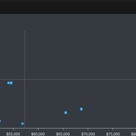
$55,000
$60,000
$65,000
$70,000
$75,000
$8