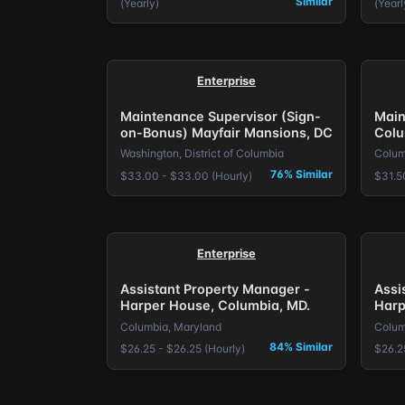
Similar
(Yearly)
(Yearl
Enterprise
Maintenance Supervisor (Sign-
Main
on-Bonus) Mayfair Mansions, DC
Colu
Washington, District of Columbia
Colum
76% Similar
$33.00 - $33.00 (Hourly)
$31.5
Enterprise
Assistant Property Manager -
Assi
Harper House, Columbia, MD.
Harp
Columbia, Maryland
Colum
84% Similar
$26.25 - $26.25 (Hourly)
$26.2