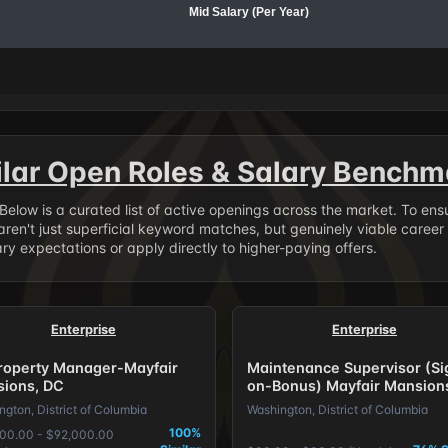
Mid Salary (Per Year)
ilar Open Roles & Salary Benchm
. Below is a curated list of active openings across the market. To en
ren't just superficial keyword matches, but genuinely viable career
y expectations or apply directly to higher-paying offers.
Enterprise
Enterprise
Property Manager-Mayfair
Maintenance Supervisor (Si
ions, DC
on-Bonus) Mayfair Mansion
gton, District of Columbia
Washington, District of Columbia
100%
00.00 - $92,000.00