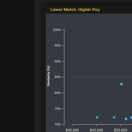
Lower Match, Higher Pay
100%
95%
90%
Similarity (%)
85%
80%
75%
70%
$40,000
$45,000
$50,000