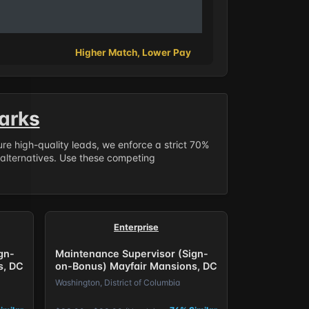
Higher Match, Lower Pay
arks
sure high-quality leads, we enforce a strict 70%
 alternatives. Use these competing
Enterprise
gn-
Maintenance Supervisor (Sign-
s, DC
on-Bonus) Mayfair Mansions, DC
Washington, District of Columbia