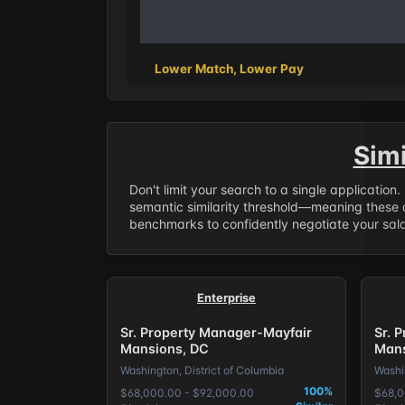
Lower Match, Lower Pay
Sim
Don't limit your search to a single application
semantic similarity threshold—meaning these a
benchmarks to confidently negotiate your salar
Enterprise
Sr. Property Manager-Mayfair
Sr. 
Mansions, DC
Mans
Washington, District of Columbia
Washin
100%
$68,000.00 - $92,000.00
$68,0