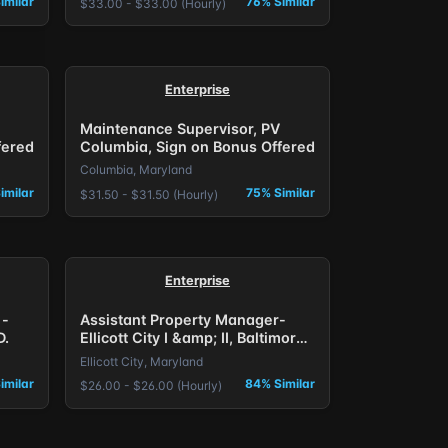
imilar
76% Similar
$33.00 - $33.00 (Hourly)
Enterprise
Maintenance Supervisor, PV
fered
Columbia, Sign on Bonus Offered
Columbia, Maryland
imilar
75% Similar
$31.50 - $31.50 (Hourly)
Enterprise
 -
Assistant Property Manager-
D.
Ellicott City I &amp; II, Baltimore,
MD.
Ellicott City, Maryland
imilar
84% Similar
$26.00 - $26.00 (Hourly)