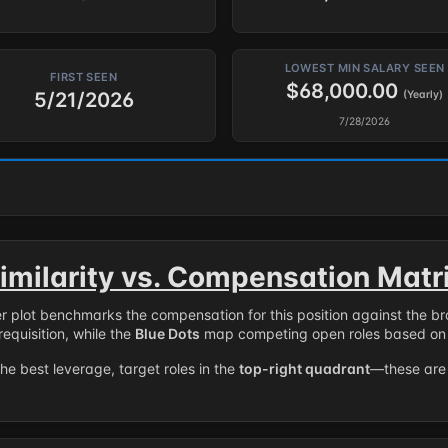
LOWEST MIN SALARY SEEN
FIRST SEEN
$68,000.00
5/21/2026
(Yearly)
7/28/2026
imilarity vs. Compensation Matr
er plot benchmarks the compensation for this position against the b
requisition, while the
Blue Dots
map competing open roles based on 
the best leverage, target roles in the
top-right quadrant
—these are 