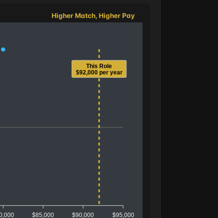
Higher Match, Higher Pay
This Role
$92,000 per year
0,000
$85,000
$90,000
$95,000