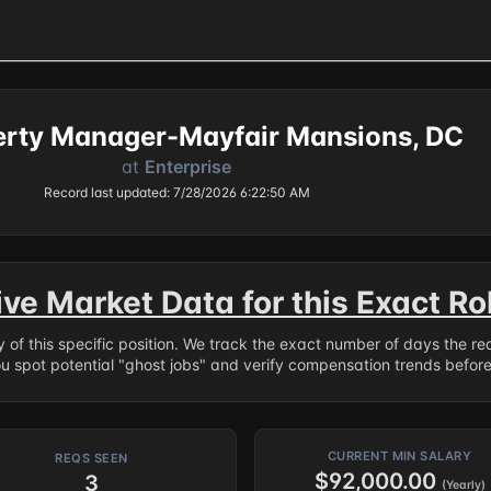
perty Manager-Mayfair Mansions, DC
at
Enterprise
Record last updated: 7/28/2026 6:22:50 AM
ive Market Data for this Exact Ro
ry of this specific position. We track the exact number of days the r
ou spot potential "ghost jobs" and verify compensation trends befor
CURRENT MIN SALARY
REQS SEEN
$92,000.00
3
(Yearly)