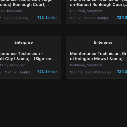
onus) Ranleagh Court,
on-Bonus) Ranleagh Court,
mbia, MD.
Columbia, MD.
bia, Maryland
Columbia, Maryland
72% Similar
72% S
 - $25.12 (Hourly)
$25.12 - $25.12 (Hourly)
Enterprise
Enterprise
tenance Technician -
Maintenance Technician, G
ott City I &amp; II (Sign-on-
at Irvington Mews I &amp; II,
s) Baltimore, MD.
on Bonus Offered
tt City, Maryland
Baltimore, Maryland
72% Similar
72% S
7 - $24.57 (Hourly)
$23.40 - $23.40 (Hourly)