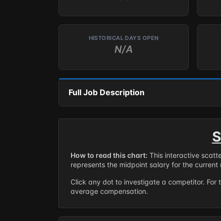
HISTORICAL DAYS OPEN
N/A
Full Job Description
S
How to read this chart:
This interactive scatt
represents the midpoint salary for the current 
Click any dot to investigate a competitor. For 
average compensation.