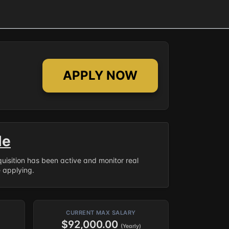
APPLY NOW
le
equisition has been active and monitor real
e applying.
CURRENT MAX SALARY
$92,000.00
(Yearly)