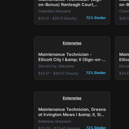
on-Bonus) Ranleagh Court,
on-B
Columbia, MD.
Colu
Columbia, Maryland
Colum
72% Similar
$25.12 - $25.12 (Hourly)
$25.12
Enterprise
Maintenance Technician -
Main
Ellicott City I &amp; II (Sign-on-
Ellic
Bonus) Baltimore, MD.
Bonu
Ellicott City, Maryland
Ellico
72% Similar
$24.57 - $24.57 (Hourly)
$24.5
Enterprise
Maintenance Technician, Greens
at Irvington Mews I &amp; II, Sign
on Bonus Offered
Baltimore, Maryland
72% Similar
$20.00 - $23.40 (Hourly)