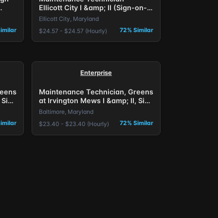
Ellicott City I &amp; II (Sign-on-
Bonus) Baltimore, MD.
Ellicott City, Maryland
imilar
72% Similar
$24.57 - $24.57 (Hourly)
Enterprise
reens
Maintenance Technician, Greens
 Sign
at Irvington Mews I &amp; II, Sign
on Bonus Offered
Baltimore, Maryland
imilar
72% Similar
$23.40 - $23.40 (Hourly)