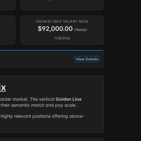
HIGHEST MAX SALARY SEEN
$92,000.00
(Yearly)
7/28/2026
View Details
ix
roader market. The vertical
Golden Line
their semantic match and pay scale.
highly relevant positions offering above-