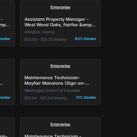
Enterprise
 -
Assistant Property Manager -
mp;
West Wood Oaks, Fairfax &amp;
The Larkspur, Arlington, VA.
Arlington, Virginia
imilar
83% Similar
$22.00 - $26.25 (Hourly)
Enterprise
Maintenance Technician-
Mayfair Mansions (Sign-on-
Bonus) DC
Washington, District of Columbia
imilar
71% Similar
$27.34 - $27.34 (Hourly)
Enterprise
ign-
Maintenance Technician -