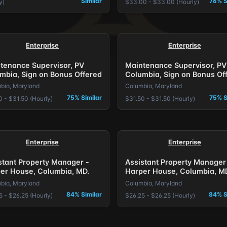
Similar
76% S
y)
$33.00 - $33.00 (Hourly)
Enterprise
Enterprise
tenance Supervisor, PV
Maintenance Supervisor, PV
mbia, Sign on Bonus Offered
Columbia, Sign on Bonus Of
bia, Maryland
Columbia, Maryland
75% Similar
75% S
0 - $31.50 (Hourly)
$31.50 - $31.50 (Hourly)
Enterprise
Enterprise
stant Property Manager -
Assistant Property Manager
er House, Columbia, MD.
Harper House, Columbia, M
bia, Maryland
Columbia, Maryland
84% Similar
84% S
5 - $26.25 (Hourly)
$26.25 - $26.25 (Hourly)