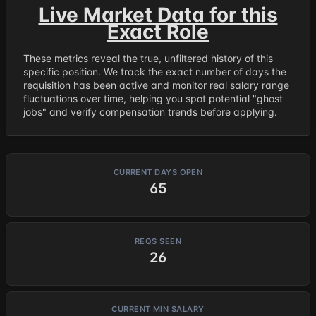
Live Market Data for this
Exact Role
These metrics reveal the true, unfiltered history of this
specific position. We track the exact number of days the
requisition has been active and monitor real salary range
fluctuations over time, helping you spot potential "ghost
jobs" and verify compensation trends before applying.
CURRENT DAYS OPEN
65
REQS SEEN
26
CURRENT MIN SALARY