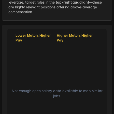
leverage, target roles in the
top-right quadrant
—these
are highly relevant positions offering above-average
compensation.
Lower Match, Higher
Higher Match, Higher
Pay
Pay
Not enough open salary data available to map similar
jobs.