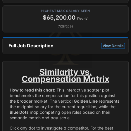
HIGHEST MAX SALARY SEEN
$65,200.00
(Yearly)
7/28/2026
Full Job Description
View Details
Similarity vs.
Compensation Matrix
How to read this chart:
This interactive scatter plot
benchmarks the compensation for this position against
the broader market. The vertical
Golden Line
represents
the midpoint salary for the current requisition, while the
Blue Dots
map competing open roles based on their
semantic match and pay scale.
Click any dot to investigate a competitor. For the best