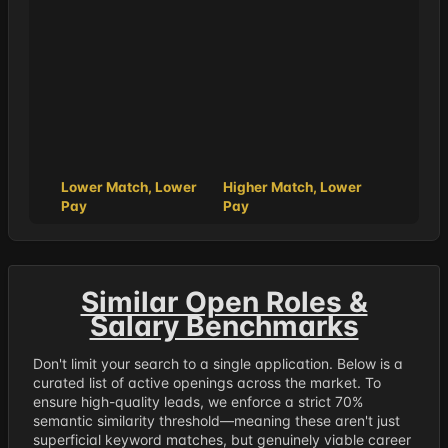
Lower Match, Lower
Higher Match, Lower
Pay
Pay
Similar Open Roles &
Salary Benchmarks
Don't limit your search to a single application. Below is a
curated list of active openings across the market. To
ensure high-quality leads, we enforce a strict 70%
semantic similarity threshold—meaning these aren't just
superficial keyword matches, but genuinely viable career