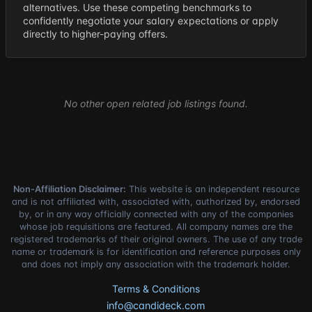
alternatives. Use these competing benchmarks to
confidently negotiate your salary expectations or apply
directly to higher-paying offers.
No other open related job listings found.
Non-Affiliation Disclaimer:
This website is an independent resource
and is not affiliated with, associated with, authorized by, endorsed
by, or in any way officially connected with any of the companies
whose job requisitions are featured. All company names are the
registered trademarks of their original owners. The use of any trade
name or trademark is for identification and reference purposes only
and does not imply any association with the trademark holder.
Terms & Conditions
info@candideck.com