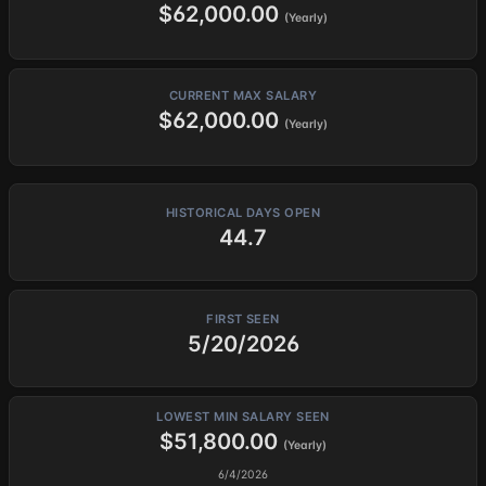
$62,000.00
(Yearly)
CURRENT MAX SALARY
$62,000.00
(Yearly)
HISTORICAL DAYS OPEN
44.7
FIRST SEEN
5/20/2026
LOWEST MIN SALARY SEEN
$51,800.00
(Yearly)
6/4/2026