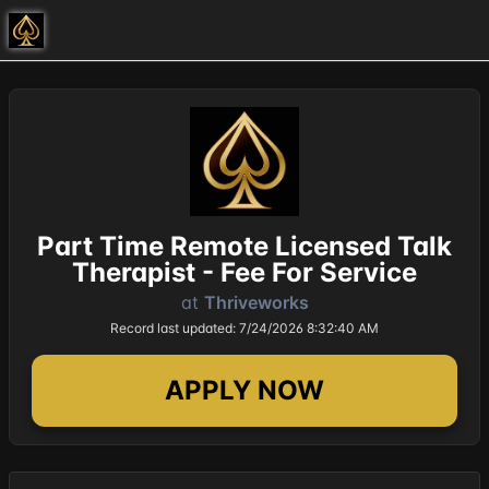
Part Time Remote Licensed Talk
Therapist - Fee For Service
at
Thriveworks
Record last updated: 7/24/2026 8:32:40 AM
APPLY NOW