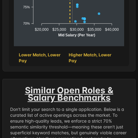
75%
70%
$20,000
$25,000
$30,000
$35,000
$40,000
Mid Salary (Per Year)
Lower Match, Lower
Higher Match, Lower
Pay
Pay
Similar Open Roles &
Salary Benchmarks
Don't limit your search to a single application. Below is a
curated list of active openings across the market. To
ensure high-quality leads, we enforce a strict 70%
semantic similarity threshold—meaning these aren't just
superficial keyword matches, but genuinely viable career