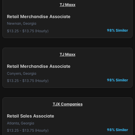
TJ Maxx
Retail Merchandise Associate
Newnan, Georgia
98% Similar
$13.25 - $13.75 (Hourly)
TJ Maxx
Retail Merchandise Associate
Conyers, Georgia
98% Similar
$13.25 - $13.75 (Hourly)
TJX Companies
Retail Sales Associate
Atlanta, Georgia
98% Similar
$13.25 - $13.75 (Hourly)