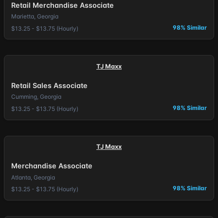
Retail Merchandise Associate
Marietta, Georgia
98% Similar
$13.25 - $13.75 (Hourly)
TJ Maxx
Retail Sales Associate
Cumming, Georgia
98% Similar
$13.25 - $13.75 (Hourly)
TJ Maxx
Merchandise Associate
Atlanta, Georgia
98% Similar
$13.25 - $13.75 (Hourly)