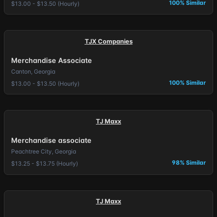
100% Similar
$13.00 - $13.50 (Hourly)
TJX Companies
Merchandise Associate
Canton, Georgia
100% Similar
$13.00 - $13.50 (Hourly)
TJ Maxx
Merchandise associate
Peachtree City, Georgia
98% Similar
$13.25 - $13.75 (Hourly)
TJ Maxx