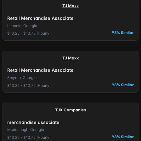
TJ Maxx
Retail Merchandise Associate
Lithonia, Georgia
98% Similar
$13.25 - $13.75 (Hourly)
TJ Maxx
Retail Merchandise Associate
Smyrna, Georgia
98% Similar
$13.25 - $13.75 (Hourly)
TJX Companies
merchandise associate
Mcdonough, Georgia
98% Similar
$13.25 - $13.75 (Hourly)