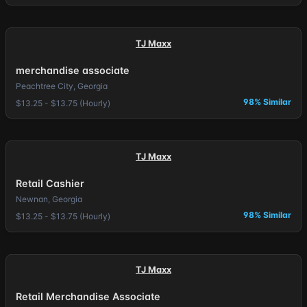
TJ Maxx
merchandise associate
Peachtree City, Georgia
98% Similar
$13.25 - $13.75 (Hourly)
TJ Maxx
Retail Cashier
Newnan, Georgia
98% Similar
$13.25 - $13.75 (Hourly)
TJ Maxx
Retail Merchandise Associate