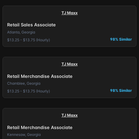
TJ Maxx
Retail Sales Associate
Atlanta, Georgia
98% Similar
$13.25 - $13.75 (Hourly)
TJ Maxx
Retail Merchandise Associate
Chamblee, Georgia
98% Similar
$13.25 - $13.75 (Hourly)
TJ Maxx
Retail Merchandise Associate
Kennesaw, Georgia