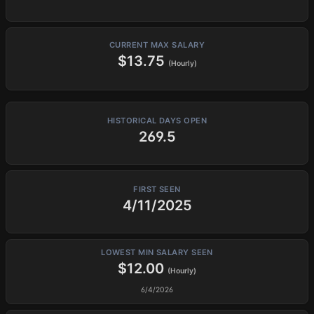
CURRENT MAX SALARY
$13.75
(Hourly)
HISTORICAL DAYS OPEN
269.5
FIRST SEEN
4/11/2025
LOWEST MIN SALARY SEEN
$12.00
(Hourly)
6/4/2026