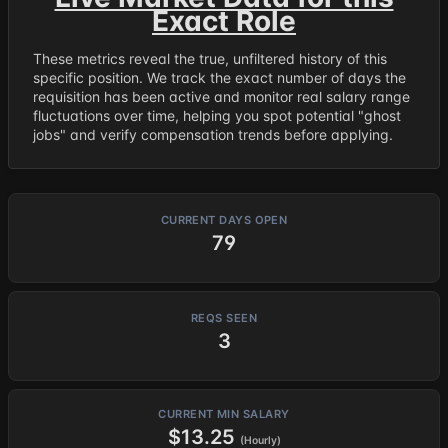
Exact Role
These metrics reveal the true, unfiltered history of this
specific position. We track the exact number of days the
requisition has been active and monitor real salary range
fluctuations over time, helping you spot potential "ghost
jobs" and verify compensation trends before applying.
CURRENT DAYS OPEN
79
REQS SEEN
3
CURRENT MIN SALARY
$13.25
(Hourly)