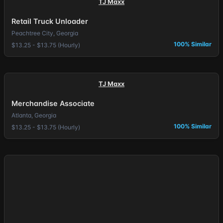
TJ Maxx
Retail Truck Unloader
Peachtree City, Georgia
100% Similar
$13.25 - $13.75 (Hourly)
TJ Maxx
Merchandise Associate
Atlanta, Georgia
100% Similar
$13.25 - $13.75 (Hourly)