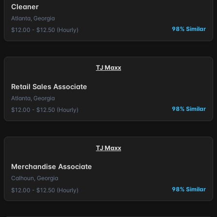
Cleaner
Atlanta, Georgia
98% Similar
$12.00 - $12.50 (Hourly)
TJ Maxx
Retail Sales Associate
Atlanta, Georgia
98% Similar
$12.00 - $12.50 (Hourly)
TJ Maxx
Merchandise Associate
Calhoun, Georgia
98% Similar
$12.00 - $12.50 (Hourly)