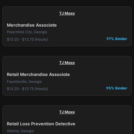
TJ Maxx
Merchandise Associate
Peachtree City, Georgia
97% Similar
$13.25 - $13.75 (Hourly)
TJ Maxx
Retail Merchandise Associate
Fayetteville, Georgia
95% Similar
$13.25 - $13.75 (Hourly)
TJ Maxx
Retail Loss Prevention Detective
Atlanta, Georgia