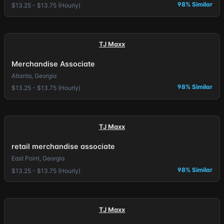
98% Similar
$13.25 - $13.75 (Hourly)
TJ Maxx
Merchandise Associate
Atlanta, Georgia
98% Similar
$13.25 - $13.75 (Hourly)
TJ Maxx
retail merchandise associate
East Point, Georgia
98% Similar
$13.25 - $13.75 (Hourly)
TJ Maxx