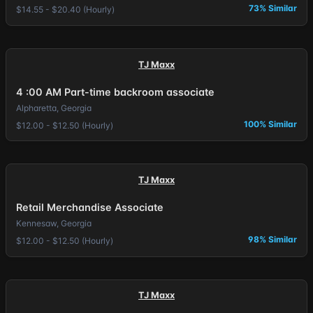
73% Similar
$14.55 - $20.40 (Hourly)
TJ Maxx
4 :00 AM Part-time backroom associate
Alpharetta, Georgia
100% Similar
$12.00 - $12.50 (Hourly)
TJ Maxx
Retail Merchandise Associate
Kennesaw, Georgia
98% Similar
$12.00 - $12.50 (Hourly)
TJ Maxx