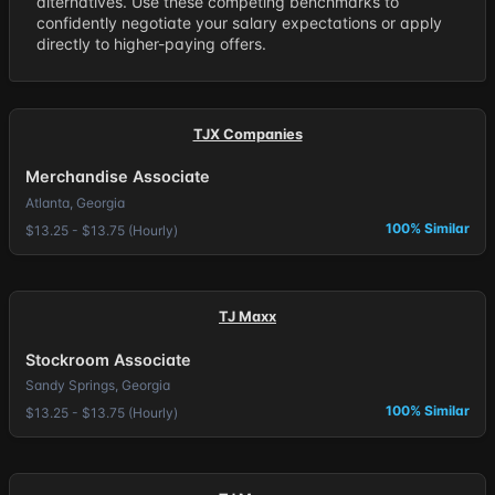
alternatives. Use these competing benchmarks to
confidently negotiate your salary expectations or apply
directly to higher-paying offers.
TJX Companies
Merchandise Associate
Atlanta, Georgia
100% Similar
$13.25 - $13.75 (Hourly)
TJ Maxx
Stockroom Associate
Sandy Springs, Georgia
100% Similar
$13.25 - $13.75 (Hourly)