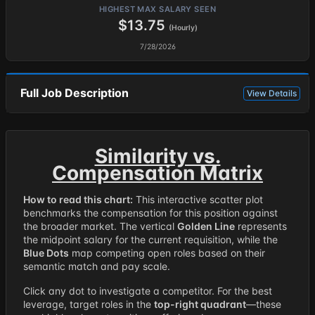
HIGHEST MAX SALARY SEEN
$13.75
(Hourly)
7/28/2026
Full Job Description
View Details
Similarity vs.
Compensation Matrix
How to read this chart:
This interactive scatter plot
benchmarks the compensation for this position against
the broader market. The vertical
Golden Line
represents
the midpoint salary for the current requisition, while the
Blue Dots
map competing open roles based on their
semantic match and pay scale.
Click any dot to investigate a competitor. For the best
leverage, target roles in the
top-right quadrant
—these