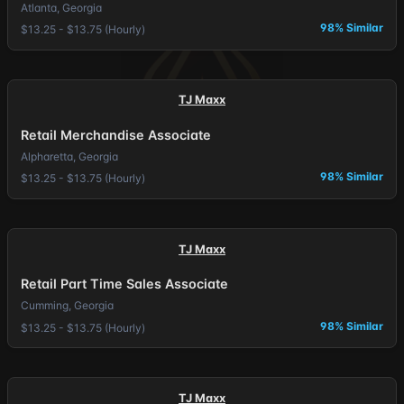
Atlanta, Georgia
98% Similar
$13.25 - $13.75 (Hourly)
TJ Maxx
Retail Merchandise Associate
Alpharetta, Georgia
98% Similar
$13.25 - $13.75 (Hourly)
TJ Maxx
Retail Part Time Sales Associate
Cumming, Georgia
98% Similar
$13.25 - $13.75 (Hourly)
TJ Maxx