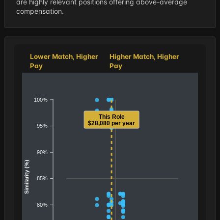
are highly relevant positions offering above-average
compensation.
Lower Match, Higher
Higher Match, Higher
Pay
Pay
100%
This Role
$28,080 per year
95%
90%
Similarity (%)
85%
80%