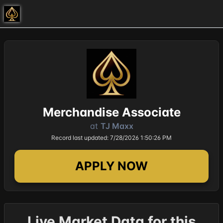
Merchandise Associate
at
TJ Maxx
Record last updated: 7/28/2026 1:50:26 PM
APPLY NOW
Live Market Data for this