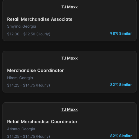
TJ Maxx
Retail Merchandise Associate
Smyrna, Georgia
98% Similar
$12.00 - $12.50 (Hourly)
TJ Maxx
Merchandise Coordinator
Hiram, Georgia
82% Similar
$14.25 - $14.75 (Hourly)
TJ Maxx
Retail Merchandise Coordinator
Atlanta, Georgia
82% Similar
$14.25 - $14.75 (Hourly)