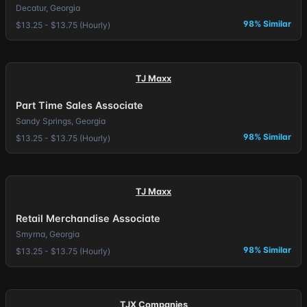
Decatur, Georgia
98% Similar
$13.25 - $13.75 (Hourly)
TJ Maxx
Part Time Sales Associate
Sandy Springs, Georgia
98% Similar
$13.25 - $13.75 (Hourly)
TJ Maxx
Retail Merchandise Associate
Smyrna, Georgia
98% Similar
$13.25 - $13.75 (Hourly)
TJX Companies