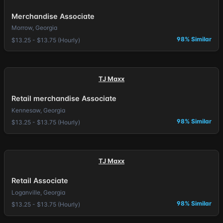
Merchandise Associate
Morrow, Georgia
98% Similar
$13.25 - $13.75 (Hourly)
TJ Maxx
Retail merchandise Associate
Kennesaw, Georgia
98% Similar
$13.25 - $13.75 (Hourly)
TJ Maxx
Retail Associate
Loganville, Georgia
98% Similar
$13.25 - $13.75 (Hourly)