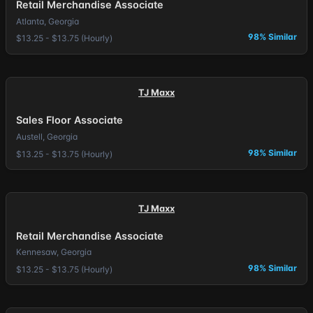
Retail Merchandise Associate
Atlanta, Georgia
98% Similar
$13.25 - $13.75 (Hourly)
TJ Maxx
Sales Floor Associate
Austell, Georgia
98% Similar
$13.25 - $13.75 (Hourly)
TJ Maxx
Retail Merchandise Associate
Kennesaw, Georgia
98% Similar
$13.25 - $13.75 (Hourly)