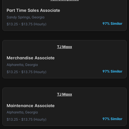
Part Time Sales Associate
Sandy Springs, Georgia
97% Similar
$13.25 - $13.75 (Hourly)
TJ Maxx
Merchandise Associate
Alpharetta, Georgia
97% Similar
$13.25 - $13.75 (Hourly)
TJ Maxx
Maintenance Associate
Alpharetta, Georgia
97% Similar
$13.25 - $13.75 (Hourly)