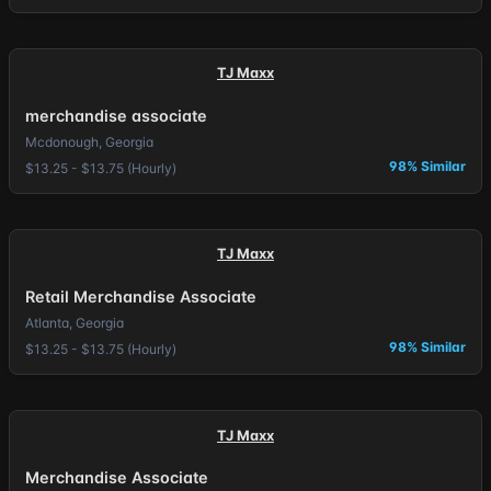
TJ Maxx
merchandise associate
Mcdonough, Georgia
98% Similar
$13.25 - $13.75 (Hourly)
TJ Maxx
Retail Merchandise Associate
Atlanta, Georgia
98% Similar
$13.25 - $13.75 (Hourly)
TJ Maxx
Merchandise Associate