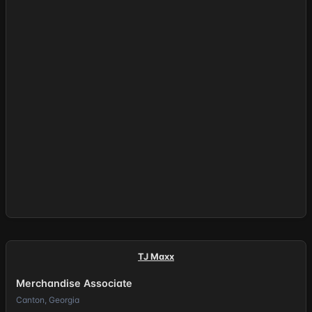
TJ Maxx
Merchandise Associate
Canton, Georgia