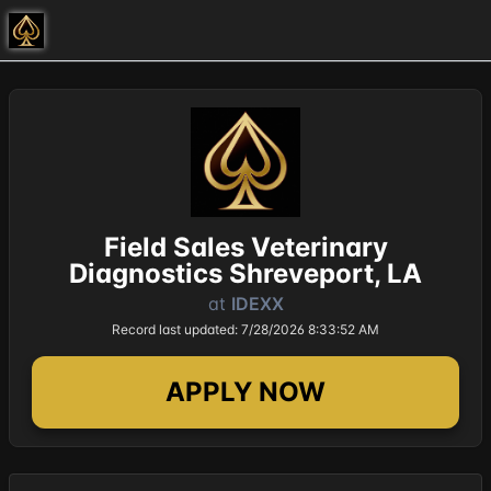
Field Sales Veterinary
Diagnostics Shreveport, LA
at
IDEXX
Record last updated: 7/28/2026 8:33:52 AM
APPLY NOW