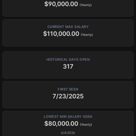
$90,000.00
(Yearly)
CURRENT MAX SALARY
$110,000.00
(Yearly)
HISTORICAL DAYS OPEN
317
FIRST SEEN
7/23/2025
LOWEST MIN SALARY SEEN
$80,000.00
(Yearly)
6/4/2026