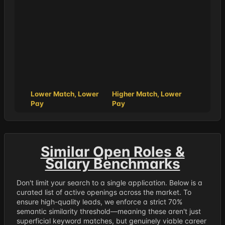
Lower Match, Lower
Higher Match, Lower
Pay
Pay
Similar Open Roles &
Salary Benchmarks
Don't limit your search to a single application. Below is a
curated list of active openings across the market. To
ensure high-quality leads, we enforce a strict 70%
semantic similarity threshold—meaning these aren't just
superficial keyword matches, but genuinely viable career