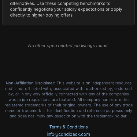
alternatives. Use these competing benchmarks to
confidently negotiate your salary expectations or apply
directly to higher-paying offers.
No other open related job listings found.
Non-Affiliation Disclaimer:
This website is an independent resource
and is not affiliated with, associated with, authorized by, endorsed
by, or in any way officially connected with any of the companies
whose job requisitions are featured. All company names are the
registered trademarks of their original owners. The use of any trade
name or trademark is for identification and reference purposes only
and does not imply any association with the trademark holder.
Terms & Conditions
info@candideck.com