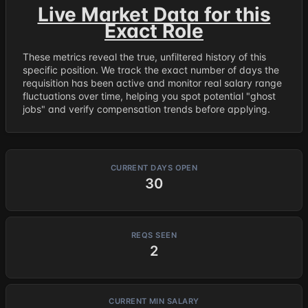
Live Market Data for this
Exact Role
These metrics reveal the true, unfiltered history of this
specific position. We track the exact number of days the
requisition has been active and monitor real salary range
fluctuations over time, helping you spot potential "ghost
jobs" and verify compensation trends before applying.
CURRENT DAYS OPEN
30
REQS SEEN
2
CURRENT MIN SALARY