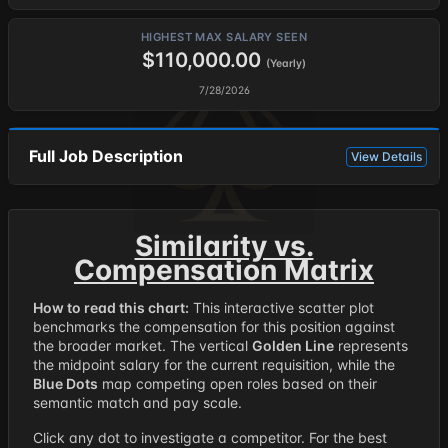
HIGHEST MAX SALARY SEEN
$110,000.00
(Yearly)
7/28/2026
Full Job Description
View Details
Similarity vs.
Compensation Matrix
How to read this chart:
This interactive scatter plot
benchmarks the compensation for this position against
the broader market. The vertical
Golden Line
represents
the midpoint salary for the current requisition, while the
Blue Dots
map competing open roles based on their
semantic match and pay scale.
Click any dot to investigate a competitor. For the best