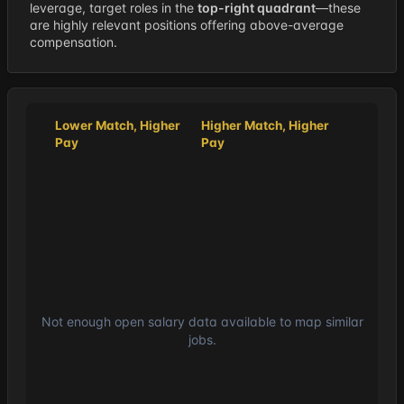
leverage, target roles in the
top-right quadrant
—these
are highly relevant positions offering above-average
compensation.
Lower Match, Higher
Higher Match, Higher
Pay
Pay
Not enough open salary data available to map similar
jobs.