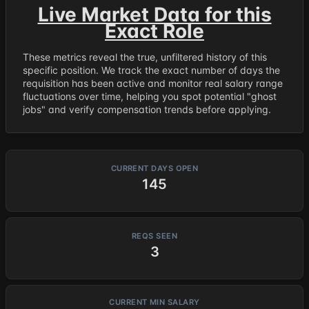
Live Market Data for this
Exact Role
These metrics reveal the true, unfiltered history of this
specific position. We track the exact number of days the
requisition has been active and monitor real salary range
fluctuations over time, helping you spot potential "ghost
jobs" and verify compensation trends before applying.
CURRENT DAYS OPEN
145
REQS SEEN
3
CURRENT MIN SALARY