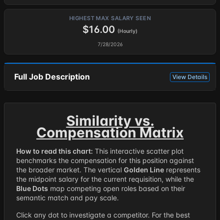
HIGHEST MAX SALARY SEEN
$16.00
(Hourly)
7/28/2026
Full Job Description
View Details
Similarity vs.
Compensation Matrix
How to read this chart:
This interactive scatter plot
benchmarks the compensation for this position against
the broader market. The vertical
Golden Line
represents
the midpoint salary for the current requisition, while the
Blue Dots
map competing open roles based on their
semantic match and pay scale.
Click any dot to investigate a competitor. For the best