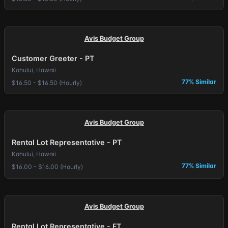
Avis Budget Group
Customer Greeter - PT
Kahului, Hawaii
77% Similar
$16.50 - $16.50 (Hourly)
Avis Budget Group
Rental Lot Representative - PT
Kahului, Hawaii
77% Similar
$16.00 - $16.00 (Hourly)
Avis Budget Group
Rental Lot Representative - FT