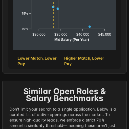
75%
70%
$30,000
$35,000
$40,000
$45,000
Mid Salary (Per Year)
Lower Match, Lower
Higher Match, Lower
Pay
Pay
Similar Open Roles &
Salary Benchmarks
Don't limit your search to a single application. Below is a
curated list of active openings across the market. To
ensure high-quality leads, we enforce a strict 70%
semantic similarity threshold—meaning these aren't just