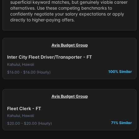
superficial keyword matches, but genuinely viable career
alternatives. Use these competing benchmarks to
confidently negotiate your salary expectations or apply
directly to higher-paying offers.
Avis Budget Group
Inter City Fleet Driver/Transporter - FT
Kahului, Hawaii
100% Similar
$16.00 - $16.00 (Hourly)
Avis Budget Group
Fleet Clerk - FT
Kahului, Hawaii
71% Similar
$20.00 - $20.00 (Hourly)