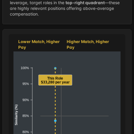
leverage, target roles in the
top-right quadrant
—these
are highly relevant positions offering above-average
compensation.
Lower Match, Higher
Higher Match, Higher
Pay
Pay
100%
This Role
$33,280 per year
95%
90%
Similarity (%)
85%
80%