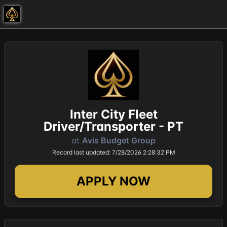
Inter City Fleet
Driver/Transporter - PT
at
Avis Budget Group
Record last updated: 7/28/2026 2:28:32 PM
APPLY NOW