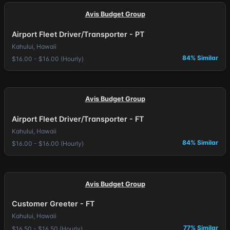
Avis Budget Group
Airport Fleet Driver/Transporter - PT
Kahului, Hawaii
84% Similar
$16.00 - $16.00 (Hourly)
Avis Budget Group
Airport Fleet Driver/Transporter - FT
Kahului, Hawaii
84% Similar
$16.00 - $16.00 (Hourly)
Avis Budget Group
Customer Greeter - FT
Kahului, Hawaii
77% Similar
$16.50 - $16.50 (Hourly)