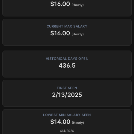
$16.00
(Hourly)
CURRENT MAX SALARY
$16.00
(Hourly)
HISTORICAL DAYS OPEN
436.5
FIRST SEEN
2/13/2025
LOWEST MIN SALARY SEEN
$14.00
(Hourly)
6/4/2026