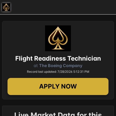
Flight Readiness Technician
at
The Boeing Company
Record last updated: 7/28/2026 5:12:31 PM
APPLY NOW
Live Market Data for this