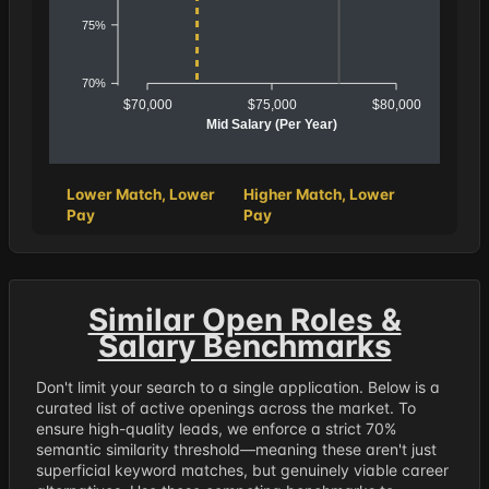
75%
70%
$70,000
$75,000
$80,000
Mid Salary (Per Year)
Lower Match, Lower
Higher Match, Lower
Pay
Pay
Similar Open Roles &
Salary Benchmarks
Don't limit your search to a single application. Below is a
curated list of active openings across the market. To
ensure high-quality leads, we enforce a strict 70%
semantic similarity threshold—meaning these aren't just
superficial keyword matches, but genuinely viable career