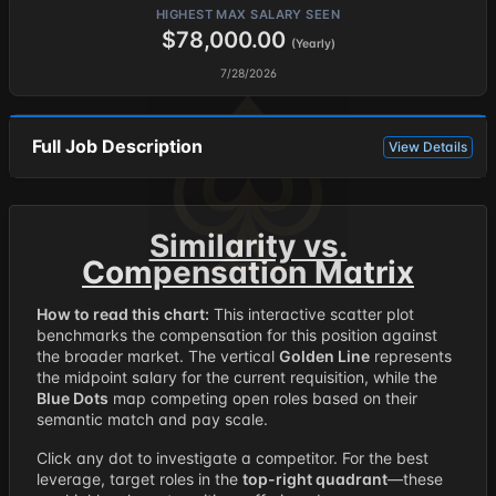
HIGHEST MAX SALARY SEEN
$78,000.00
(Yearly)
7/28/2026
Full Job Description
View Details
Similarity vs.
Compensation Matrix
How to read this chart:
This interactive scatter plot
benchmarks the compensation for this position against
the broader market. The vertical
Golden Line
represents
the midpoint salary for the current requisition, while the
Blue Dots
map competing open roles based on their
semantic match and pay scale.
Click any dot to investigate a competitor. For the best
leverage, target roles in the
top-right quadrant
—these