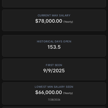
CURRENT MAX SALARY
$78,000.00
(Yearly)
HISTORICAL DAYS OPEN
153.5
FIRST SEEN
9/9/2025
LOWEST MIN SALARY SEEN
$66,000.00
(Yearly)
7/28/2026