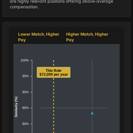
are highly relevant positions offering above-average
compensation.
Lower Match, Higher
Higher Match, Higher
Pay
Pay
100%
This Role
$72,000 per year
95%
90%
Similarity (%)
85%
80%