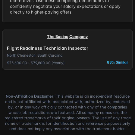
alternatives. Use these competing benchmarks to
confidently negotiate your salary expectations or apply
directly to higher-paying offers.
The Boeing Company
Flight Readiness Technician Inspector
North Charleston, South Carolina
83% Similar
$75,600.00 - $79,800.00 (Yearly)
Non-Affiliation Disclaimer:
This website is an independent resource
and is not affiliated with, associated with, authorized by, endorsed
by, or in any way officially connected with any of the companies
whose job requisitions are featured. All company names are the
registered trademarks of their original owners. The use of any trade
name or trademark is for identification and reference purposes only
and does not imply any association with the trademark holder.