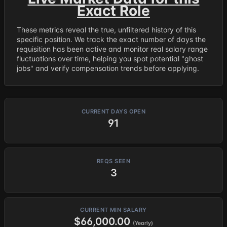
Exact Role
These metrics reveal the true, unfiltered history of this
specific position. We track the exact number of days the
requisition has been active and monitor real salary range
fluctuations over time, helping you spot potential "ghost
jobs" and verify compensation trends before applying.
CURRENT DAYS OPEN
91
REQS SEEN
3
CURRENT MIN SALARY
$66,000.00
(Yearly)