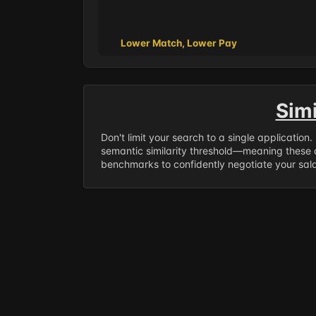
Lower Match, Lower Pay
Sim
Don't limit your search to a single application
semantic similarity threshold—meaning these a
benchmarks to confidently negotiate your salar