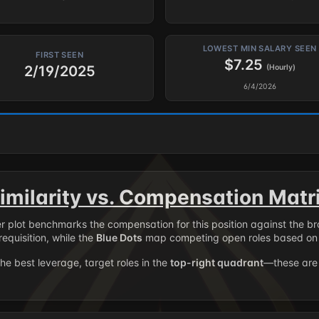
LOWEST MIN SALARY SEEN
FIRST SEEN
$7.25
2/19/2025
(Hourly)
6/4/2026
imilarity vs. Compensation Matr
er plot benchmarks the compensation for this position against the b
requisition, while the
Blue Dots
map competing open roles based on 
the best leverage, target roles in the
top-right quadrant
—these are 