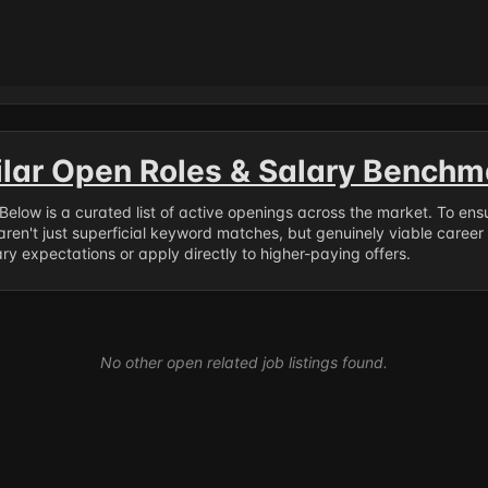
ilar Open Roles & Salary Benchm
. Below is a curated list of active openings across the market. To en
ren't just superficial keyword matches, but genuinely viable career
y expectations or apply directly to higher-paying offers.
No other open related job listings found.