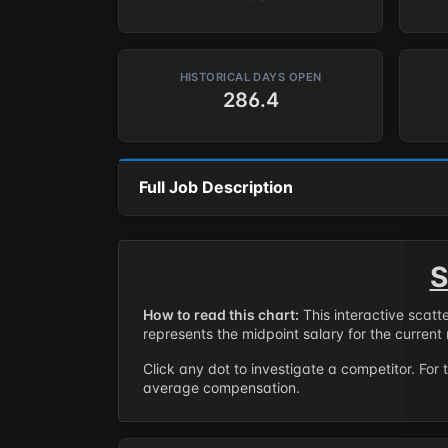
HISTORICAL DAYS OPEN
286.4
Full Job Description
S
How to read this chart:
This interactive scatt
represents the midpoint salary for the current 
Click any dot to investigate a competitor. For 
average compensation.