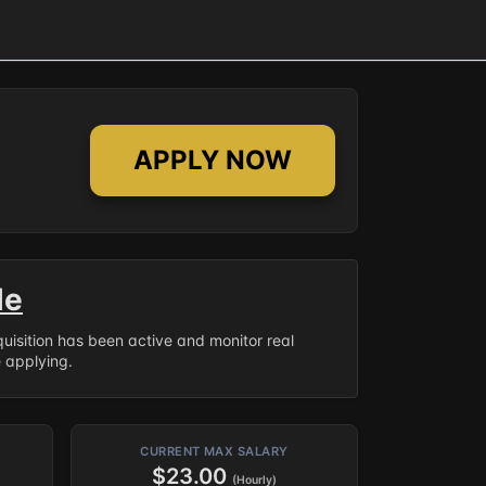
APPLY NOW
le
equisition has been active and monitor real
e applying.
CURRENT MAX SALARY
$23.00
(Hourly)