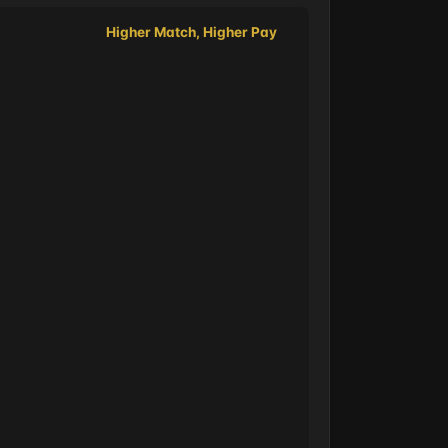
Higher Match, Higher Pay