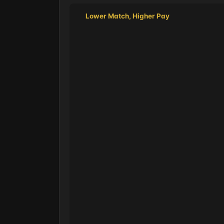
Lower Match, Higher Pay