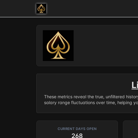
L
These metrics reveal the true, unfiltered histo
salary range fluctuations over time, helping y
CURRENT DAYS OPEN
268