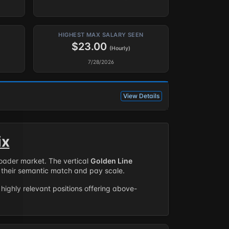
HIGHEST MAX SALARY SEEN
$23.00
(Hourly)
7/28/2026
View Details
ix
roader market. The vertical
Golden Line
their semantic match and pay scale.
highly relevant positions offering above-