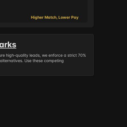
Higher Match, Lower Pay
arks
sure high-quality leads, we enforce a strict 70%
 alternatives. Use these competing