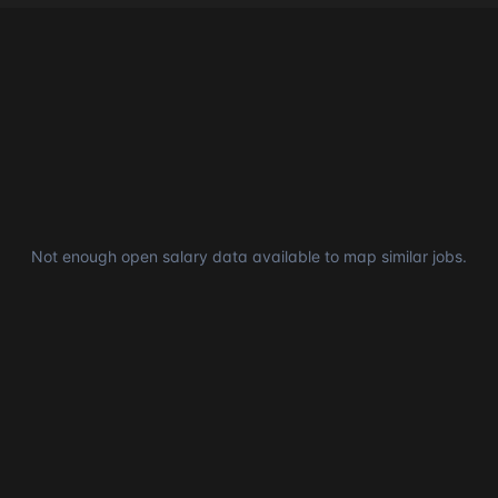
Not enough open salary data available to map similar jobs.