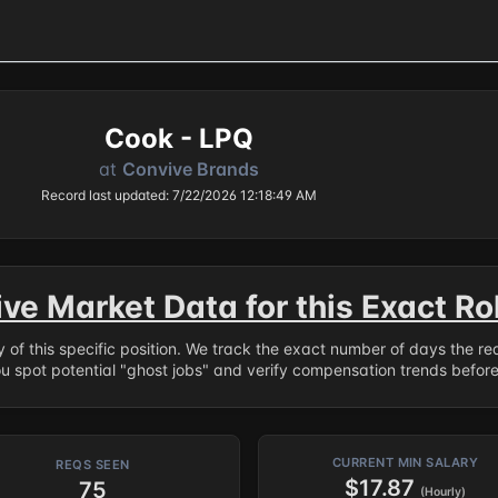
Cook - LPQ
at
Convive Brands
Record last updated: 7/22/2026 12:18:49 AM
ive Market Data for this Exact Ro
ry of this specific position. We track the exact number of days the r
ou spot potential "ghost jobs" and verify compensation trends befor
CURRENT MIN SALARY
REQS SEEN
$17.87
75
(Hourly)