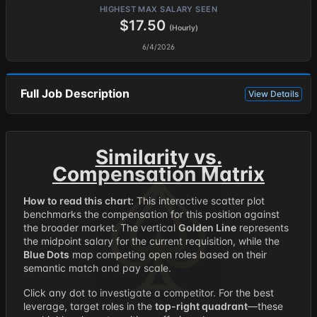
HIGHEST MAX SALARY SEEN
$17.50
(Hourly)
6/4/2026
Full Job Description
View Details
Similarity vs.
Compensation Matrix
How to read this chart:
This interactive scatter plot
benchmarks the compensation for this position against
the broader market. The vertical
Golden Line
represents
the midpoint salary for the current requisition, while the
Blue Dots
map competing open roles based on their
semantic match and pay scale.
Click any dot to investigate a competitor. For the best
leverage, target roles in the
top-right quadrant
—these