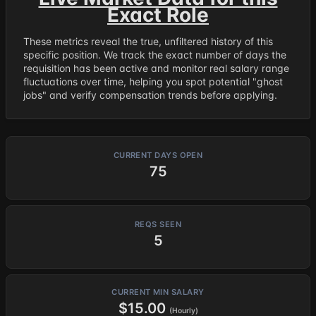
Exact Role
These metrics reveal the true, unfiltered history of this
specific position. We track the exact number of days the
requisition has been active and monitor real salary range
fluctuations over time, helping you spot potential "ghost
jobs" and verify compensation trends before applying.
CURRENT DAYS OPEN
75
REQS SEEN
5
CURRENT MIN SALARY
$15.00
(Hourly)