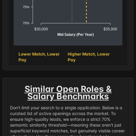
75%
70%
$30,000
$35,000
Mid Salary (Per Year)
Lower Match, Lower
Higher Match, Lower
Pay
Pay
Similar Open Roles &
Salary Benchmarks
Don't limit your search to a single application. Below is a
curated list of active openings across the market. To
ensure high-quality leads, we enforce a strict 70%
semantic similarity threshold—meaning these aren't just
superficial keyword matches, but genuinely viable career