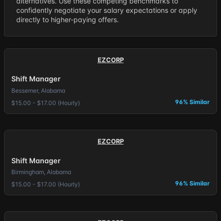
alternatives. Use these competing benchmarks to
confidently negotiate your salary expectations or apply
directly to higher-paying offers.
EZCORP
Shift Manager
Bessemer, Alabama
96% Similar
$15.00 - $17.00 (Hourly)
EZCORP
Shift Manager
Birmingham, Alabama
96% Similar
$15.00 - $17.00 (Hourly)