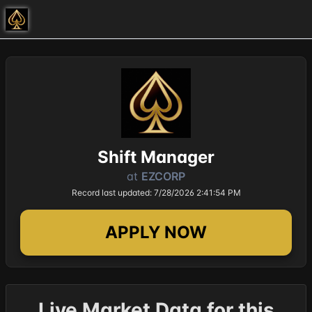
Shift Manager
at
EZCORP
Record last updated: 7/28/2026 2:41:54 PM
APPLY NOW
Live Market Data for this