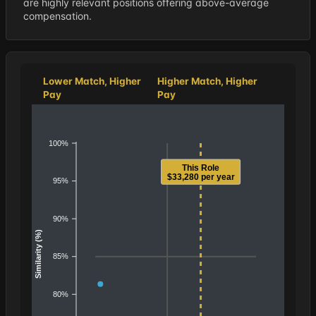
are highly relevant positions offering above-average
compensation.
Lower Match, Higher
Higher Match, Higher
Pay
Pay
100%
This Role
$33,280 per year
95%
90%
Similarity (%)
85%
80%