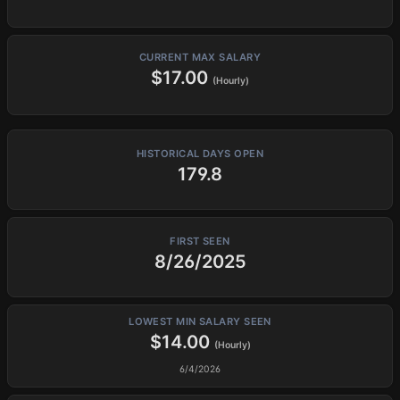
CURRENT MAX SALARY
$17.00
(Hourly)
HISTORICAL DAYS OPEN
179.8
FIRST SEEN
8/26/2025
LOWEST MIN SALARY SEEN
$14.00
(Hourly)
6/4/2026