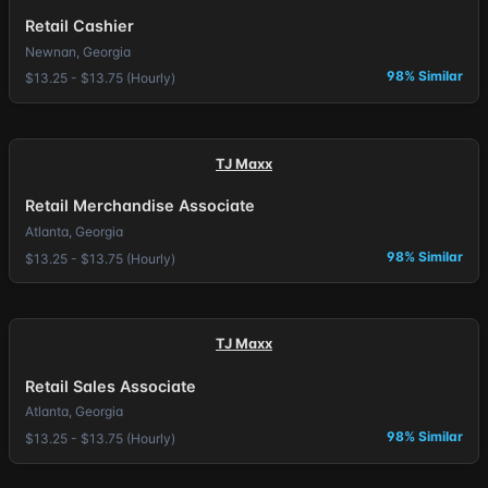
Retail Cashier
Newnan, Georgia
98% Similar
$13.25 - $13.75 (Hourly)
TJ Maxx
Retail Merchandise Associate
Atlanta, Georgia
98% Similar
$13.25 - $13.75 (Hourly)
TJ Maxx
Retail Sales Associate
Atlanta, Georgia
98% Similar
$13.25 - $13.75 (Hourly)