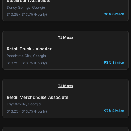
Stockroom Associate
Sandy Springs, Georgia
98% Similar
$13.25 - $13.75 (Hourly)
TJ Maxx
Retail Truck Unloader
Peachtree City, Georgia
98% Similar
$13.25 - $13.75 (Hourly)
TJ Maxx
Retail Merchandise Associate
Fayetteville, Georgia
97% Similar
$13.25 - $13.75 (Hourly)