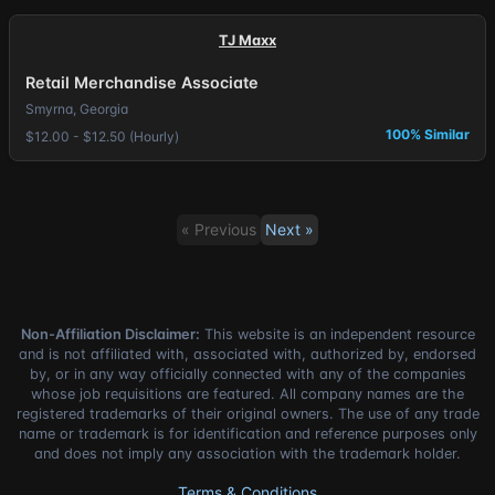
TJ Maxx
Retail Merchandise Associate
Smyrna, Georgia
100% Similar
$12.00 - $12.50 (Hourly)
« Previous
Next »
Non-Affiliation Disclaimer:
This website is an independent resource
and is not affiliated with, associated with, authorized by, endorsed
by, or in any way officially connected with any of the companies
whose job requisitions are featured. All company names are the
registered trademarks of their original owners. The use of any trade
name or trademark is for identification and reference purposes only
and does not imply any association with the trademark holder.
Terms & Conditions