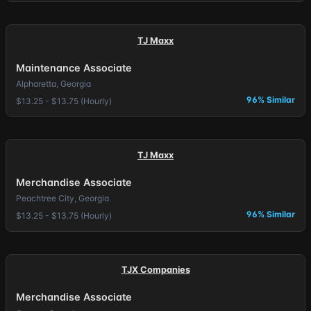
TJ Maxx
Maintenance Associate
Alpharetta, Georgia
96% Similar
$13.25 - $13.75 (Hourly)
TJ Maxx
Merchandise Associate
Peachtree City, Georgia
96% Similar
$13.25 - $13.75 (Hourly)
TJX Companies
Merchandise Associate