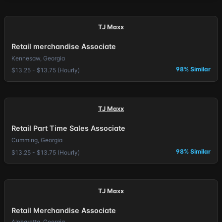
TJ Maxx
Retail merchandise Associate
Kennesaw, Georgia
98% Similar
$13.25 - $13.75 (Hourly)
TJ Maxx
Retail Part Time Sales Associate
Cumming, Georgia
98% Similar
$13.25 - $13.75 (Hourly)
TJ Maxx
Retail Merchandise Associate
Alpharetta, Georgia