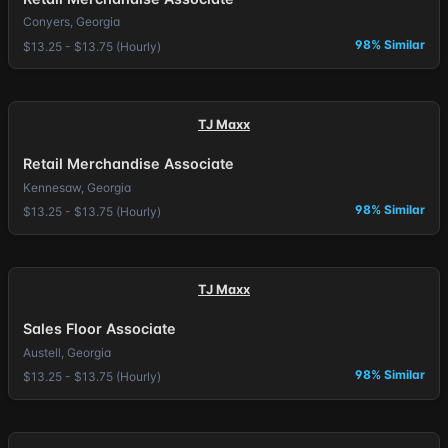
Conyers, Georgia
98% Similar
$13.25 - $13.75 (Hourly)
TJ Maxx
Retail Merchandise Associate
Kennesaw, Georgia
98% Similar
$13.25 - $13.75 (Hourly)
TJ Maxx
Sales Floor Associate
Austell, Georgia
98% Similar
$13.25 - $13.75 (Hourly)