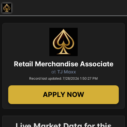
Retail Merchandise Associate
at
TJ Maxx
Record last updated: 7/28/2026 1:50:27 PM
APPLY NOW
Live Market Data for this