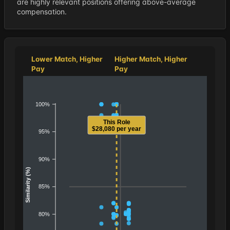
are highly relevant positions offering above-average
compensation.
Lower Match, Higher
Higher Match, Higher
Pay
Pay
100%
This Role
$28,080 per year
95%
90%
Similarity (%)
85%
80%