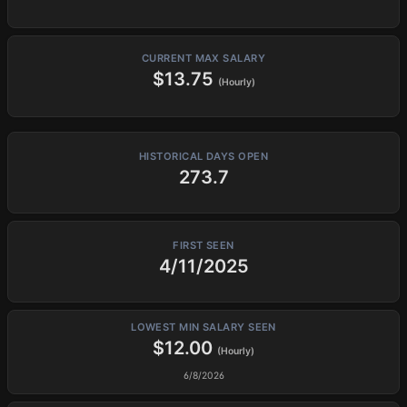
CURRENT MAX SALARY
$13.75
(Hourly)
HISTORICAL DAYS OPEN
273.7
FIRST SEEN
4/11/2025
LOWEST MIN SALARY SEEN
$12.00
(Hourly)
6/8/2026