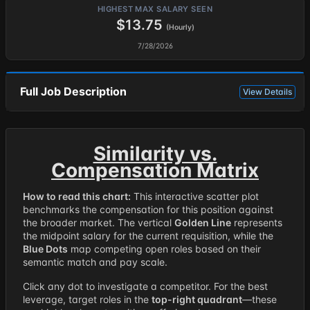
HIGHEST MAX SALARY SEEN
$13.75
(Hourly)
7/28/2026
Full Job Description
View Details
Similarity vs.
Compensation Matrix
How to read this chart:
This interactive scatter plot
benchmarks the compensation for this position against
the broader market. The vertical
Golden Line
represents
the midpoint salary for the current requisition, while the
Blue Dots
map competing open roles based on their
semantic match and pay scale.
Click any dot to investigate a competitor. For the best
leverage, target roles in the
top-right quadrant
—these