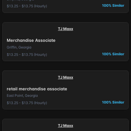
100% Similar
$13.25 - $13.75 (Hourly)
TJ Maxx
Merchandise Associate
Griffin, Georgia
100% Similar
$13.25 - $13.75 (Hourly)
TJ Maxx
retail merchandise associate
East Point, Georgia
100% Similar
$13.25 - $13.75 (Hourly)
TJ Maxx