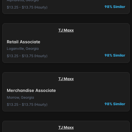
98% Similar
$13.25 - $13.75 (Hourly)
TJ Maxx
Retail Associate
Loganville, Georgia
98% Similar
$13.25 - $13.75 (Hourly)
TJ Maxx
Merchandise Associate
Morrow, Georgia
98% Similar
$13.25 - $13.75 (Hourly)
TJ Maxx