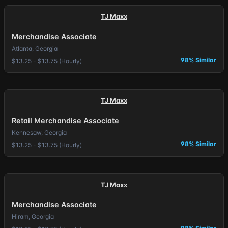
TJ Maxx
Merchandise Associate
Atlanta, Georgia
98% Similar
$13.25 - $13.75 (Hourly)
TJ Maxx
Retail Merchandise Associate
Kennesaw, Georgia
98% Similar
$13.25 - $13.75 (Hourly)
TJ Maxx
Merchandise Associate
Hiram, Georgia