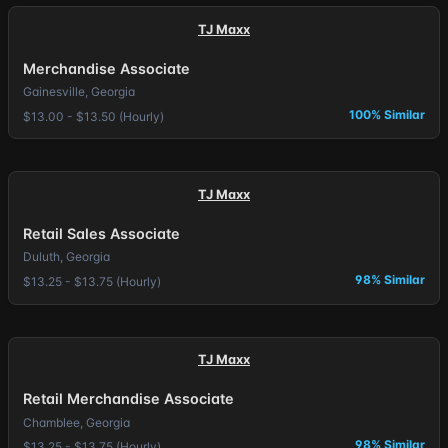
TJ Maxx
Merchandise Associate
Gainesville, Georgia
100% Similar
$13.00 - $13.50 (Hourly)
TJ Maxx
Retail Sales Associate
Duluth, Georgia
98% Similar
$13.25 - $13.75 (Hourly)
TJ Maxx
Retail Merchandise Associate
Chamblee, Georgia
98% Similar
$13.25 - $13.75 (Hourly)