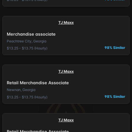
TJ Maxx
Merchandise associate
Peachtree City, Georgia
98% Similar
$13.25 - $13.75 (Hourly)
TJ Maxx
Retail Merchandise Associate
Newnan, Georgia
98% Similar
$13.25 - $13.75 (Hourly)
TJ Maxx
Retail Merchandise Associate