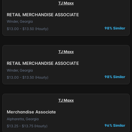
TJ Maxx
RETAIL MERCHANDISE ASSOCIATE
Winder, Georgia
98% Similar
$13.00 - $13.50 (Hourly)
TJ Maxx
RETAIL MERCHANDISE ASSOCIATE
Winder, Georgia
98% Similar
$13.00 - $13.50 (Hourly)
TJ Maxx
Merchandise Associate
Alpharetta, Georgia
96% Similar
$13.25 - $13.75 (Hourly)