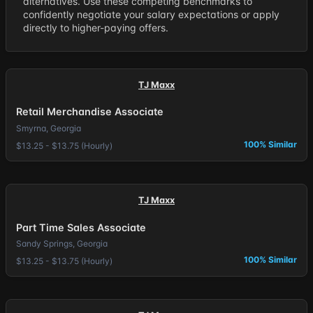
alternatives. Use these competing benchmarks to
confidently negotiate your salary expectations or apply
directly to higher-paying offers.
TJ Maxx
Retail Merchandise Associate
Smyrna, Georgia
100% Similar
$13.25 - $13.75 (Hourly)
TJ Maxx
Part Time Sales Associate
Sandy Springs, Georgia
100% Similar
$13.25 - $13.75 (Hourly)