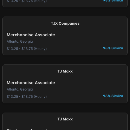
98% Similar
$13.25 - $13.75 (Hourly)
TJX Companies
Merchandise Associate
Atlanta, Georgia
98% Similar
$13.25 - $13.75 (Hourly)
TJ Maxx
Merchandise Associate
Atlanta, Georgia
98% Similar
$13.25 - $13.75 (Hourly)
TJ Maxx