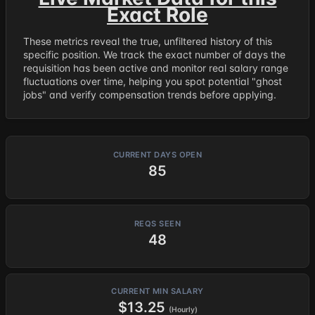
Exact Role
These metrics reveal the true, unfiltered history of this
specific position. We track the exact number of days the
requisition has been active and monitor real salary range
fluctuations over time, helping you spot potential "ghost
jobs" and verify compensation trends before applying.
CURRENT DAYS OPEN
85
REQS SEEN
48
CURRENT MIN SALARY
$13.25
(Hourly)