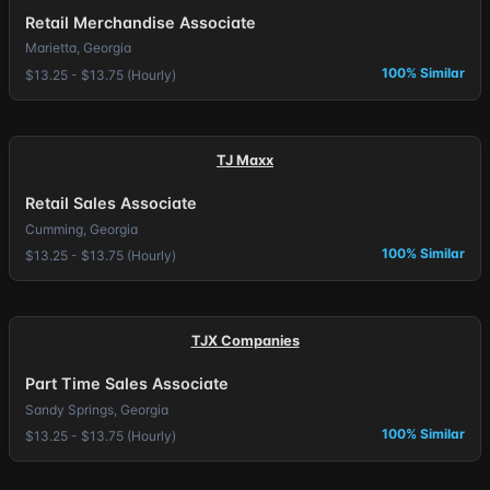
Retail Merchandise Associate
Marietta, Georgia
100% Similar
$13.25 - $13.75 (Hourly)
TJ Maxx
Retail Sales Associate
Cumming, Georgia
100% Similar
$13.25 - $13.75 (Hourly)
TJX Companies
Part Time Sales Associate
Sandy Springs, Georgia
100% Similar
$13.25 - $13.75 (Hourly)