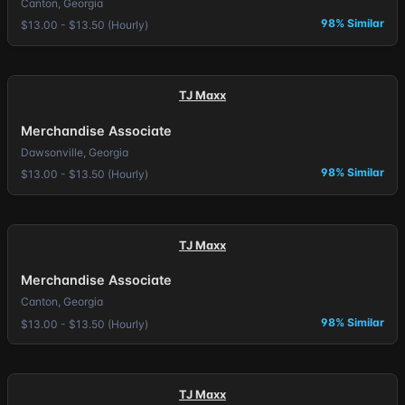
Canton, Georgia
98% Similar
$13.00 - $13.50 (Hourly)
TJ Maxx
Merchandise Associate
Dawsonville, Georgia
98% Similar
$13.00 - $13.50 (Hourly)
TJ Maxx
Merchandise Associate
Canton, Georgia
98% Similar
$13.00 - $13.50 (Hourly)
TJ Maxx