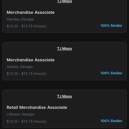
TJ Maxx
Merchandise Associate
Decatur, Georgia
100% Similar
$13.25 - $13.75 (Hourly)
TJ Maxx
Merchandise Associate
Atlanta, Georgia
100% Similar
$13.25 - $13.75 (Hourly)
TJ Maxx
Retail Merchandise Associate
Lithonia, Georgia
100% Similar
$13.25 - $13.75 (Hourly)