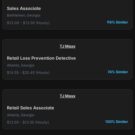
Sales Associate
Bethlehem, Georgia
98% Similar
$13.00 - $13.50 (Hourly)
TJ Maxx
Retail Loss Prevention Detective
Atlanta, Georgia
74% Similar
$14.55 - $20.40 (Hourly)
TJ Maxx
Retail Sales Associate
Atlanta, Georgia
100% Similar
$12.00 - $12.50 (Hourly)