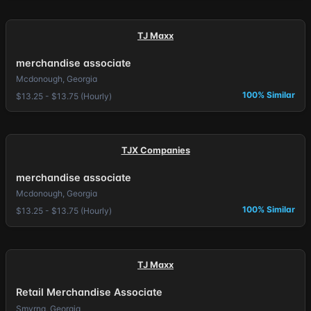
TJ Maxx
merchandise associate
Mcdonough, Georgia
100% Similar
$13.25 - $13.75 (Hourly)
TJX Companies
merchandise associate
Mcdonough, Georgia
100% Similar
$13.25 - $13.75 (Hourly)
TJ Maxx
Retail Merchandise Associate
Smyrna, Georgia