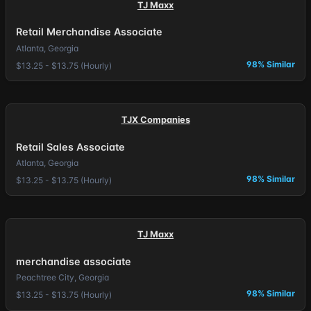
TJ Maxx
Retail Merchandise Associate
Atlanta, Georgia
98% Similar
$13.25 - $13.75 (Hourly)
TJX Companies
Retail Sales Associate
Atlanta, Georgia
98% Similar
$13.25 - $13.75 (Hourly)
TJ Maxx
merchandise associate
Peachtree City, Georgia
98% Similar
$13.25 - $13.75 (Hourly)