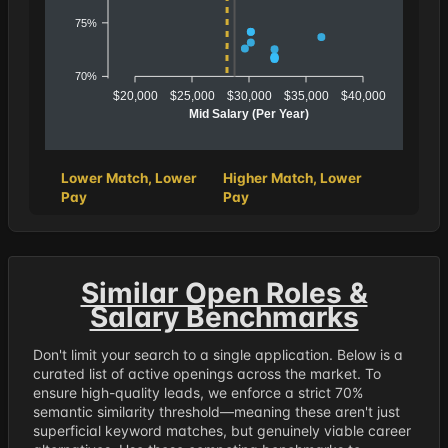
75%
70%
$20,000
$25,000
$30,000
$35,000
$40,000
Mid Salary (Per Year)
Lower Match, Lower
Higher Match, Lower
Pay
Pay
Similar Open Roles &
Salary Benchmarks
Don't limit your search to a single application. Below is a
curated list of active openings across the market. To
ensure high-quality leads, we enforce a strict 70%
semantic similarity threshold—meaning these aren't just
superficial keyword matches, but genuinely viable career