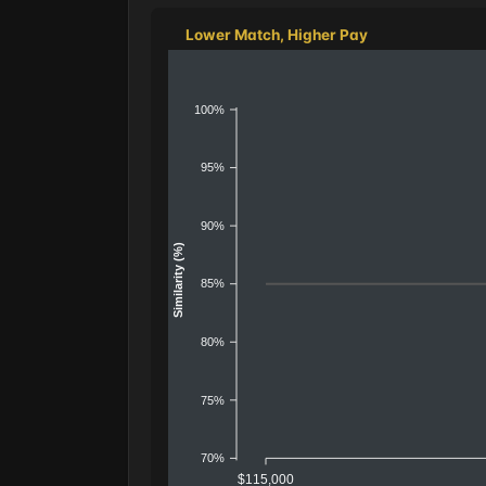
Lower Match, Higher Pay
100%
95%
90%
Similarity (%)
85%
80%
75%
70%
$115,000