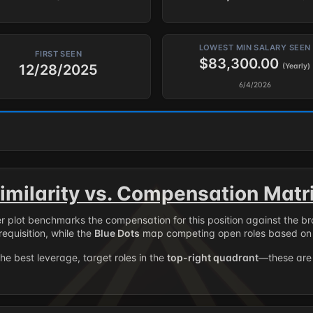
LOWEST MIN SALARY SEEN
FIRST SEEN
$83,300.00
12/28/2025
(Yearly)
6/4/2026
imilarity vs. Compensation Matr
er plot benchmarks the compensation for this position against the b
requisition, while the
Blue Dots
map competing open roles based on 
the best leverage, target roles in the
top-right quadrant
—these are 