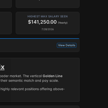
HIGHEST MAX SALARY SEEN
$141,250.00
(Yearly)
7/28/2026
View Details
ix
roader market. The vertical
Golden Line
their semantic match and pay scale.
highly relevant positions offering above-