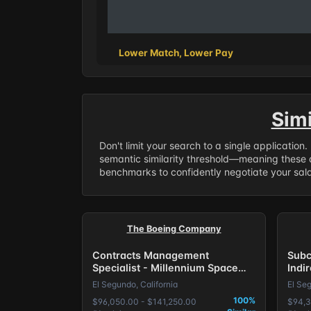
Lower Match, Lower Pay
Sim
Don't limit your search to a single application
semantic similarity threshold—meaning these a
benchmarks to confidently negotiate your salar
The Boeing Company
Contracts Management
Subc
Specialist - Millennium Space
Indi
Systems
Syst
El Segundo, California
El Seg
100%
$96,050.00 - $141,250.00
$94,3