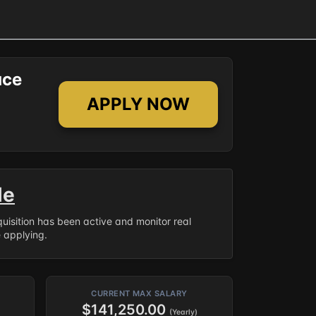
ace
APPLY NOW
le
equisition has been active and monitor real
e applying.
CURRENT MAX SALARY
$141,250.00
(Yearly)