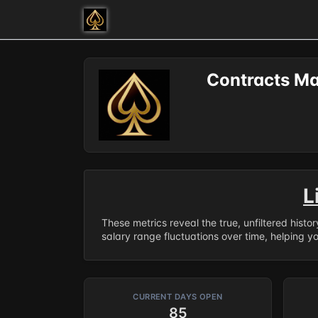
Contracts Ma
L
These metrics reveal the true, unfiltered histo
salary range fluctuations over time, helping y
CURRENT DAYS OPEN
85