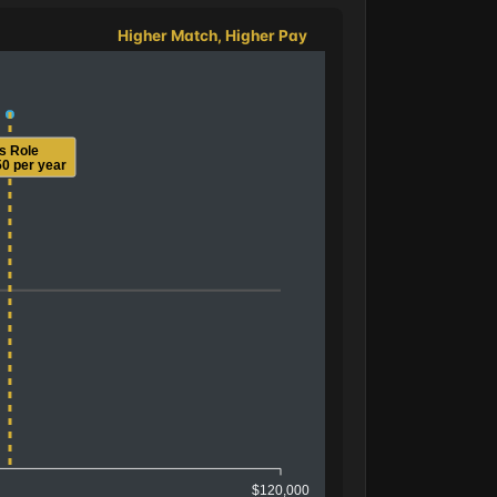
Higher Match, Higher Pay
is Role
0 per year
$120,000