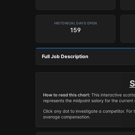
HISTORICAL DAYS OPEN
159
Full Job Description
S
How to read this chart:
This interactive scatt
represents the midpoint salary for the current 
Click any dot to investigate a competitor. For 
average compensation.