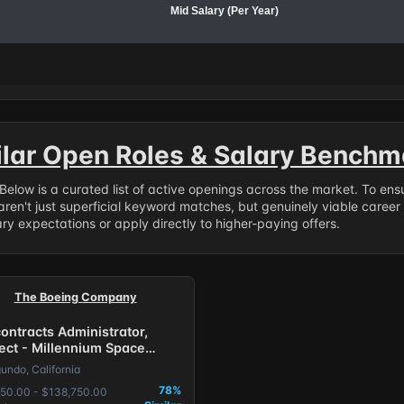
Mid Salary (Per Year)
ilar Open Roles & Salary Benchm
. Below is a curated list of active openings across the market. To en
ren't just superficial keyword matches, but genuinely viable career
y expectations or apply directly to higher-paying offers.
The Boeing Company
ontracts Administrator,
rect - Millennium Space
ems
undo, California
78%
50.00 - $138,750.00