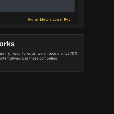
Higher Match, Lower Pay
arks
sure high-quality leads, we enforce a strict 70%
 alternatives. Use these competing