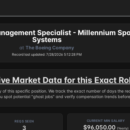
nagement Specialist - Millennium Sp
Systems
at
The Boeing Company
Record last updated: 7/28/2026 5:12:28 PM
ive Market Data for this Exact Ro
ry of this specific position. We track the exact number of days the r
ou spot potential "ghost jobs" and verify compensation trends befor
CURRENT MIN SALARY
REQS SEEN
$96,050.00
3
(Yearly)