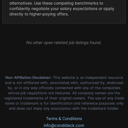
alternatives. Use these competing benchmarks to
confidently negotiate your salary expectations or apply
directly to higher-paying offers.
No other open related job listings found.
Non-Affiliation Disclaimer:
This website is an independent resource
and is not affiliated with, associated with, authorized by, endorsed
by, or in any way officially connected with any of the companies
whose job requisitions are featured. All company names are the
registered trademarks of their original owners. The use of any trade
name or trademark is for identification and reference purposes only
and does not imply any association with the trademark holder.
Terms & Conditions
info@candideck.com