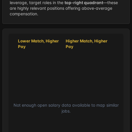
leverage, target roles in the
top-right quadrant
—these
are highly relevant positions offering above-average
compensation.
Lower Match, Higher
Higher Match, Higher
Pay
Pay
Not enough open salary data available to map similar
jobs.