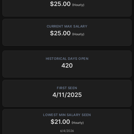
$25.00
(Hourly)
CURRENT MAX SALARY
$25.00
(Hourly)
HISTORICAL DAYS OPEN
420
FIRST SEEN
4/11/2025
LOWEST MIN SALARY SEEN
$21.00
(Hourly)
6/4/2026