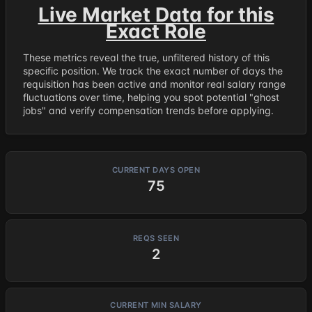
Live Market Data for this
Exact Role
These metrics reveal the true, unfiltered history of this
specific position. We track the exact number of days the
requisition has been active and monitor real salary range
fluctuations over time, helping you spot potential "ghost
jobs" and verify compensation trends before applying.
CURRENT DAYS OPEN
75
REQS SEEN
2
CURRENT MIN SALARY