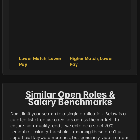
Lower Match, Lower
Higher Match, Lower
Pay
Pay
Similar Open Roles &
Salary Benchmarks
Don't limit your search to a single application. Below is a
curated list of active openings across the market. To
ensure high-quality leads, we enforce a strict 70%
semantic similarity threshold—meaning these aren't just
superficial keyword matches, but genuinely viable career