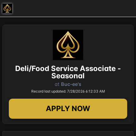
Deli/Food Service Associate -
Seasonal
at
Buc-ee's
Record last updated: 7/28/2026 6:12:33 AM
APPLY NOW