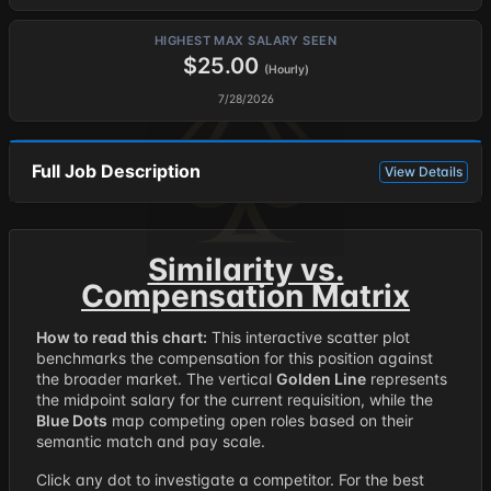
HIGHEST MAX SALARY SEEN
$25.00
(Hourly)
7/28/2026
Full Job Description
View Details
Similarity vs.
Compensation Matrix
How to read this chart:
This interactive scatter plot
benchmarks the compensation for this position against
the broader market. The vertical
Golden Line
represents
the midpoint salary for the current requisition, while the
Blue Dots
map competing open roles based on their
semantic match and pay scale.
Click any dot to investigate a competitor. For the best