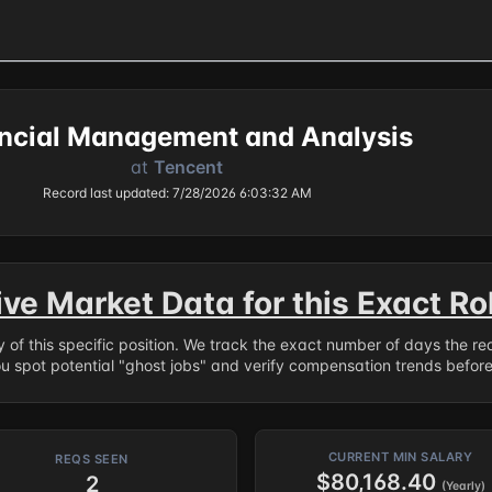
ncial Management and Analysis
at
Tencent
Record last updated: 7/28/2026 6:03:32 AM
ive Market Data for this Exact Ro
ry of this specific position. We track the exact number of days the r
ou spot potential "ghost jobs" and verify compensation trends befor
CURRENT MIN SALARY
REQS SEEN
$80,168.40
2
(Yearly)