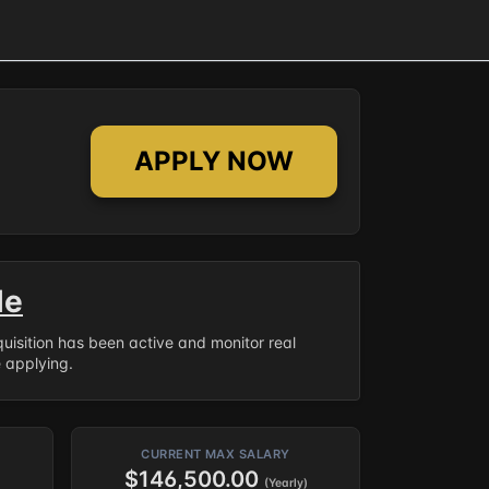
APPLY NOW
le
equisition has been active and monitor real
e applying.
CURRENT MAX SALARY
$146,500.00
(Yearly)