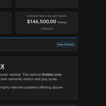
HIGHEST MAX SALARY SEEN
$146,500.00
(Yearly)
7/28/2026
View Details
ix
roader market. The vertical
Golden Line
their semantic match and pay scale.
highly relevant positions offering above-