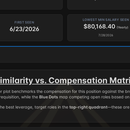
LOWEST MIN SALARY SEEN
FIRST SEEN
$80,168.40
6/23/2026
(Yearly)
7/28/2026
imilarity vs. Compensation Matr
er plot benchmarks the compensation for this position against the b
requisition, while the
Blue Dots
map competing open roles based on 
the best leverage, target roles in the
top-right quadrant
—these are 