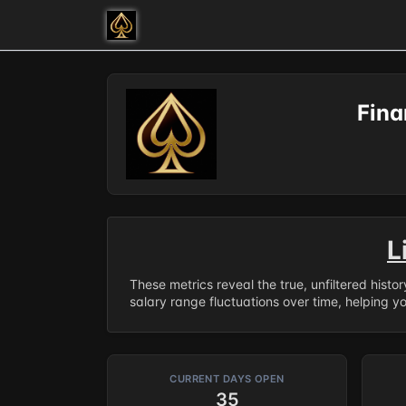
Fina
L
These metrics reveal the true, unfiltered histo
salary range fluctuations over time, helping y
CURRENT DAYS OPEN
35