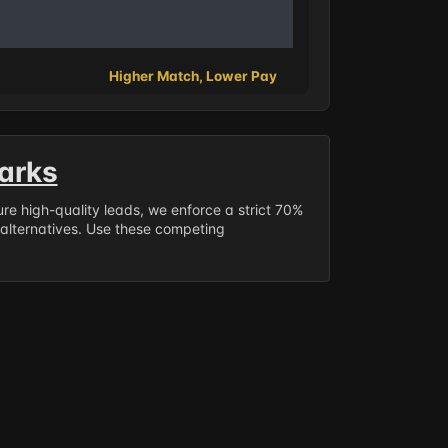
Higher Match, Lower Pay
arks
sure high-quality leads, we enforce a strict 70%
 alternatives. Use these competing