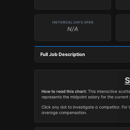
HISTORICAL DAYS OPEN
N/A
Full Job Description
S
How to read this chart:
This interactive scatt
represents the midpoint salary for the current 
Click any dot to investigate a competitor. For 
average compensation.