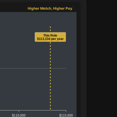
Higher Match, Higher Pay
This Role
$113,334 per year
$110,000
$115,000