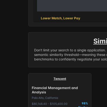
Lower Match, Lower Pay
Sim
Don't limit your search to a single application
semantic similarity threshold—meaning these a
benchmarks to confidently negotiate your salar
Tencent
Financial Management and
Analysis
Palo Alto, California
98%
$80,168.40 - $105,600.00