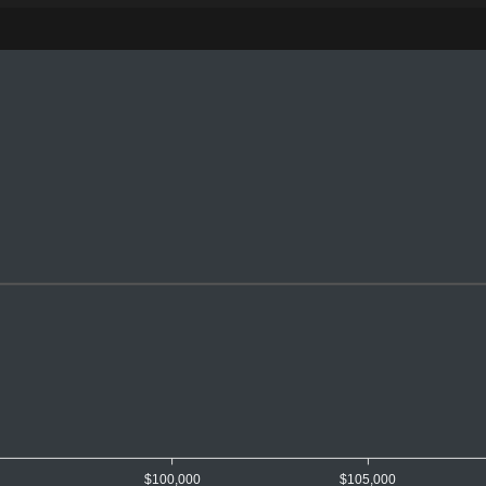
0
$100,000
$105,000