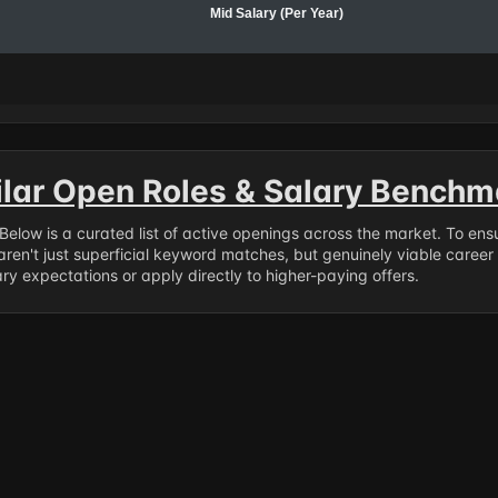
Mid Salary (Per Year)
ilar Open Roles & Salary Benchm
. Below is a curated list of active openings across the market. To en
ren't just superficial keyword matches, but genuinely viable career
y expectations or apply directly to higher-paying offers.