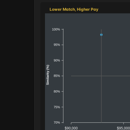
Lower Match, Higher Pay
100%
95%
90%
Similarity (%)
85%
80%
75%
70%
$90,000
$95,00