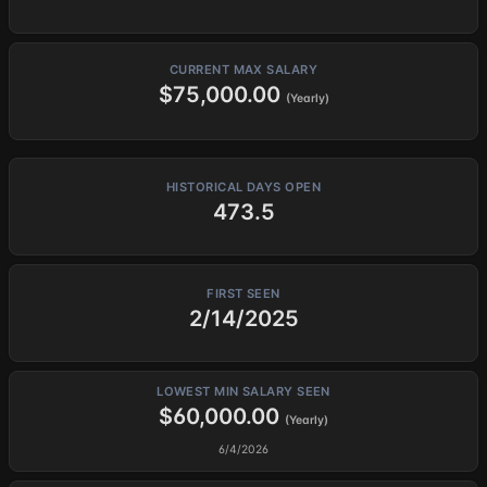
CURRENT MAX SALARY
$75,000.00
(Yearly)
HISTORICAL DAYS OPEN
473.5
FIRST SEEN
2/14/2025
LOWEST MIN SALARY SEEN
$60,000.00
(Yearly)
6/4/2026