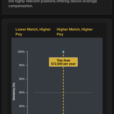
are highly relevant positions offering above-average
compensation.
Lower Match, Higher
Higher Match, Higher
Pay
Pay
100%
This Role
$72,500 per year
95%
90%
Similarity (%)
85%
80%