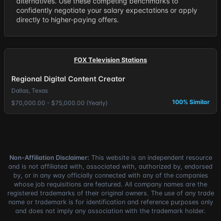
alternatives. Use these competing benchmarks to
confidently negotiate your salary expectations or apply
directly to higher-paying offers.
FOX Television Stations
Regional Digital Content Creator
Dallas, Texas
100% Similar
$70,000.00 - $75,000.00 (Yearly)
Non-Affiliation Disclaimer:
This website is an independent resource
and is not affiliated with, associated with, authorized by, endorsed
by, or in any way officially connected with any of the companies
whose job requisitions are featured. All company names are the
registered trademarks of their original owners. The use of any trade
name or trademark is for identification and reference purposes only
and does not imply any association with the trademark holder.