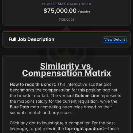
HIGHEST MAX SALARY SEEN
$75,000.00
(Yearly)
7/28/2026
Full Job Description
View Details
Similarity vs.
Compensation Matrix
How to read this chart:
This interactive scatter plot
benchmarks the compensation for this position against
the broader market. The vertical
Golden Line
represents
the midpoint salary for the current requisition, while the
Blue Dots
map competing open roles based on their
semantic match and pay scale.
Click any dot to investigate a competitor. For the best
leverage, target roles in the
top-right quadrant
—these