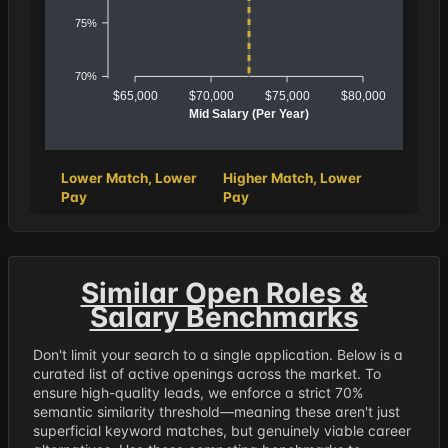
75%
70%
$65,000
$70,000
$75,000
$80,000
Mid Salary (Per Year)
Lower Match, Lower
Higher Match, Lower
Pay
Pay
Similar Open Roles &
Salary Benchmarks
Don't limit your search to a single application. Below is a
curated list of active openings across the market. To
ensure high-quality leads, we enforce a strict 70%
semantic similarity threshold—meaning these aren't just
superficial keyword matches, but genuinely viable career