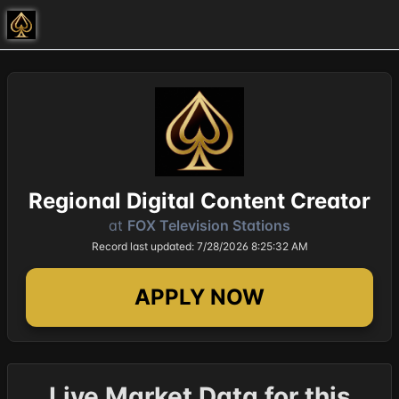
Regional Digital Content Creator
at
FOX Television Stations
Record last updated: 7/28/2026 8:25:32 AM
APPLY NOW
Live Market Data for this