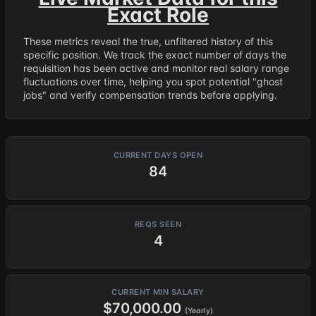
Exact Role
These metrics reveal the true, unfiltered history of this
specific position. We track the exact number of days the
requisition has been active and monitor real salary range
fluctuations over time, helping you spot potential "ghost
jobs" and verify compensation trends before applying.
CURRENT DAYS OPEN
84
REQS SEEN
4
CURRENT MIN SALARY
$70,000.00
(Yearly)