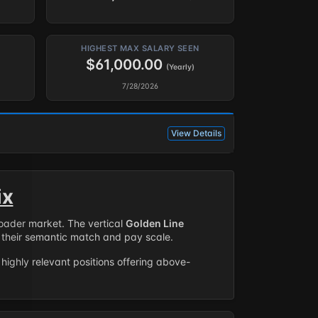
HIGHEST MAX SALARY SEEN
$61,000.00
(Yearly)
7/28/2026
View Details
ix
roader market. The vertical
Golden Line
their semantic match and pay scale.
highly relevant positions offering above-