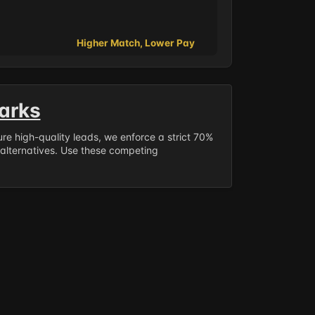
Higher Match, Lower Pay
arks
sure high-quality leads, we enforce a strict 70%
 alternatives. Use these competing