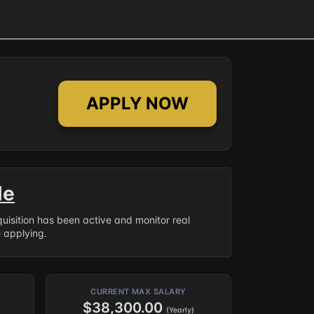
APPLY NOW
le
equisition has been active and monitor real
e applying.
CURRENT MAX SALARY
$38,300.00
(Yearly)