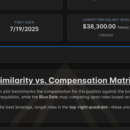
LOWEST MIN SALARY SEEN
FIRST SEEN
$38,300.00
7/19/2025
(Yearly)
7/28/2026
imilarity vs. Compensation Matr
er plot benchmarks the compensation for this position against the b
requisition, while the
Blue Dots
map competing open roles based on 
the best leverage, target roles in the
top-right quadrant
—these are 