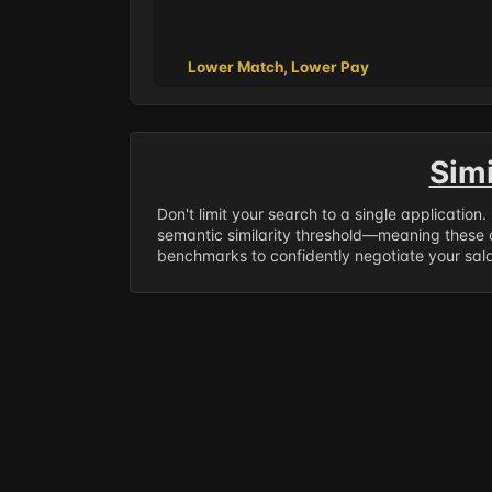
Lower Match, Lower Pay
Sim
Don't limit your search to a single application
semantic similarity threshold—meaning these a
benchmarks to confidently negotiate your salar