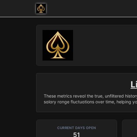
L
These metrics reveal the true, unfiltered histo
salary range fluctuations over time, helping y
CURRENT DAYS OPEN
51