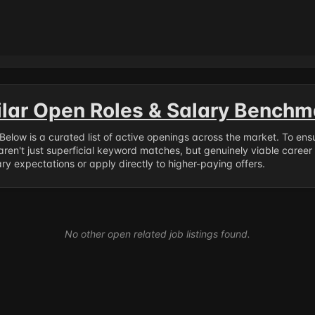
ilar Open Roles & Salary Benchm
. Below is a curated list of active openings across the market. To en
ren't just superficial keyword matches, but genuinely viable career
y expectations or apply directly to higher-paying offers.
No other open related job listings found.