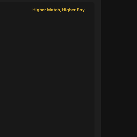
Higher Match, Higher Pay