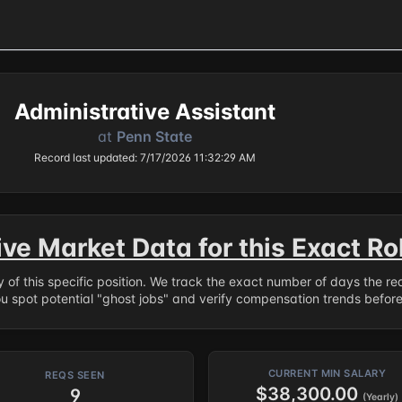
Administrative Assistant
at
Penn State
Record last updated: 7/17/2026 11:32:29 AM
ive Market Data for this Exact Ro
ry of this specific position. We track the exact number of days the r
ou spot potential "ghost jobs" and verify compensation trends befor
CURRENT MIN SALARY
REQS SEEN
$38,300.00
9
(Yearly)