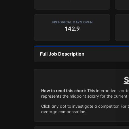
HISTORICAL DAYS OPEN
142.9
Full Job Description
S
How to read this chart:
This interactive scatt
represents the midpoint salary for the current 
Click any dot to investigate a competitor. For 
average compensation.