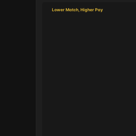
Lower Match, Higher Pay