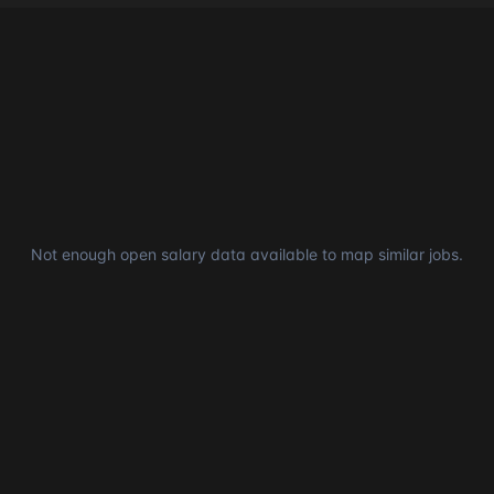
Not enough open salary data available to map similar jobs.