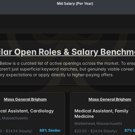
Mid Salary (Per Year)
ilar Open Roles & Salary Benchm
. Below is a curated list of active openings across the market. To en
ren't just superficial keyword matches, but genuinely viable career
y expectations or apply directly to higher-paying offers.
Mass General Brigham
Mass General Brigham
cal Assistant, Cardiology
Medical Assistant, Family
Medicine
, Massachusetts
Marblehead, Massachusetts
88% Similar
87% S
0 - $24.94 (Hourly)
$22.00 - $24.94 (Hourly)