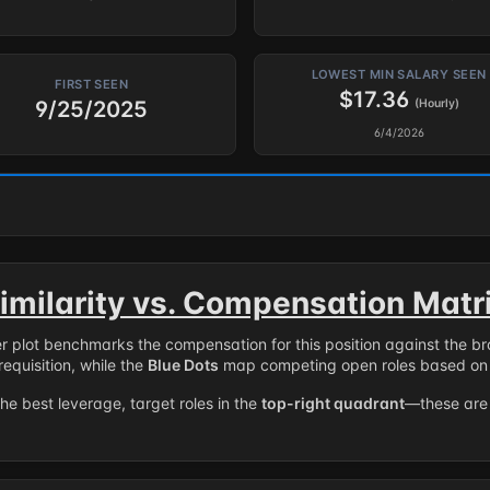
LOWEST MIN SALARY SEEN
FIRST SEEN
$17.36
9/25/2025
(Hourly)
6/4/2026
imilarity vs. Compensation Matr
er plot benchmarks the compensation for this position against the b
requisition, while the
Blue Dots
map competing open roles based on 
the best leverage, target roles in the
top-right quadrant
—these are 