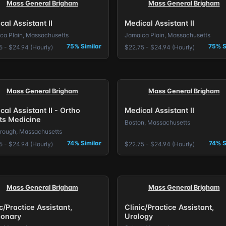
Mass General Brigham
Mass General Brigham
cal Assistant II
Medical Assistant II
ca Plain, Massachusetts
Jamaica Plain, Massachusetts
75% Similar
75% S
5 - $24.94 (Hourly)
$22.75 - $24.94 (Hourly)
Mass General Brigham
Mass General Brigham
cal Assistant II - Ortho
Medical Assistant II
ts Medicine
Boston, Massachusetts
rough, Massachusetts
74% Similar
74% S
5 - $24.94 (Hourly)
$22.75 - $24.94 (Hourly)
Mass General Brigham
Mass General Brigham
c/Practice Assistant,
Clinic/Practice Assistant,
onary
Urology