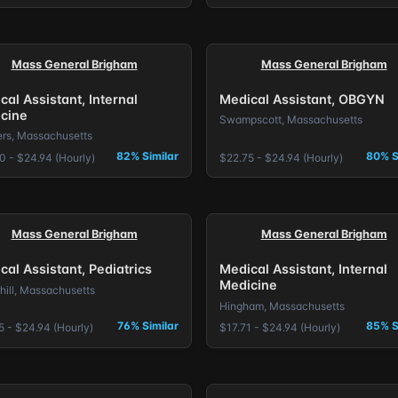
Mass General Brigham
Mass General Brigham
cal Assistant, Internal
Medical Assistant, OBGYN
cine
Swampscott, Massachusetts
rs, Massachusetts
82% Similar
80% S
0 - $24.94 (Hourly)
$22.75 - $24.94 (Hourly)
Mass General Brigham
Mass General Brigham
cal Assistant, Pediatrics
Medical Assistant, Internal
Medicine
hill, Massachusetts
Hingham, Massachusetts
76% Similar
85% S
5 - $24.94 (Hourly)
$17.71 - $24.94 (Hourly)