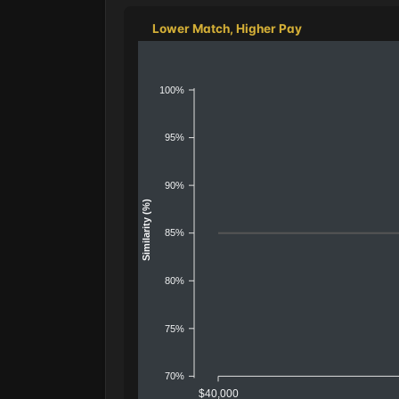
Lower Match, Higher Pay
100%
95%
90%
Similarity (%)
85%
80%
75%
70%
$40,000