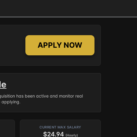
APPLY NOW
le
equisition has been active and monitor real
e applying.
CURRENT MAX SALARY
$24.94
(Hourly)