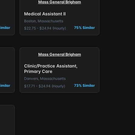
Mass General Brigham
Medical Assistant II
Boston, Massachusetts
imilar
75% Similar
$22.75 - $24.94 (Hourly)
Mass General Brigham
Clinic/Practice Assistant,
Primary Care
Danvers, Massachusetts
imilar
73% Similar
$17.71 - $24.94 (Hourly)