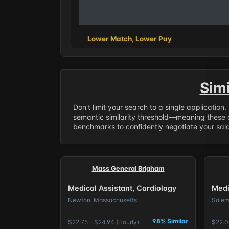
Lower Match, Lower Pay
Sim
Don't limit your search to a single application
semantic similarity threshold—meaning these a
benchmarks to confidently negotiate your salar
Mass General Brigham
Medical Assistant, Cardiology
Medi
Newton, Massachusetts
Salem
98% Similar
$22.75 - $24.94 (Hourly)
$22.0