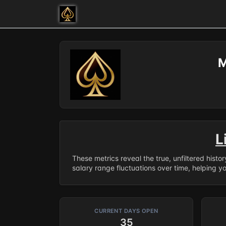
M
L
These metrics reveal the true, unfiltered histo
salary range fluctuations over time, helping y
CURRENT DAYS OPEN
35