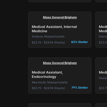
Mass General Brigham
Medical Assistant, Internal
Medi
Medicine
Medi
Andover, Massachusetts
Danve
83% Similar
$22.75 - $24.94 (Hourly)
$22.0
Mass General Brigham
Medical Assistant,
Medi
Endocrinology
Haver
Weymouth, Massachusetts
79% Similar
$22.75 - $24.94 (Hourly)
$22.7