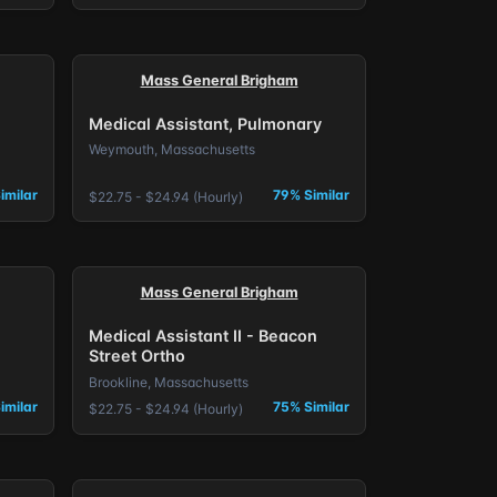
Mass General Brigham
Medical Assistant, Pulmonary
Weymouth, Massachusetts
imilar
79% Similar
$22.75 - $24.94 (Hourly)
Mass General Brigham
Medical Assistant II - Beacon
Street Ortho
Brookline, Massachusetts
imilar
75% Similar
$22.75 - $24.94 (Hourly)