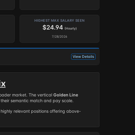
HIGHEST MAX SALARY SEEN
$24.94
(Hourly)
7/28/2026
View Details
ix
roader market. The vertical
Golden Line
their semantic match and pay scale.
highly relevant positions offering above-