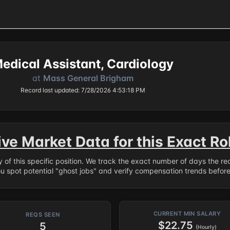
edical Assistant, Cardiology
at
Mass General Brigham
Record last updated: 7/28/2026 4:53:18 PM
ive Market Data for this Exact Ro
ry of this specific position. We track the exact number of days the r
ou spot potential "ghost jobs" and verify compensation trends befor
CURRENT MIN SALARY
REQS SEEN
$22.75
5
(Hourly)