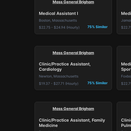
Mass General Brigham
Medical Assistant I
Medi
Boston, Massachusetts
Jamai
75% Similar
$22.75 - $24.94 (Hourly)
$22.7
Mass General Brigham
Clinic/Practice Assistant,
Medi
Cardiology
Spor
Newton, Massachusetts
Foxbo
75% Similar
$19.37 - $27.71 (Hourly)
$22.7
Mass General Brigham
Clinic/Practice Assistant, Family
Clini
Medicine
Pulm