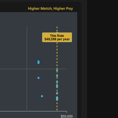
Higher Match, Higher Pay
This Role
$49,598 per year
$50,000