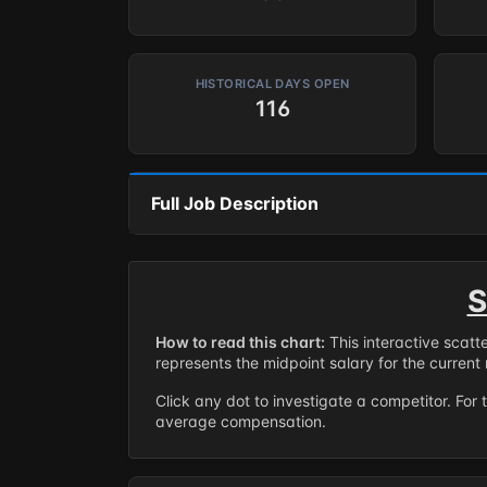
HISTORICAL DAYS OPEN
116
Full Job Description
S
How to read this chart:
This interactive scatt
represents the midpoint salary for the current 
Click any dot to investigate a competitor. For 
average compensation.