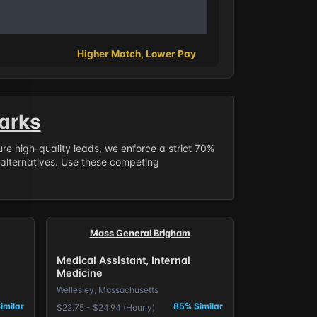
Higher Match, Lower Pay
arks
sure high-quality leads, we enforce a strict 70%
 alternatives. Use these competing
Mass General Brigham
Medical Assistant, Internal
Medicine
Wellesley, Massachusetts
imilar
85% Similar
$22.75 - $24.94 (Hourly)