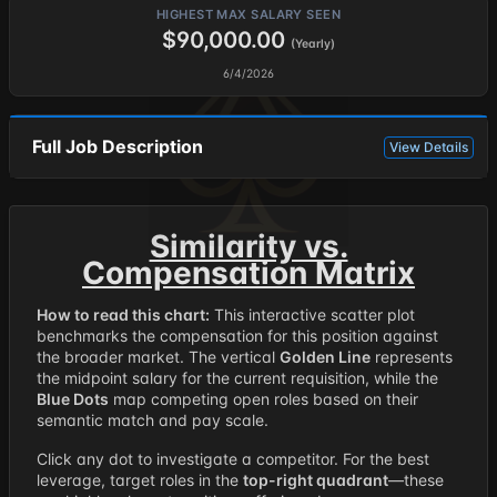
HIGHEST MAX SALARY SEEN
$90,000.00
(Yearly)
6/4/2026
Full Job Description
View Details
Similarity vs.
Compensation Matrix
How to read this chart:
This interactive scatter plot
benchmarks the compensation for this position against
the broader market. The vertical
Golden Line
represents
the midpoint salary for the current requisition, while the
Blue Dots
map competing open roles based on their
semantic match and pay scale.
Click any dot to investigate a competitor. For the best
leverage, target roles in the
top-right quadrant
—these