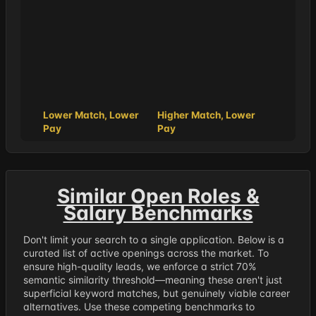
Lower Match, Lower
Higher Match, Lower
Pay
Pay
Similar Open Roles &
Salary Benchmarks
Don't limit your search to a single application. Below is a
curated list of active openings across the market. To
ensure high-quality leads, we enforce a strict 70%
semantic similarity threshold—meaning these aren't just
superficial keyword matches, but genuinely viable career
alternatives. Use these competing benchmarks to