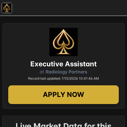
Executive Assistant
at
Radiology Partners
Record last updated: 7/10/2026 10:41:46 AM
APPLY NOW
Live Market Data for this