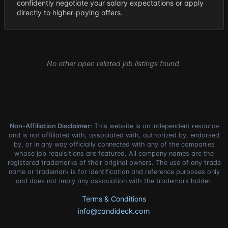
confidently negotiate your salary expectations or apply
directly to higher-paying offers.
No other open related job listings found.
Non-Affiliation Disclaimer:
This website is an independent resource
and is not affiliated with, associated with, authorized by, endorsed
by, or in any way officially connected with any of the companies
whose job requisitions are featured. All company names are the
registered trademarks of their original owners. The use of any trade
name or trademark is for identification and reference purposes only
and does not imply any association with the trademark holder.
Terms & Conditions
info@candideck.com