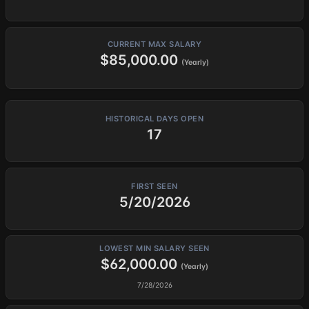
CURRENT MAX SALARY
$85,000.00
(Yearly)
HISTORICAL DAYS OPEN
17
FIRST SEEN
5/20/2026
LOWEST MIN SALARY SEEN
$62,000.00
(Yearly)
7/28/2026