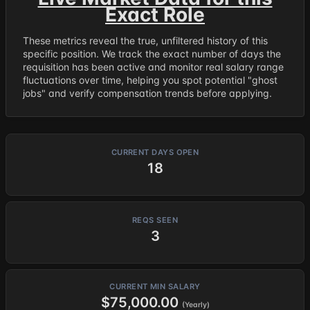
Exact Role
These metrics reveal the true, unfiltered history of this
specific position. We track the exact number of days the
requisition has been active and monitor real salary range
fluctuations over time, helping you spot potential "ghost
jobs" and verify compensation trends before applying.
CURRENT DAYS OPEN
18
REQS SEEN
3
CURRENT MIN SALARY
$75,000.00
(Yearly)