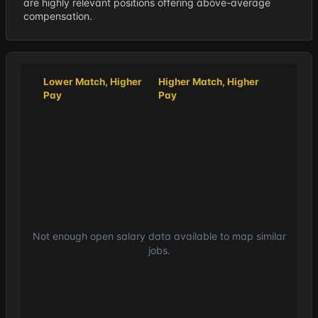
are highly relevant positions offering above-average
compensation.
Lower Match, Higher
Higher Match, Higher
Pay
Pay
Not enough open salary data available to map similar
jobs.