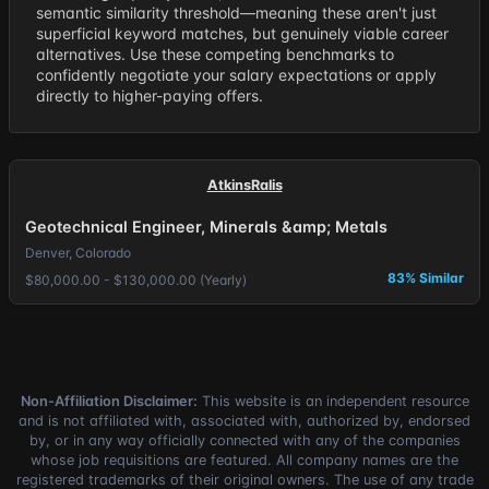
semantic similarity threshold—meaning these aren't just
superficial keyword matches, but genuinely viable career
alternatives. Use these competing benchmarks to
confidently negotiate your salary expectations or apply
directly to higher-paying offers.
AtkinsRalis
Geotechnical Engineer, Minerals &amp; Metals
Denver, Colorado
83% Similar
$80,000.00 - $130,000.00 (Yearly)
Non-Affiliation Disclaimer:
This website is an independent resource
and is not affiliated with, associated with, authorized by, endorsed
by, or in any way officially connected with any of the companies
whose job requisitions are featured. All company names are the
registered trademarks of their original owners. The use of any trade