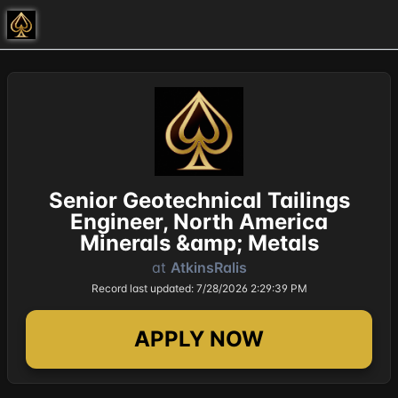
Senior Geotechnical Tailings
Engineer, North America
Minerals &amp; Metals
at
AtkinsRalis
Record last updated: 7/28/2026 2:29:39 PM
APPLY NOW