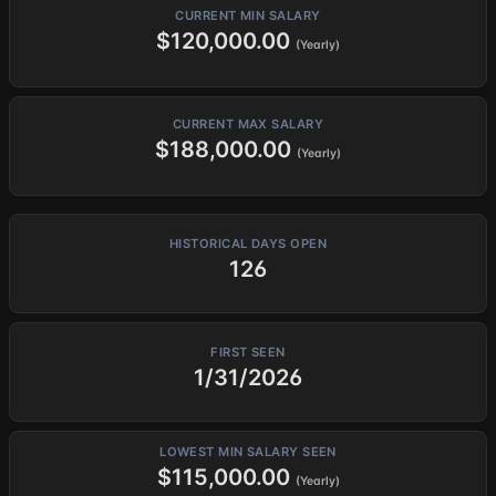
CURRENT MIN SALARY
$120,000.00
(Yearly)
CURRENT MAX SALARY
$188,000.00
(Yearly)
HISTORICAL DAYS OPEN
126
FIRST SEEN
1/31/2026
LOWEST MIN SALARY SEEN
$115,000.00
(Yearly)