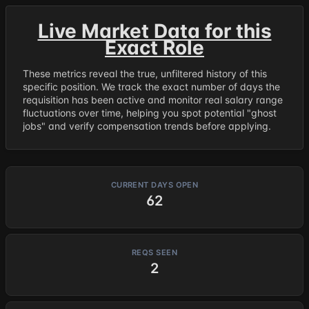
Live Market Data for this
Exact Role
These metrics reveal the true, unfiltered history of this
specific position. We track the exact number of days the
requisition has been active and monitor real salary range
fluctuations over time, helping you spot potential "ghost
jobs" and verify compensation trends before applying.
CURRENT DAYS OPEN
62
REQS SEEN
2