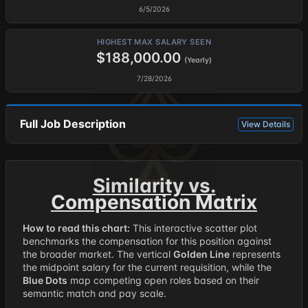
6/5/2026
HIGHEST MAX SALARY SEEN
$188,000.00
(Yearly)
7/28/2026
Full Job Description
View Details
Similarity vs.
Compensation Matrix
How to read this chart:
This interactive scatter plot
benchmarks the compensation for this position against
the broader market. The vertical
Golden Line
represents
the midpoint salary for the current requisition, while the
Blue Dots
map competing open roles based on their
semantic match and pay scale.