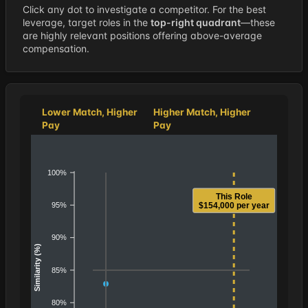
Click any dot to investigate a competitor. For the best
leverage, target roles in the
top-right quadrant
—these
are highly relevant positions offering above-average
compensation.
Lower Match, Higher
Higher Match, Higher
Pay
Pay
100%
This Role
95%
$154,000 per year
90%
Similarity (%)
85%
80%