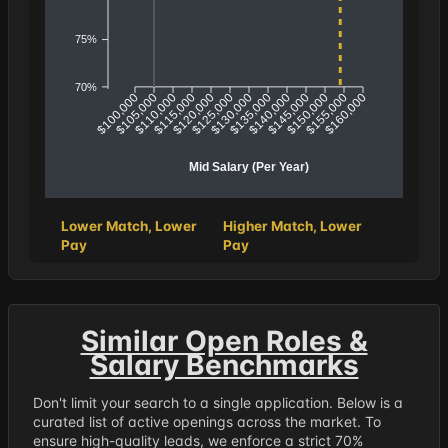
75%
70%
$100,000
$105,000
$110,000
$115,000
$120,000
$125,000
$130,000
$135,000
$140,000
$145,000
$150,000
$155,000
$160,000
Mid Salary (Per Year)
Lower Match, Lower
Higher Match, Lower
Pay
Pay
Similar Open Roles &
Salary Benchmarks
Don't limit your search to a single application. Below is a
curated list of active openings across the market. To
ensure high-quality leads, we enforce a strict 70%