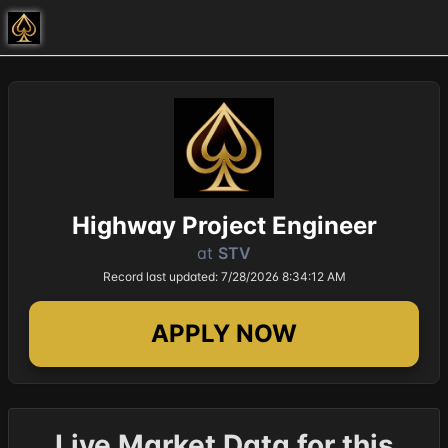
Highway Project Engineer
at
STV
Record last updated: 7/28/2026 8:34:12 AM
APPLY NOW
Live Market Data for this