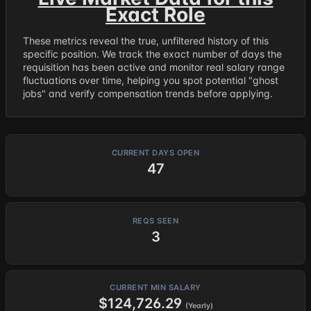
Exact Role
These metrics reveal the true, unfiltered history of this
specific position. We track the exact number of days the
requisition has been active and monitor real salary range
fluctuations over time, helping you spot potential "ghost
jobs" and verify compensation trends before applying.
CURRENT DAYS OPEN
47
REQS SEEN
3
CURRENT MIN SALARY
$124,726.29
(Yearly)