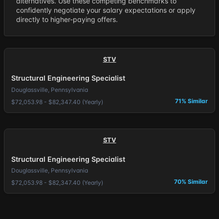
alternatives. Use these competing benchmarks to
confidently negotiate your salary expectations or apply
directly to higher-paying offers.
STV
Structural Engineering Specialist
Douglassville, Pennsylvania
71% Similar
$72,053.98 - $82,347.40 (Yearly)
STV
Structural Engineering Specialist
Douglassville, Pennsylvania
70% Similar
$72,053.98 - $82,347.40 (Yearly)