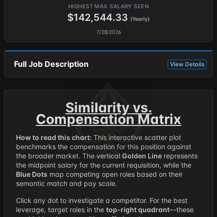
HIGHEST MAX SALARY SEEN
$142,544.33
(Yearly)
7/28/2026
Full Job Description
View Details
Similarity vs.
Compensation Matrix
How to read this chart:
This interactive scatter plot
benchmarks the compensation for this position against
the broader market. The vertical
Golden Line
represents
the midpoint salary for the current requisition, while the
Blue Dots
map competing open roles based on their
semantic match and pay scale.
Click any dot to investigate a competitor. For the best
leverage, target roles in the
top-right quadrant
—these