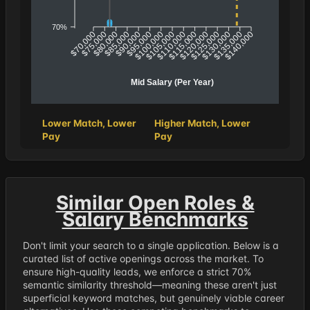
70%
$75,000
$80,000
$85,000
$90,000
$95,000
$100,000
$110,000
$115,000
$120,000
$125,000
$130,000
$135,000
$70,000
$105,000
$140,000
Mid Salary (Per Year)
Lower Match, Lower
Higher Match, Lower
Pay
Pay
Similar Open Roles &
Salary Benchmarks
Don't limit your search to a single application. Below is a
curated list of active openings across the market. To
ensure high-quality leads, we enforce a strict 70%
semantic similarity threshold—meaning these aren't just
superficial keyword matches, but genuinely viable career