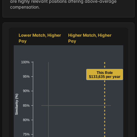
are highly relevant positions offering above-average
compensation.
Lower Match, Higher
Higher Match, Higher
Pay
Pay
100%
This Role
95%
$133,635 per year
90%
Similarity (%)
85%
80%
75%