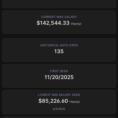
CURRENT MAX SALARY
$142,544.33
(Yearly)
HISTORICAL DAYS OPEN
135
FIRST SEEN
11/20/2025
LOWEST MIN SALARY SEEN
$85,226.60
(Yearly)
6/4/2026