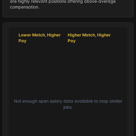
are highly relevant positions offering above-average
compensation.
Lower Match, Higher
Higher Match, Higher
Pay
Pay
Not enough open salary data available to map similar
jobs.