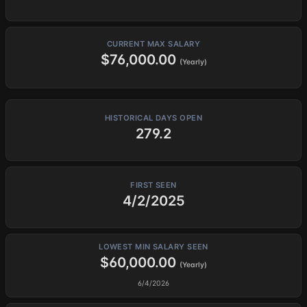
CURRENT MAX SALARY
$76,000.00
(Yearly)
HISTORICAL DAYS OPEN
279.2
FIRST SEEN
4/2/2025
LOWEST MIN SALARY SEEN
$60,000.00
(Yearly)
6/4/2026