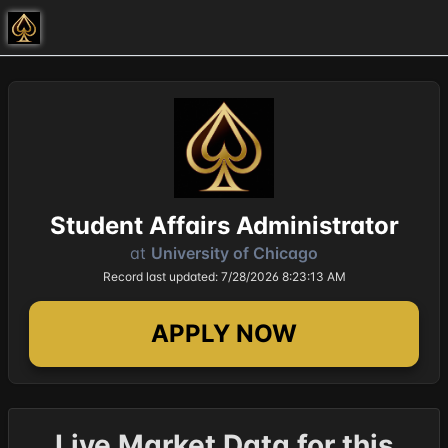
Student Affairs Administrator
at
University of Chicago
Record last updated: 7/28/2026 8:23:13 AM
APPLY NOW
Live Market Data for this