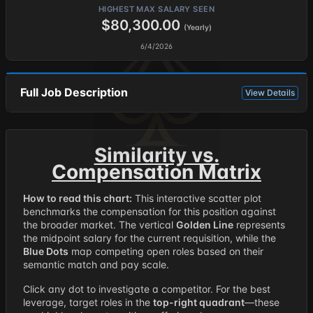
HIGHEST MAX SALARY SEEN
$80,300.00
(Yearly)
6/4/2026
Full Job Description
View Details
Similarity vs.
Compensation Matrix
How to read this chart:
This interactive scatter plot
benchmarks the compensation for this position against
the broader market. The vertical
Golden Line
represents
the midpoint salary for the current requisition, while the
Blue Dots
map competing open roles based on their
semantic match and pay scale.
Click any dot to investigate a competitor. For the best
leverage, target roles in the
top-right quadrant
—these