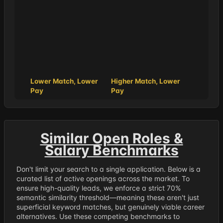
Lower Match, Lower
Higher Match, Lower
Pay
Pay
Similar Open Roles &
Salary Benchmarks
Don't limit your search to a single application. Below is a
curated list of active openings across the market. To
ensure high-quality leads, we enforce a strict 70%
semantic similarity threshold—meaning these aren't just
superficial keyword matches, but genuinely viable career
alternatives. Use these competing benchmarks to