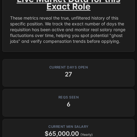
Exact Role
These metrics reveal the true, unfiltered history of this
specific position. We track the exact number of days the
requisition has been active and monitor real salary range
fluctuations over time, helping you spot potential "ghost
jobs" and verify compensation trends before applying.
CURRENT DAYS OPEN
27
REQS SEEN
6
CURRENT MIN SALARY
$65,000.00
(Yearly)