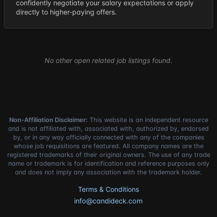
confidently negotiate your salary expectations or apply
directly to higher-paying offers.
No other open related job listings found.
Non-Affiliation Disclaimer:
This website is an independent resource
and is not affiliated with, associated with, authorized by, endorsed
by, or in any way officially connected with any of the companies
whose job requisitions are featured. All company names are the
registered trademarks of their original owners. The use of any trade
name or trademark is for identification and reference purposes only
and does not imply any association with the trademark holder.
Terms & Conditions
info@candideck.com