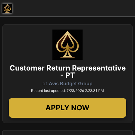
Customer Return Representative
- PT
at
Avis Budget Group
Record last updated: 7/28/2026 2:28:31 PM
APPLY NOW