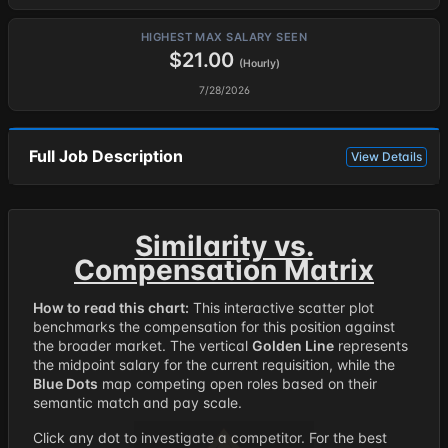
HIGHEST MAX SALARY SEEN
$21.00
(Hourly)
7/28/2026
Full Job Description
View Details
Similarity vs.
Compensation Matrix
How to read this chart:
This interactive scatter plot
benchmarks the compensation for this position against
the broader market. The vertical
Golden Line
represents
the midpoint salary for the current requisition, while the
Blue Dots
map competing open roles based on their
semantic match and pay scale.
Click any dot to investigate a competitor. For the best