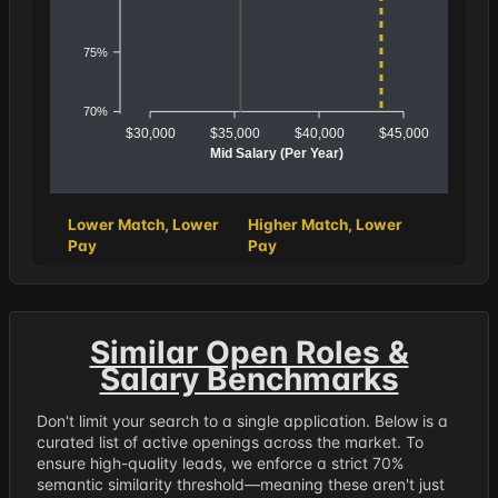
75%
70%
$30,000
$35,000
$40,000
$45,000
Mid Salary (Per Year)
Lower Match, Lower
Higher Match, Lower
Pay
Pay
Similar Open Roles &
Salary Benchmarks
Don't limit your search to a single application. Below is a
curated list of active openings across the market. To
ensure high-quality leads, we enforce a strict 70%
semantic similarity threshold—meaning these aren't just