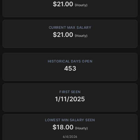
$21.00
(Hourly)
CURRENT MAX SALARY
$21.00
(Hourly)
HISTORICAL DAYS OPEN
453
FIRST SEEN
1/11/2025
LOWEST MIN SALARY SEEN
$18.00
(Hourly)
6/4/2026