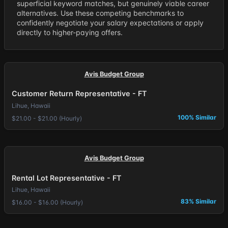
superficial keyword matches, but genuinely viable career
alternatives. Use these competing benchmarks to
confidently negotiate your salary expectations or apply
directly to higher-paying offers.
Avis Budget Group
Customer Return Representative - FT
Lihue, Hawaii
100% Similar
$21.00 - $21.00 (Hourly)
Avis Budget Group
Rental Lot Representative - FT
Lihue, Hawaii
83% Similar
$16.00 - $16.00 (Hourly)