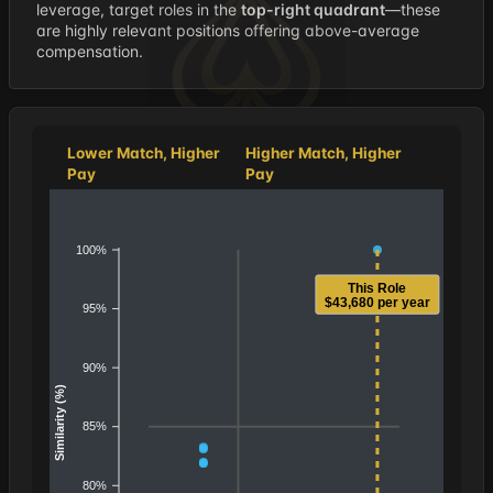
leverage, target roles in the
top-right quadrant
—these
are highly relevant positions offering above-average
compensation.
Lower Match, Higher
Higher Match, Higher
Pay
Pay
100%
This Role
$43,680 per year
95%
90%
Similarity (%)
85%
80%