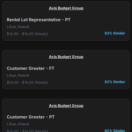
Avis Budget Group
Rental Lot Representative - PT
Lihue, Hawaii
83% Similar
$16.00 - $16.00 (Hourly)
Avis Budget Group
Customer Greeter - FT
Lihue, Hawaii
82% Similar
$16.00 - $16.00 (Hourly)
Avis Budget Group
Customer Greeter - PT
Lihue, Hawaii
82% Similar
$16.00 - $16.00 (Hourly)