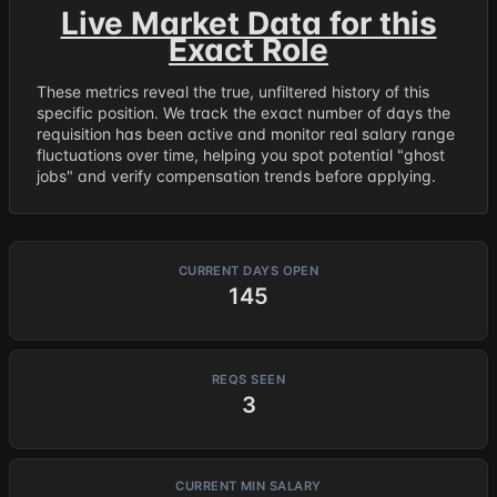
Live Market Data for this
Exact Role
These metrics reveal the true, unfiltered history of this
specific position. We track the exact number of days the
requisition has been active and monitor real salary range
fluctuations over time, helping you spot potential "ghost
jobs" and verify compensation trends before applying.
CURRENT DAYS OPEN
145
REQS SEEN
3
CURRENT MIN SALARY