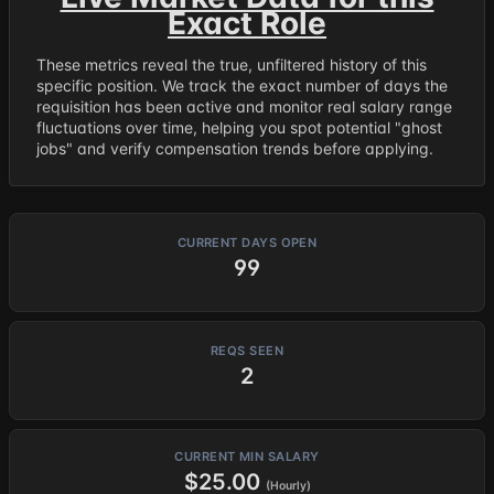
Exact Role
These metrics reveal the true, unfiltered history of this
specific position. We track the exact number of days the
requisition has been active and monitor real salary range
fluctuations over time, helping you spot potential "ghost
jobs" and verify compensation trends before applying.
CURRENT DAYS OPEN
99
REQS SEEN
2
CURRENT MIN SALARY
$25.00
(Hourly)