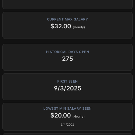
CURRENT MAX SALARY
$32.00
(Hourly)
HISTORICAL DAYS OPEN
275
FIRST SEEN
9/3/2025
LOWEST MIN SALARY SEEN
$20.00
(Hourly)
6/4/2026