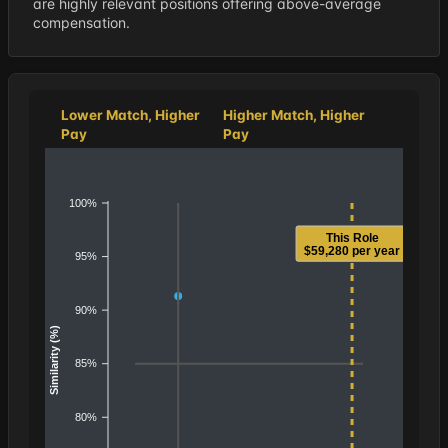
are highly relevant positions offering above-average
compensation.
Lower Match, Higher
Higher Match, Higher
Pay
Pay
100%
This Role
$59,280 per year
95%
90%
Similarity (%)
85%
80%