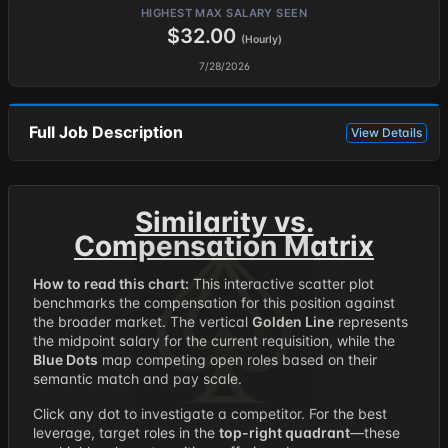
HIGHEST MAX SALARY SEEN
$32.00
(Hourly)
7/28/2026
Full Job Description
View Details
Similarity vs.
Compensation Matrix
How to read this chart:
This interactive scatter plot
benchmarks the compensation for this position against
the broader market. The vertical
Golden Line
represents
the midpoint salary for the current requisition, while the
Blue Dots
map competing open roles based on their
semantic match and pay scale.
Click any dot to investigate a competitor. For the best
leverage, target roles in the
top-right quadrant
—these