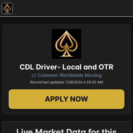
CDL Driver- Local and OTR
at
Coleman Worldwide Moving
Record last updated: 7/28/2026 6:35:30 AM
APPLY NOW
Live Market Data for this