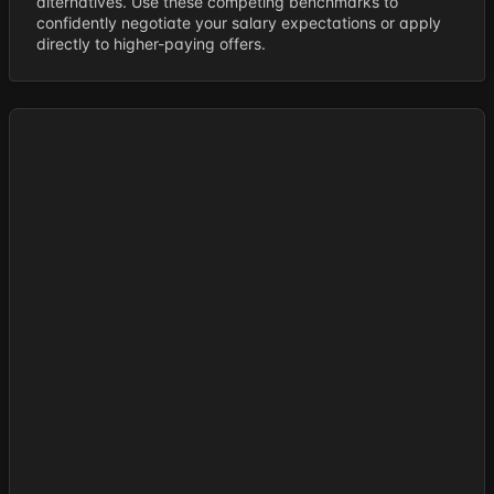
alternatives. Use these competing benchmarks to
confidently negotiate your salary expectations or apply
directly to higher-paying offers.