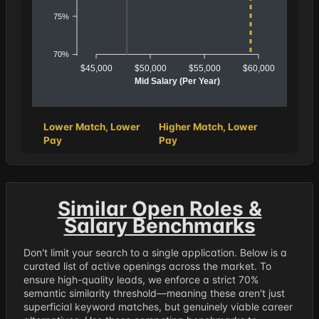
75%
70%
$45,000
$50,000
$55,000
$60,000
Mid Salary (Per Year)
Lower Match, Lower
Higher Match, Lower
Pay
Pay
Similar Open Roles &
Salary Benchmarks
Don't limit your search to a single application. Below is a
curated list of active openings across the market. To
ensure high-quality leads, we enforce a strict 70%
semantic similarity threshold—meaning these aren't just
superficial keyword matches, but genuinely viable career