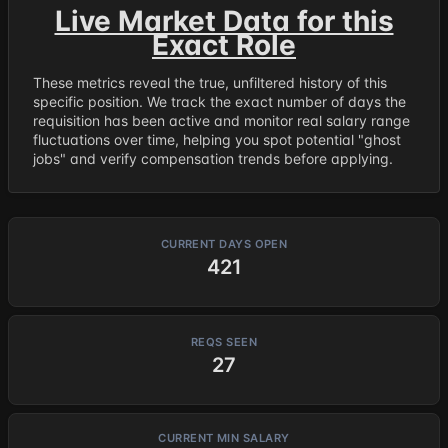
Live Market Data for this
Exact Role
These metrics reveal the true, unfiltered history of this
specific position. We track the exact number of days the
requisition has been active and monitor real salary range
fluctuations over time, helping you spot potential "ghost
jobs" and verify compensation trends before applying.
CURRENT DAYS OPEN
421
REQS SEEN
27
CURRENT MIN SALARY