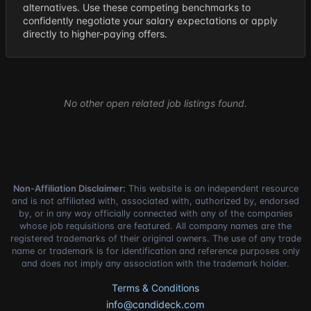
alternatives. Use these competing benchmarks to
confidently negotiate your salary expectations or apply
directly to higher-paying offers.
No other open related job listings found.
Non-Affiliation Disclaimer:
This website is an independent resource
and is not affiliated with, associated with, authorized by, endorsed
by, or in any way officially connected with any of the companies
whose job requisitions are featured. All company names are the
registered trademarks of their original owners. The use of any trade
name or trademark is for identification and reference purposes only
and does not imply any association with the trademark holder.
Terms & Conditions
info@candideck.com