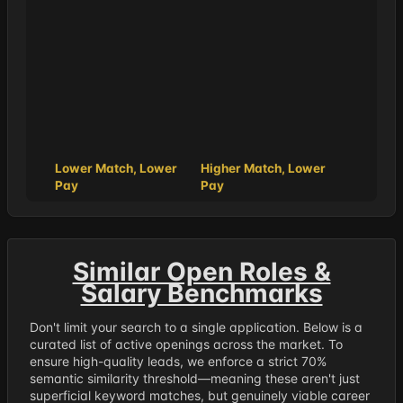
Lower Match, Lower
Higher Match, Lower
Pay
Pay
Similar Open Roles &
Salary Benchmarks
Don't limit your search to a single application. Below is a
curated list of active openings across the market. To
ensure high-quality leads, we enforce a strict 70%
semantic similarity threshold—meaning these aren't just
superficial keyword matches, but genuinely viable career