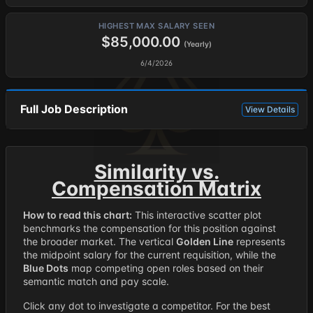
HIGHEST MAX SALARY SEEN
$85,000.00
(Yearly)
6/4/2026
Full Job Description
View Details
Similarity vs.
Compensation Matrix
How to read this chart:
This interactive scatter plot
benchmarks the compensation for this position against
the broader market. The vertical
Golden Line
represents
the midpoint salary for the current requisition, while the
Blue Dots
map competing open roles based on their
semantic match and pay scale.
Click any dot to investigate a competitor. For the best