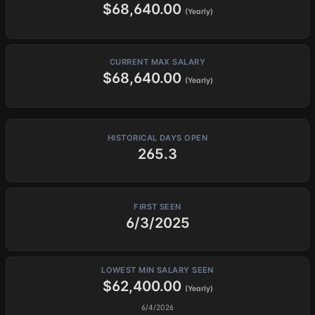
$68,640.00
(Yearly)
CURRENT MAX SALARY
$68,640.00
(Yearly)
HISTORICAL DAYS OPEN
265.3
FIRST SEEN
6/3/2025
LOWEST MIN SALARY SEEN
$62,400.00
(Yearly)
6/4/2026