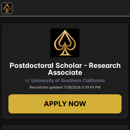
Postdoctoral Scholar - Research
Associate
at
University of Southern California
Record last updated: 7/28/2026 3:39:54 PM
APPLY NOW