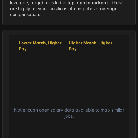
leverage, target roles in the
top-right quadrant
—these
are highly relevant positions offering above-average
compensation.
Lower Match, Higher
Higher Match, Higher
Pay
Pay
Not enough open salary data available to map similar
jobs.