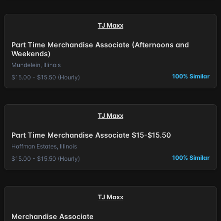
TJ Maxx
Part Time Merchandise Associate (Afternoons and
Weekends)
Mundelein, Illinois
100% Similar
$15.00 - $15.50 (Hourly)
TJ Maxx
Part Time Merchandise Associate $15-$15.50
Hoffman Estates, Illinois
100% Similar
$15.00 - $15.50 (Hourly)
TJ Maxx
Merchandise Associate