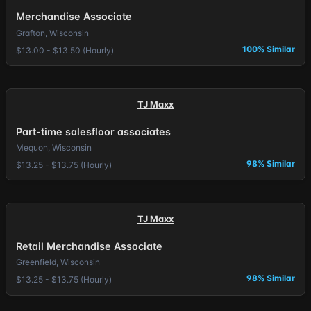
Merchandise Associate
Grafton, Wisconsin
100% Similar
$13.00 - $13.50 (Hourly)
TJ Maxx
Part-time salesfloor associates
Mequon, Wisconsin
98% Similar
$13.25 - $13.75 (Hourly)
TJ Maxx
Retail Merchandise Associate
Greenfield, Wisconsin
98% Similar
$13.25 - $13.75 (Hourly)