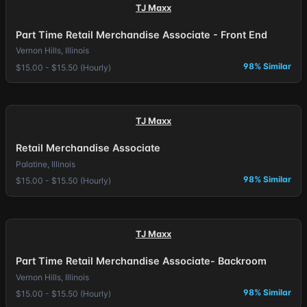
TJ Maxx
Part Time Retail Merchandise Associate - Front End
Vernon Hills, Illinois
98% Similar
$15.00 - $15.50 (Hourly)
TJ Maxx
Retail Merchandise Associate
Palatine, Illinois
98% Similar
$15.00 - $15.50 (Hourly)
TJ Maxx
Part Time Retail Merchandise Associate- Backroom
Vernon Hills, Illinois
98% Similar
$15.00 - $15.50 (Hourly)