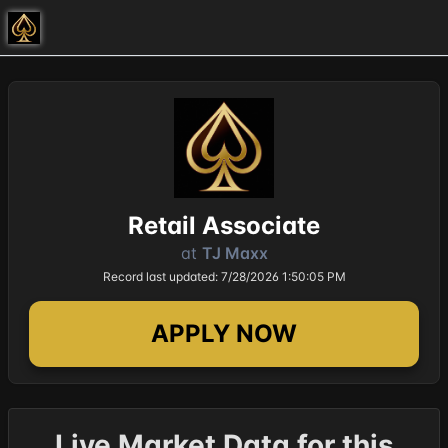
Retail Associate
at
TJ Maxx
Record last updated: 7/28/2026 1:50:05 PM
APPLY NOW
Live Market Data for this