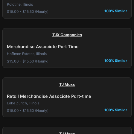
Palatine, Illinois
100% Similar
$15.00 - $15.50 (Hourly)
TJX Companies
Merchandise Associate Part Time
Hoffman Estates, Illinois
100% Similar
$15.00 - $15.50 (Hourly)
TJ Maxx
Retail Merchandise Associate Part-time
Lake Zurich, Illinois
100% Similar
$15.00 - $15.50 (Hourly)
TJ Maxx