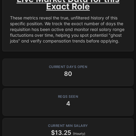
Exact Role
These metrics reveal the true, unfiltered history of this
specific position. We track the exact number of days the
requisition has been active and monitor real salary range
fluctuations over time, helping you spot potential "ghost
jobs" and verify compensation trends before applying.
CURRENT DAYS OPEN
80
REQS SEEN
4
CURRENT MIN SALARY
$13.25
(Hourly)