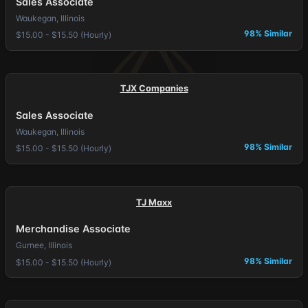
Sales Associate
Waukegan, Illinois
98% Similar
$15.00 - $15.50 (Hourly)
TJX Companies
Sales Associate
Waukegan, Illinois
98% Similar
$15.00 - $15.50 (Hourly)
TJ Maxx
Merchandise Associate
Gurnee, Illinois
98% Similar
$15.00 - $15.50 (Hourly)