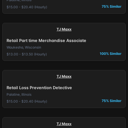
75% Similar
$15.00 - $20.40 (Hourly)
TJ Maxx
Retail Part time Merchandise Associate
Waukesha, Wisconsin
100% Similar
$13.00 - $13.50 (Hourly)
TJ Maxx
Retail Loss Prevention Detective
Palatine, Illinois
75% Similar
$15.00 - $20.40 (Hourly)
TJ Maxx