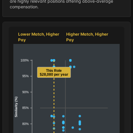
are highly relevant positions offering above-average
compensation.
Lower Match, Higher
Higher Match, Higher
Pay
Pay
100%
This Role
$28,080 per year
95%
90%
Similarity (%)
85%
80%