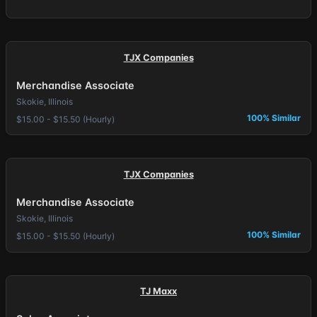
TJX Companies
Merchandise Associate
Skokie, Illinois
100% Similar
$15.00 - $15.50 (Hourly)
TJX Companies
Merchandise Associate
Skokie, Illinois
100% Similar
$15.00 - $15.50 (Hourly)
TJ Maxx