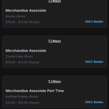
TJ Maxx
Merchandise Associate
Skokie, Illinois
100% Similar
$15.00 - $15.50 (Hourly)
TJ Maxx
Merchandise Associate
Crystal Lake, Illinois
100% Similar
$15.00 - $15.50 (Hourly)
TJ Maxx
Merchandise Associate Part Time
Hoffman Estates, Illinois
100% Similar
$15.00 - $15.50 (Hourly)