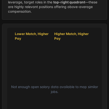
leverage, target roles in the
top-right quadrant
—these
are highly relevant positions offering above-average
compensation.
Lower Match, Higher
Higher Match, Higher
Pay
Pay
Not enough open salary data available to map similar
jobs.