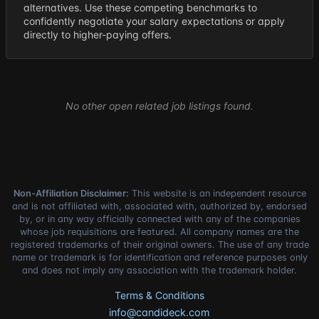
alternatives. Use these competing benchmarks to
confidently negotiate your salary expectations or apply
directly to higher-paying offers.
No other open related job listings found.
Non-Affiliation Disclaimer:
This website is an independent resource
and is not affiliated with, associated with, authorized by, endorsed
by, or in any way officially connected with any of the companies
whose job requisitions are featured. All company names are the
registered trademarks of their original owners. The use of any trade
name or trademark is for identification and reference purposes only
and does not imply any association with the trademark holder.
Terms & Conditions
info@candideck.com