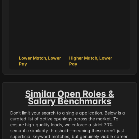
Lower Match, Lower
Higher Match, Lower
Pay
Pay
Similar Open Roles &
Salary Benchmarks
Don't limit your search to a single application. Below is a
curated list of active openings across the market. To
ensure high-quality leads, we enforce a strict 70%
semantic similarity threshold—meaning these aren't just
superficial keyword matches, but genuinely viable career