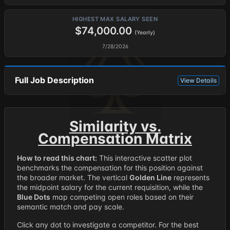
HIGHEST MAX SALARY SEEN
$74,000.00
(Yearly)
7/28/2026
Full Job Description
View Details
Similarity vs.
Compensation Matrix
How to read this chart:
This interactive scatter plot
benchmarks the compensation for this position against
the broader market. The vertical
Golden Line
represents
the midpoint salary for the current requisition, while the
Blue Dots
map competing open roles based on their
semantic match and pay scale.
Click any dot to investigate a competitor. For the best