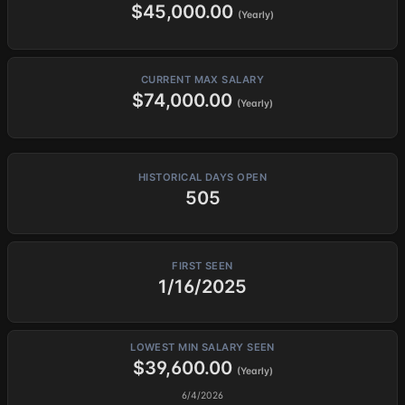
$45,000.00
(Yearly)
CURRENT MAX SALARY
$74,000.00
(Yearly)
HISTORICAL DAYS OPEN
505
FIRST SEEN
1/16/2025
LOWEST MIN SALARY SEEN
$39,600.00
(Yearly)
6/4/2026