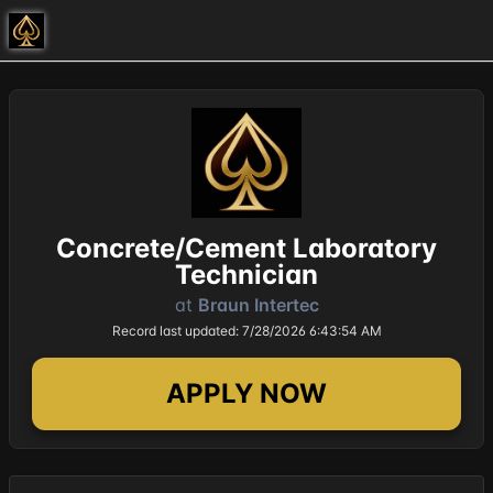
Concrete/Cement Laboratory
Technician
at
Braun Intertec
Record last updated: 7/28/2026 6:43:54 AM
APPLY NOW