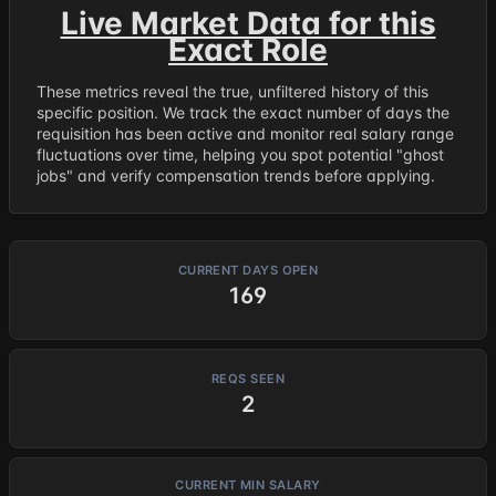
Live Market Data for this
Exact Role
These metrics reveal the true, unfiltered history of this
specific position. We track the exact number of days the
requisition has been active and monitor real salary range
fluctuations over time, helping you spot potential "ghost
jobs" and verify compensation trends before applying.
CURRENT DAYS OPEN
169
REQS SEEN
2
CURRENT MIN SALARY