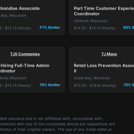
handise Associate
Part Time Customer Experi
Coordinator
 Bay, Wisconsin
Oshkosh, Wisconsin
97% Similar
80% S
5 - $13.75 (Hourly)
$14.25 - $14.75 (Hourly)
TJX Companies
TJ Maxx
Hiring Full-Time Admin
Retail Loss Prevention Asso
dinator
II
Bend, Wisconsin
Green Bay, Wisconsin
78% Similar
70% S
5 - $14.75 (Hourly)
$13.30 - $18.60 (Hourly)
ent resource and is not affiliated with, associated with,
connected with any of the companies whose job requisitions are
marks of their original owners. The use of any trade name or