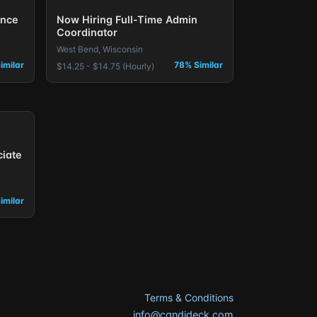
ence
Now Hiring Full-Time Admin
Coordinator
West Bend, Wisconsin
imilar
78% Similar
$14.25 - $14.75 (Hourly)
ciate
imilar
Terms & Conditions
info@candideck.com