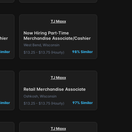
TJ Maxx
Now Hiring Part-Time
hier
Merchandise Associate/Cashier
West Bend, Wisconsin
imilar
98% Similar
$13.25 - $13.75 (Hourly)
TJ Maxx
Retail Merchandise Associate
Oshkosh, Wisconsin
imilar
97% Similar
$13.25 - $13.75 (Hourly)
TJ Maxx