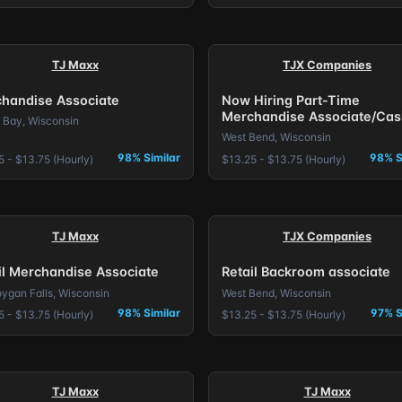
TJ Maxx
TJX Companies
handise Associate
Now Hiring Part-Time
Merchandise Associate/Cas
 Bay, Wisconsin
West Bend, Wisconsin
98% Similar
98% S
5 - $13.75 (Hourly)
$13.25 - $13.75 (Hourly)
TJ Maxx
TJX Companies
il Merchandise Associate
Retail Backroom associate
ygan Falls, Wisconsin
West Bend, Wisconsin
98% Similar
97% S
5 - $13.75 (Hourly)
$13.25 - $13.75 (Hourly)
TJ Maxx
TJ Maxx