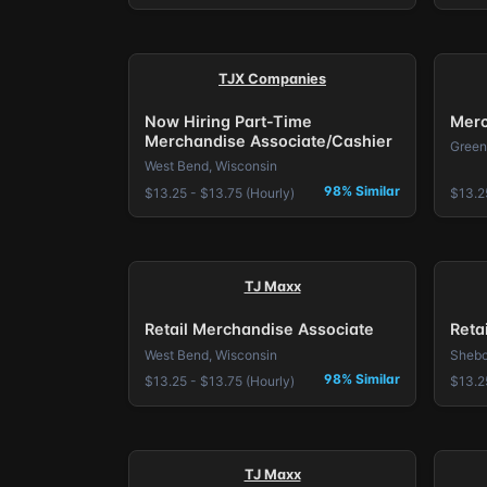
TJX Companies
Now Hiring Part-Time
Merc
Merchandise Associate/Cashier
Green
West Bend, Wisconsin
98% Similar
$13.25 - $13.75 (Hourly)
$13.2
TJ Maxx
Retail Merchandise Associate
Reta
West Bend, Wisconsin
Shebo
98% Similar
$13.25 - $13.75 (Hourly)
$13.2
TJ Maxx