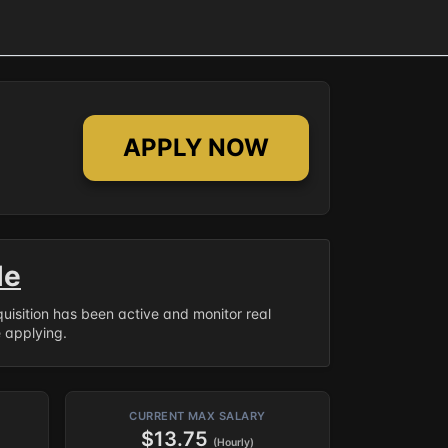
APPLY NOW
le
equisition has been active and monitor real
e applying.
CURRENT MAX SALARY
$13.75
(Hourly)