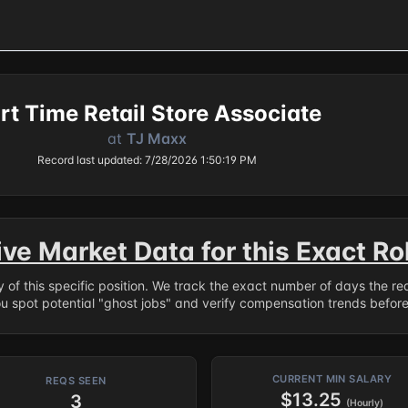
rt Time Retail Store Associate
at
TJ Maxx
Record last updated: 7/28/2026 1:50:19 PM
ive Market Data for this Exact Ro
ry of this specific position. We track the exact number of days the r
ou spot potential "ghost jobs" and verify compensation trends befor
CURRENT MIN SALARY
REQS SEEN
$13.25
3
(Hourly)