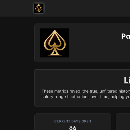
Pa
L
These metrics reveal the true, unfiltered histo
salary range fluctuations over time, helping y
CURRENT DAYS OPEN
86