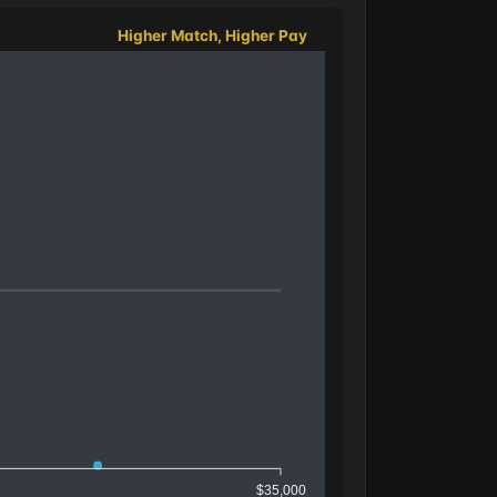
Higher Match, Higher Pay
$35,000