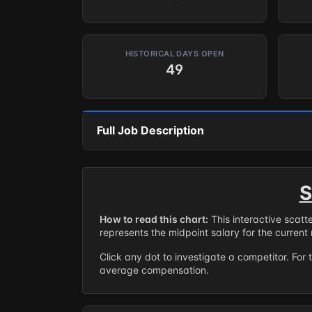
HISTORICAL DAYS OPEN
49
Full Job Description
S
How to read this chart:
This interactive scatt
represents the midpoint salary for the current 
Click any dot to investigate a competitor. For 
average compensation.