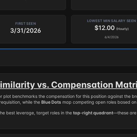
LOWEST MIN SALARY SEEN
FIRST SEEN
$12.00
3/31/2026
(Hourly)
6/4/2026
imilarity vs. Compensation Matr
er plot benchmarks the compensation for this position against the b
requisition, while the
Blue Dots
map competing open roles based on 
the best leverage, target roles in the
top-right quadrant
—these are 