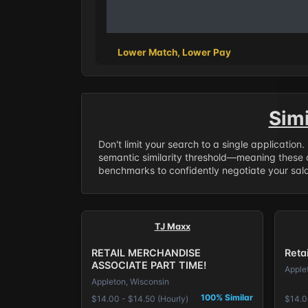
Lower Match, Lower Pay
Sim
Don't limit your search to a single application
semantic similarity threshold—meaning these a
benchmarks to confidently negotiate your salar
TJ Maxx
RETAIL MERCHANDISE
Reta
ASSOCIATE PART TIME!
Apple
Appleton, Wisconsin
100% Similar
$14.00 - $14.50 (Hourly)
$14.0