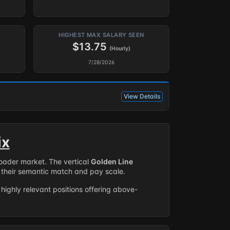
HIGHEST MAX SALARY SEEN
$13.75
(Hourly)
7/28/2026
View Details
ix
roader market. The vertical
Golden Line
their semantic match and pay scale.
highly relevant positions offering above-