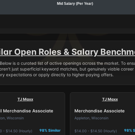
Mid Salary (Per Year)
ilar Open Roles & Salary Benchm
. Below is a curated list of active openings across the market. To en
ren't just superficial keyword matches, but genuinely viable career
y expectations or apply directly to higher-paying offers.
TJ Maxx
TJ Maxx
il Merchandise Associate
Merchandise Associate
ton, Wisconsin
Appleton, Wisconsin
98% Similar
98% S
0 - $14.50 (Hourly)
$14.00 - $14.50 (Hourly)