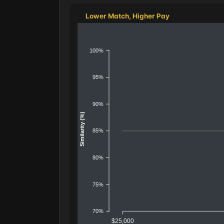
Lower Match, Higher Pay
100%
95%
90%
Similarity (%)
85%
80%
75%
70%
$25,000