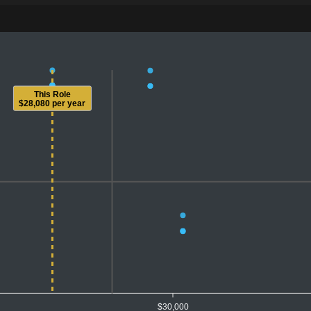
This Role
$28,080 per year
$30,000