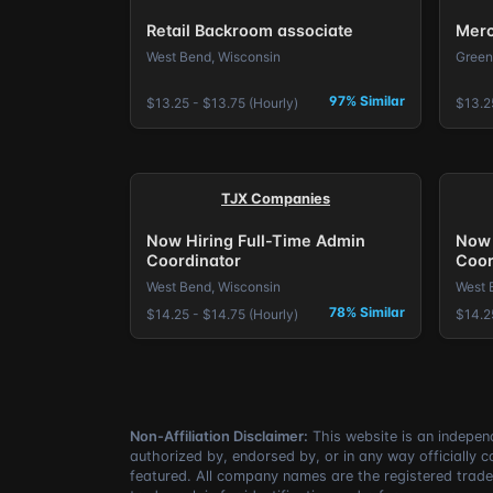
Retail Backroom associate
Merc
West Bend, Wisconsin
Green
97% Similar
$13.25 - $13.75 (Hourly)
$13.2
TJX Companies
Now Hiring Full-Time Admin
Now 
Coordinator
Coor
West Bend, Wisconsin
West 
78% Similar
$14.25 - $14.75 (Hourly)
$14.2
Non-Affiliation Disclaimer:
This website is an independ
authorized by, endorsed by, or in any way officially 
featured. All company names are the registered trade