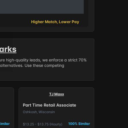
Higher Match, Lower Pay
arks
sure high-quality leads, we enforce a strict 70%
 alternatives. Use these competing
TJ Maxx
Part Time Retail Associate
Oshkosh, Wisconsin
imilar
100% Similar
$13.25 - $13.75 (Hourly)