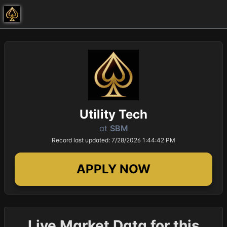
Utility Tech
at
SBM
Record last updated: 7/28/2026 1:44:42 PM
APPLY NOW
Live Market Data for this