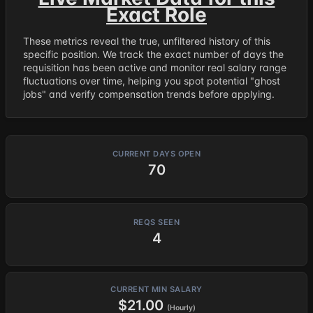
Exact Role
These metrics reveal the true, unfiltered history of this
specific position. We track the exact number of days the
requisition has been active and monitor real salary range
fluctuations over time, helping you spot potential "ghost
jobs" and verify compensation trends before applying.
CURRENT DAYS OPEN
70
REQS SEEN
4
CURRENT MIN SALARY
$21.00
(Hourly)