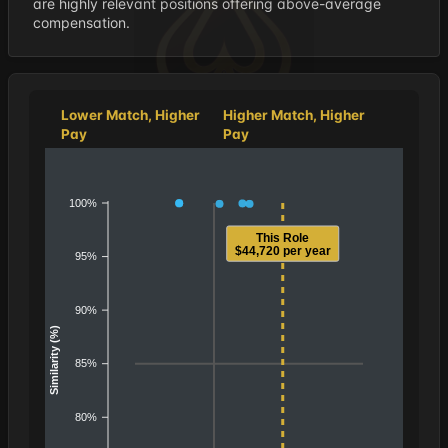
are highly relevant positions offering above-average
compensation.
Lower Match, Higher
Higher Match, Higher
Pay
Pay
100%
This Role
$44,720 per year
95%
90%
Similarity (%)
85%
80%