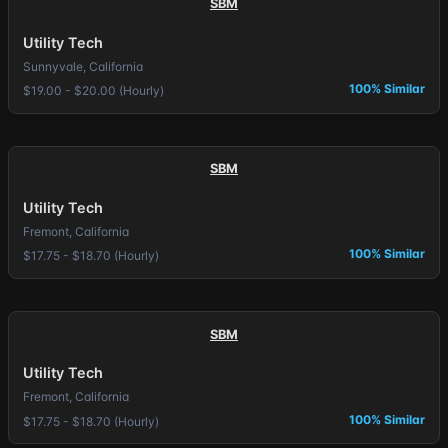
SBM
Utility Tech
Sunnyvale, California
100% Similar
$19.00 - $20.00 (Hourly)
SBM
Utility Tech
Fremont, California
100% Similar
$17.75 - $18.70 (Hourly)
SBM
Utility Tech
Fremont, California
100% Similar
$17.75 - $18.70 (Hourly)