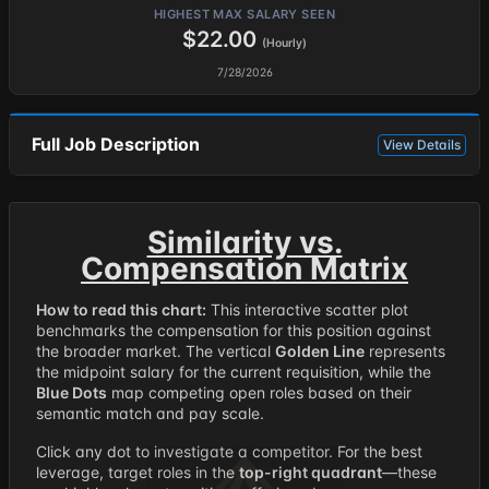
HIGHEST MAX SALARY SEEN
$22.00
(Hourly)
7/28/2026
Full Job Description
View Details
Similarity vs.
Compensation Matrix
How to read this chart:
This interactive scatter plot
benchmarks the compensation for this position against
the broader market. The vertical
Golden Line
represents
the midpoint salary for the current requisition, while the
Blue Dots
map competing open roles based on their
semantic match and pay scale.
Click any dot to investigate a competitor. For the best
leverage, target roles in the
top-right quadrant
—these