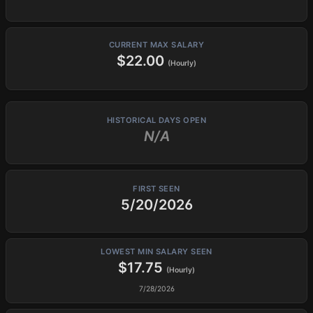
CURRENT MAX SALARY
$22.00
(Hourly)
HISTORICAL DAYS OPEN
N/A
FIRST SEEN
5/20/2026
LOWEST MIN SALARY SEEN
$17.75
(Hourly)
7/28/2026