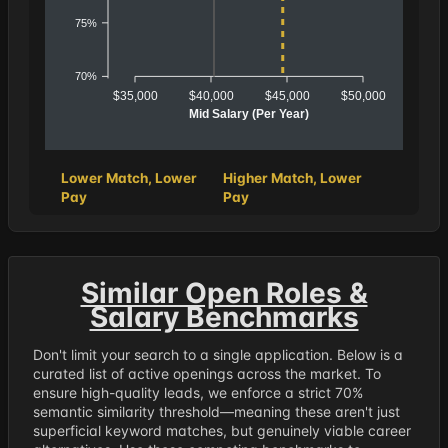
75%
70%
$35,000
$40,000
$45,000
$50,000
Mid Salary (Per Year)
Lower Match, Lower
Higher Match, Lower
Pay
Pay
Similar Open Roles &
Salary Benchmarks
Don't limit your search to a single application. Below is a
curated list of active openings across the market. To
ensure high-quality leads, we enforce a strict 70%
semantic similarity threshold—meaning these aren't just
superficial keyword matches, but genuinely viable career