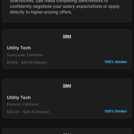
alternatives. Use these competing benchmarks to
confidently negotiate your salary expectations or apply
directly to higher-paying offers.
SBM
Utility Tech
Sunnyvale, California
100% Similar
$19.95 - $20.95 (Hourly)
SBM
Utility Tech
Fremont, California
100% Similar
$20.00 - $20.45 (Hourly)