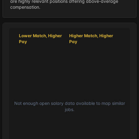
are highly relevant positions offering above-average
compensation.
Lower Match, Higher
Higher Match, Higher
Pay
Pay
Not enough open salary data available to map similar
jobs.