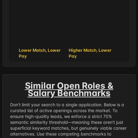
Lower Match, Lower
Higher Match, Lower
Pay
Pay
Similar Open Roles &
Salary Benchmarks
Don't limit your search to a single application. Below is a
curated list of active openings across the market. To
ensure high-quality leads, we enforce a strict 70%
semantic similarity threshold—meaning these aren't just
superficial keyword matches, but genuinely viable career
alternatives. Use these competing benchmarks to