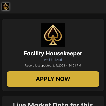
Facility Housekeeper
at
U-Haul
Record last updated: 6/4/2026 4:54:01 PM
APPLY NOW
Live Market Data for this