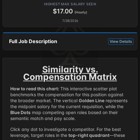
HIGHEST MAX SALARY SEEN
$17.00
(Hourly)
7/28/2026
Full Job Description
View Details
Similarity vs.
Compensation Matrix
How to read this chart:
This interactive scatter plot
benchmarks the compensation for this position against
the broader market. The vertical
Golden Line
represents
the midpoint salary for the current requisition, while the
Blue Dots
map competing open roles based on their
semantic match and pay scale.
Click any dot to investigate a competitor. For the best
leverage, target roles in the
top-right quadrant
—these