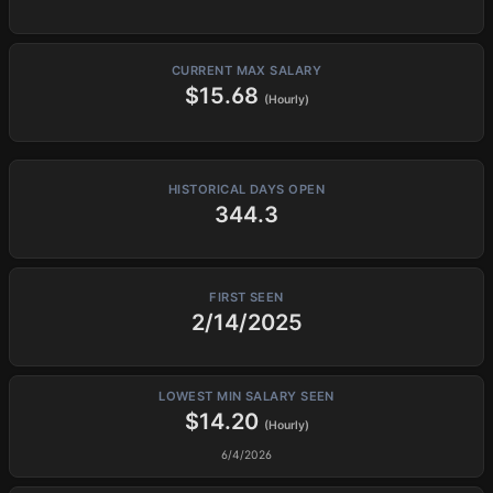
CURRENT MAX SALARY
$15.68
(Hourly)
HISTORICAL DAYS OPEN
344.3
FIRST SEEN
2/14/2025
LOWEST MIN SALARY SEEN
$14.20
(Hourly)
6/4/2026