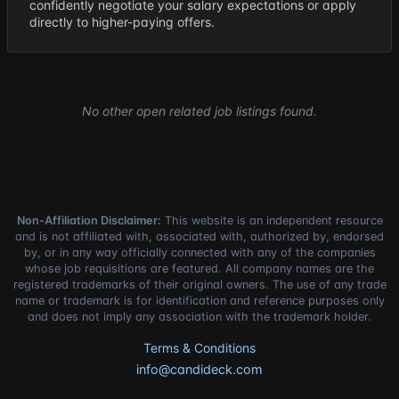
confidently negotiate your salary expectations or apply
directly to higher-paying offers.
No other open related job listings found.
Non-Affiliation Disclaimer:
This website is an independent resource
and is not affiliated with, associated with, authorized by, endorsed
by, or in any way officially connected with any of the companies
whose job requisitions are featured. All company names are the
registered trademarks of their original owners. The use of any trade
name or trademark is for identification and reference purposes only
and does not imply any association with the trademark holder.
Terms & Conditions
info@candideck.com