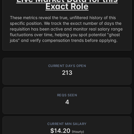
Exact Role
These metrics reveal the true, unfiltered history of this
specific position. We track the exact number of days the
requisition has been active and monitor real salary range
fluctuations over time, helping you spot potential "ghost
jobs" and verify compensation trends before applying.
CURRENT DAYS OPEN
213
REQS SEEN
4
CURRENT MIN SALARY
$14.20
(Hourly)