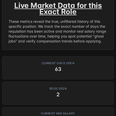
Live Market Data for this
Exact Role
These metrics reveal the true, unfiltered history of this
specific position. We track the exact number of days the
requisition has been active and monitor real salary range
fluctuations over time, helping you spot potential "ghost
jobs" and verify compensation trends before applying.
CURRENT DAYS OPEN
63
REQS SEEN
2
CURRENT MIN SALARY