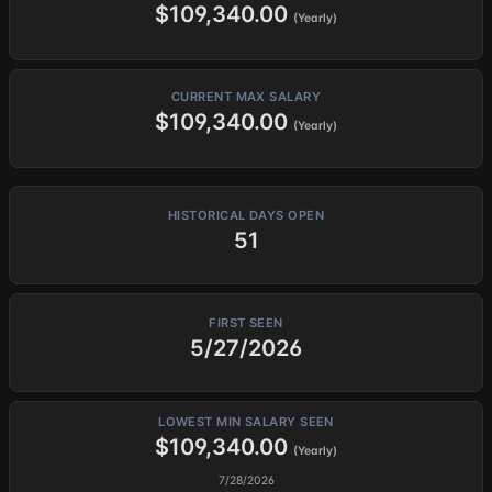
$109,340.00
(Yearly)
CURRENT MAX SALARY
$109,340.00
(Yearly)
HISTORICAL DAYS OPEN
51
FIRST SEEN
5/27/2026
LOWEST MIN SALARY SEEN
$109,340.00
(Yearly)
7/28/2026