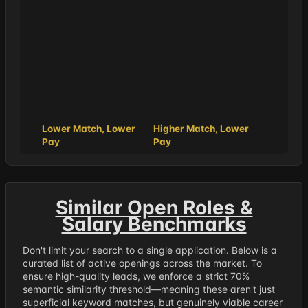
Lower Match, Lower
Higher Match, Lower
Pay
Pay
Similar Open Roles &
Salary Benchmarks
Don't limit your search to a single application. Below is a
curated list of active openings across the market. To
ensure high-quality leads, we enforce a strict 70%
semantic similarity threshold—meaning these aren't just
superficial keyword matches, but genuinely viable career