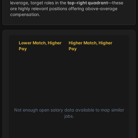
leverage, target roles in the
top-right quadrant
—these
are highly relevant positions offering above-average
compensation.
Lower Match, Higher
Higher Match, Higher
Pay
Pay
Not enough open salary data available to map similar
jobs.