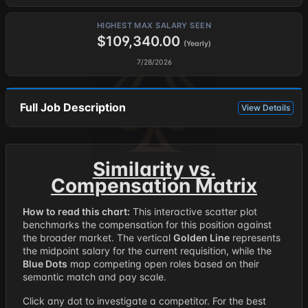
HIGHEST MAX SALARY SEEN
$109,340.00
(Yearly)
7/28/2026
Full Job Description
View Details
Similarity vs.
Compensation Matrix
How to read this chart:
This interactive scatter plot
benchmarks the compensation for this position against
the broader market. The vertical
Golden Line
represents
the midpoint salary for the current requisition, while the
Blue Dots
map competing open roles based on their
semantic match and pay scale.
Click any dot to investigate a competitor. For the best