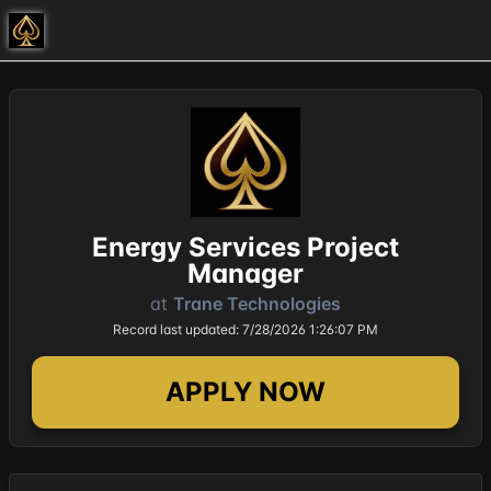
Energy Services Project
Manager
at
Trane Technologies
Record last updated: 7/28/2026 1:26:07 PM
APPLY NOW