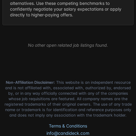
alternatives. Use these competing benchmarks to
confidently negotiate your salary expectations or apply
directly to higher-paying offers.
No other open related job listings found.
Non-Affiliation Disclaimer:
This website is an independent resource
and is not affiliated with, associated with, authorized by, endorsed
by, or in any way officially connected with any of the companies
whose job requisitions are featured. All company names are the
registered trademarks of their original owners. The use of any trade
name or trademark is for identification and reference purposes only
and does not imply any association with the trademark holder.
Terms & Conditions
info@candideck.com