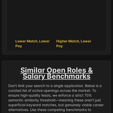
Lower Match, Lower
Higher Match, Lower
Pay
Pay
Similar Open Roles &
Salary Benchmarks
Don't limit your search to a single application. Below is a
curated list of active openings across the market. To
ensure high-quality leads, we enforce a strict 70%
semantic similarity threshold—meaning these aren't just
superficial keyword matches, but genuinely viable career
alternatives. Use these competing benchmarks to