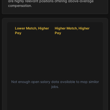
are highly relevant positions offering above-average
compensation.
Lower Match, Higher
Higher Match, Higher
Pay
Pay
Not enough open salary data available to map similar
jobs.