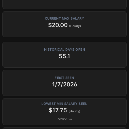
CURRENT MAX SALARY
$20.00
(Hourly)
HISTORICAL DAYS OPEN
55.1
FIRST SEEN
1/7/2026
LOWEST MIN SALARY SEEN
$17.75
(Hourly)
7/28/2026