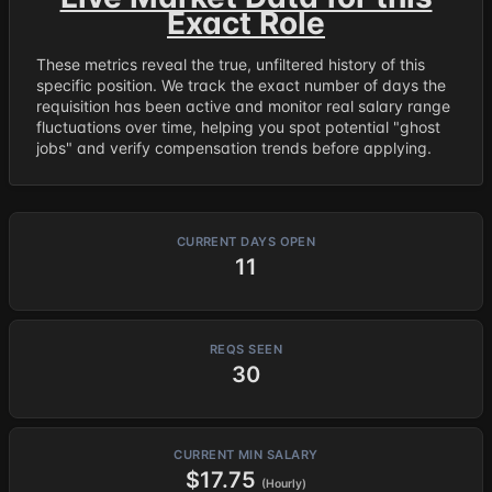
Exact Role
These metrics reveal the true, unfiltered history of this
specific position. We track the exact number of days the
requisition has been active and monitor real salary range
fluctuations over time, helping you spot potential "ghost
jobs" and verify compensation trends before applying.
CURRENT DAYS OPEN
11
REQS SEEN
30
CURRENT MIN SALARY
$17.75
(Hourly)