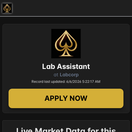
Lab Assistant
at
Labcorp
Record last updated: 6/6/2026 5:22:17 AM
APPLY NOW
Live Market Data for this