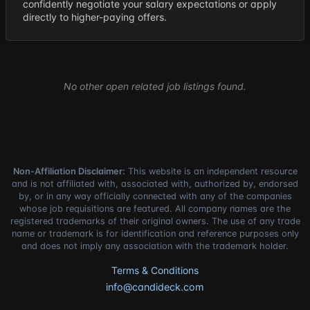
confidently negotiate your salary expectations or apply
directly to higher-paying offers.
No other open related job listings found.
Non-Affiliation Disclaimer:
This website is an independent resource
and is not affiliated with, associated with, authorized by, endorsed
by, or in any way officially connected with any of the companies
whose job requisitions are featured. All company names are the
registered trademarks of their original owners. The use of any trade
name or trademark is for identification and reference purposes only
and does not imply any association with the trademark holder.
Terms & Conditions
info@candideck.com