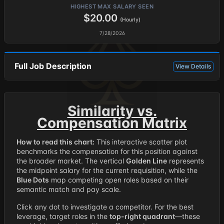
HIGHEST MAX SALARY SEEN
$20.00
(Hourly)
7/28/2026
Full Job Description
View Details
Similarity vs.
Compensation Matrix
How to read this chart:
This interactive scatter plot
benchmarks the compensation for this position against
the broader market. The vertical
Golden Line
represents
the midpoint salary for the current requisition, while the
Blue Dots
map competing open roles based on their
semantic match and pay scale.
Click any dot to investigate a competitor. For the best
leverage, target roles in the
top-right quadrant
—these