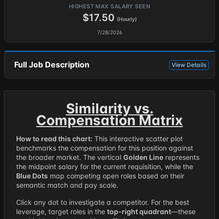
HIGHEST MAX SALARY SEEN
$17.50
(Hourly)
7/28/2026
Full Job Description
View Details
Similarity vs.
Compensation Matrix
How to read this chart:
This interactive scatter plot
benchmarks the compensation for this position against
the broader market. The vertical
Golden Line
represents
the midpoint salary for the current requisition, while the
Blue Dots
map competing open roles based on their
semantic match and pay scale.
Click any dot to investigate a competitor. For the best
leverage, target roles in the
top-right quadrant
—these