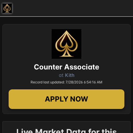
Counter Associate
at
Kith
Record last updated: 7/28/2026 6:54:16 AM
APPLY NOW
Live Market Data for this