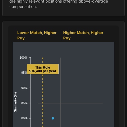
are highly relevant positions offering above-average
compensation.
Lower Match, Higher
Higher Match, Higher
Pay
Pay
100%
This Role
$36,400 per year
95%
90%
Similarity (%)
85%
80%