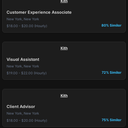
Kith
Customer Experience Associate
New York, New York
80% Similar
$18.00 - $20.00 (Hourly)
Kith
Visual Assistant
New York, New York
72% Similar
$19.00 - $22.00 (Hourly)
Kith
Client Advisor
New York, New York
75% Similar
$18.00 - $20.00 (Hourly)