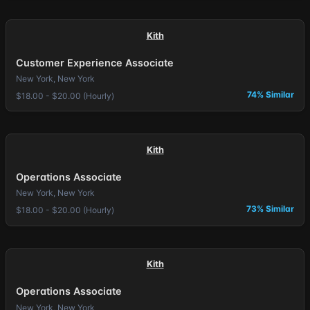
Kith
Customer Experience Associate
New York, New York
74% Similar
$18.00 - $20.00 (Hourly)
Kith
Operations Associate
New York, New York
73% Similar
$18.00 - $20.00 (Hourly)
Kith
Operations Associate
New York, New York