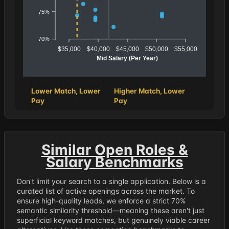
75%
70%
$35,000
$40,000
$45,000
$50,000
$55,000
Mid Salary (Per Year)
Lower Match, Lower
Higher Match, Lower
Pay
Pay
Similar Open Roles &
Salary Benchmarks
Don't limit your search to a single application. Below is a
curated list of active openings across the market. To
ensure high-quality leads, we enforce a strict 70%
semantic similarity threshold—meaning these aren't just
superficial keyword matches, but genuinely viable career