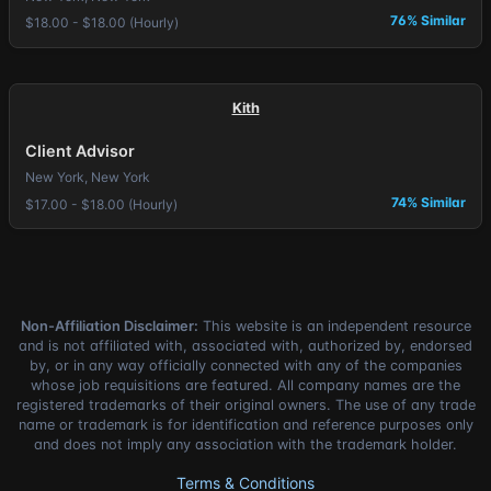
76% Similar
$18.00 - $18.00 (Hourly)
Kith
Client Advisor
New York, New York
74% Similar
$17.00 - $18.00 (Hourly)
Non-Affiliation Disclaimer:
This website is an independent resource
and is not affiliated with, associated with, authorized by, endorsed
by, or in any way officially connected with any of the companies
whose job requisitions are featured. All company names are the
registered trademarks of their original owners. The use of any trade
name or trademark is for identification and reference purposes only
and does not imply any association with the trademark holder.
Terms & Conditions