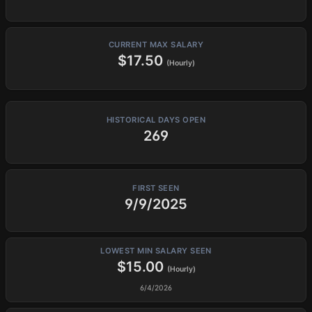
CURRENT MAX SALARY
$17.50
(Hourly)
HISTORICAL DAYS OPEN
269
FIRST SEEN
9/9/2025
LOWEST MIN SALARY SEEN
$15.00
(Hourly)
6/4/2026