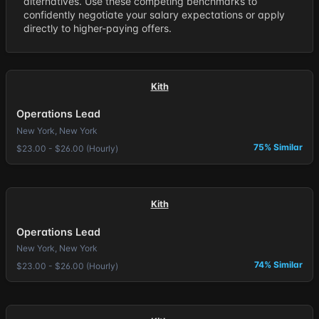
alternatives. Use these competing benchmarks to
confidently negotiate your salary expectations or apply
directly to higher-paying offers.
Kith
Operations Lead
New York, New York
75% Similar
$23.00 - $26.00 (Hourly)
Kith
Operations Lead
New York, New York
74% Similar
$23.00 - $26.00 (Hourly)