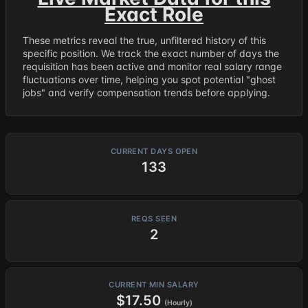
Exact Role
These metrics reveal the true, unfiltered history of this
specific position. We track the exact number of days the
requisition has been active and monitor real salary range
fluctuations over time, helping you spot potential "ghost
jobs" and verify compensation trends before applying.
CURRENT DAYS OPEN
133
REQS SEEN
2
CURRENT MIN SALARY
$17.50
(Hourly)