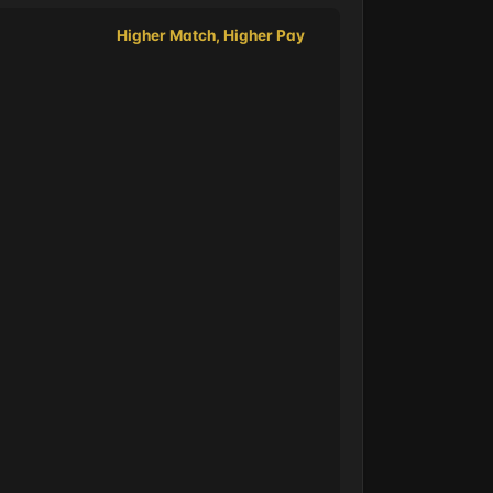
Higher Match, Higher Pay