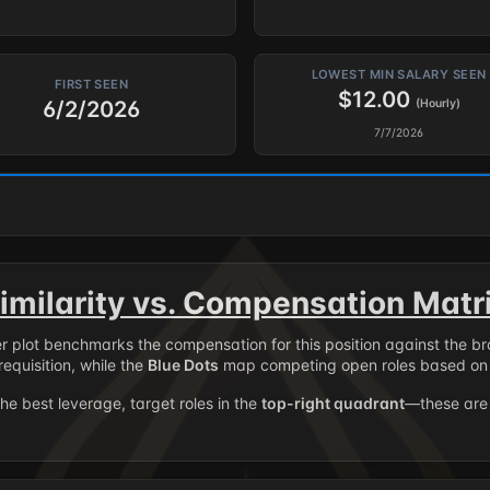
LOWEST MIN SALARY SEEN
FIRST SEEN
$12.00
6/2/2026
(Hourly)
7/7/2026
imilarity vs. Compensation Matr
er plot benchmarks the compensation for this position against the b
requisition, while the
Blue Dots
map competing open roles based on 
the best leverage, target roles in the
top-right quadrant
—these are 