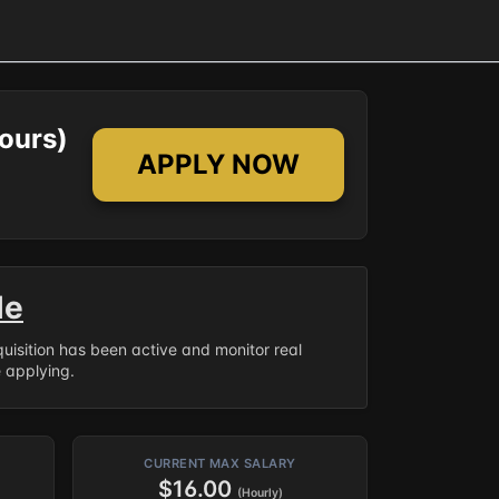
ours)
APPLY NOW
le
equisition has been active and monitor real
e applying.
CURRENT MAX SALARY
$16.00
(Hourly)