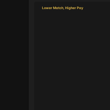
Lower Match, Higher Pay