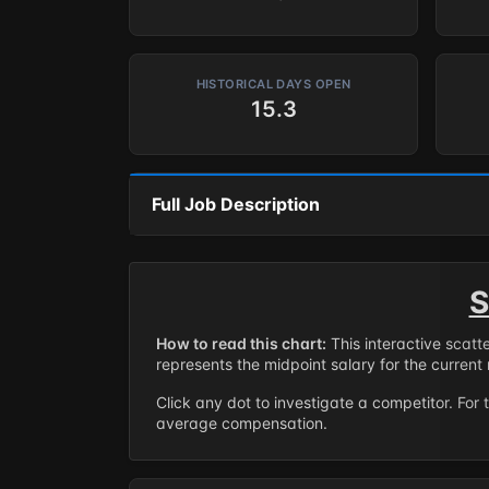
HISTORICAL DAYS OPEN
15.3
Full Job Description
S
How to read this chart:
This interactive scatt
represents the midpoint salary for the current 
Click any dot to investigate a competitor. For 
average compensation.