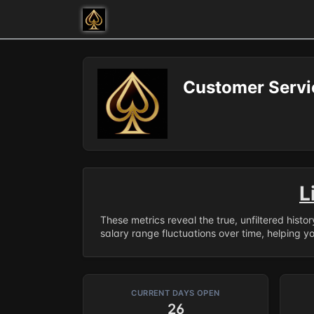
Customer Servic
L
These metrics reveal the true, unfiltered histo
salary range fluctuations over time, helping y
CURRENT DAYS OPEN
26