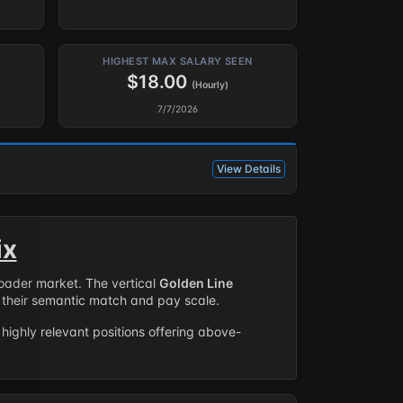
HIGHEST MAX SALARY SEEN
$18.00
(Hourly)
7/7/2026
View Details
ix
roader market. The vertical
Golden Line
their semantic match and pay scale.
highly relevant positions offering above-