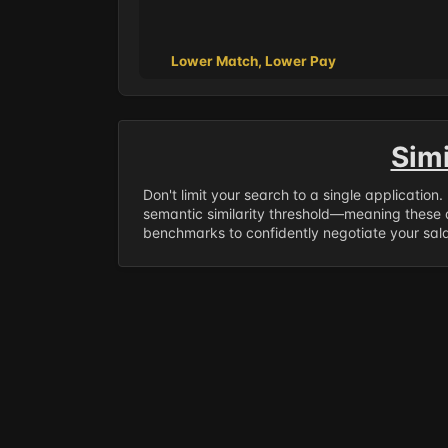
Lower Match, Lower Pay
Sim
Don't limit your search to a single application
semantic similarity threshold—meaning these a
benchmarks to confidently negotiate your salar