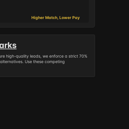
Higher Match, Lower Pay
arks
sure high-quality leads, we enforce a strict 70%
 alternatives. Use these competing