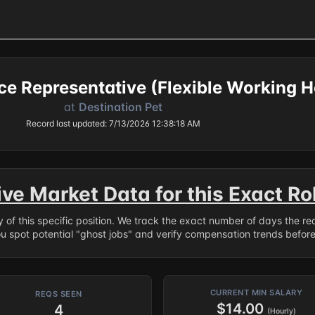
e Representative (Flexible Working H
at
Destination Pet
Record last updated: 7/13/2026 12:38:18 AM
ive Market Data for this Exact Ro
ry of this specific position. We track the exact number of days the r
ou spot potential "ghost jobs" and verify compensation trends befor
CURRENT MIN SALARY
REQS SEEN
$14.00
4
(Hourly)