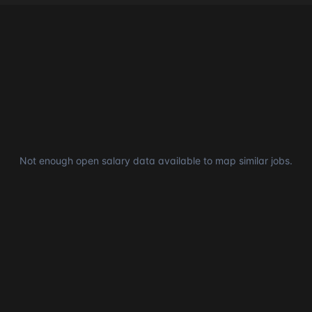
Not enough open salary data available to map similar jobs.