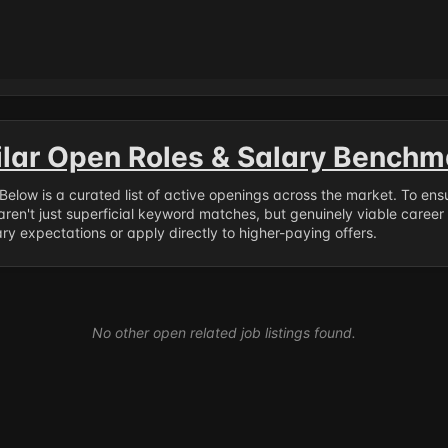
ilar Open Roles & Salary Benchm
. Below is a curated list of active openings across the market. To en
ren't just superficial keyword matches, but genuinely viable career
y expectations or apply directly to higher-paying offers.
No other open related job listings found.