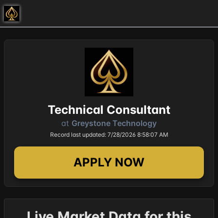
Technical Consultant
at
Greystone Technology
Record last updated: 7/28/2026 8:58:07 AM
APPLY NOW
Live Market Data for this