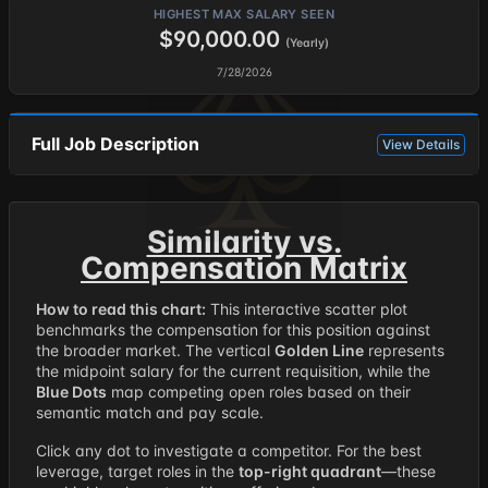
HIGHEST MAX SALARY SEEN
$90,000.00
(Yearly)
7/28/2026
Full Job Description
View Details
Similarity vs.
Compensation Matrix
How to read this chart:
This interactive scatter plot
benchmarks the compensation for this position against
the broader market. The vertical
Golden Line
represents
the midpoint salary for the current requisition, while the
Blue Dots
map competing open roles based on their
semantic match and pay scale.
Click any dot to investigate a competitor. For the best
leverage, target roles in the
top-right quadrant
—these