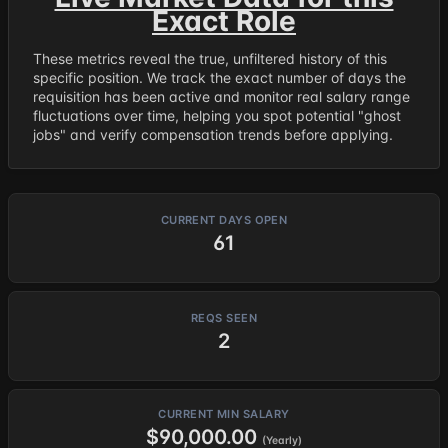
Exact Role
These metrics reveal the true, unfiltered history of this
specific position. We track the exact number of days the
requisition has been active and monitor real salary range
fluctuations over time, helping you spot potential "ghost
jobs" and verify compensation trends before applying.
CURRENT DAYS OPEN
61
REQS SEEN
2
CURRENT MIN SALARY
$90,000.00
(Yearly)