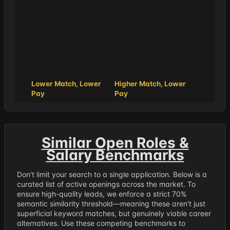
Lower Match, Lower
Higher Match, Lower
Pay
Pay
Similar Open Roles &
Salary Benchmarks
Don't limit your search to a single application. Below is a
curated list of active openings across the market. To
ensure high-quality leads, we enforce a strict 70%
semantic similarity threshold—meaning these aren't just
superficial keyword matches, but genuinely viable career
alternatives. Use these competing benchmarks to