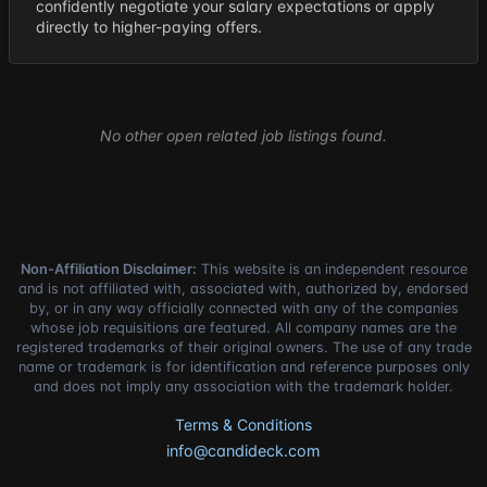
confidently negotiate your salary expectations or apply
directly to higher-paying offers.
No other open related job listings found.
Non-Affiliation Disclaimer:
This website is an independent resource
and is not affiliated with, associated with, authorized by, endorsed
by, or in any way officially connected with any of the companies
whose job requisitions are featured. All company names are the
registered trademarks of their original owners. The use of any trade
name or trademark is for identification and reference purposes only
and does not imply any association with the trademark holder.
Terms & Conditions
info@candideck.com