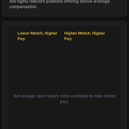
are highly relevant positions offering above-average
compensation.
Lower Match, Higher
Higher Match, Higher
Pay
Pay
Not enough open salary data available to map similar
jobs.