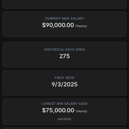
CURRENT MAX SALARY
$90,000.00
(Yearly)
HISTORICAL DAYS OPEN
275
FIRST SEEN
9/3/2025
LOWEST MIN SALARY SEEN
$75,000.00
(Yearly)
6/4/2026