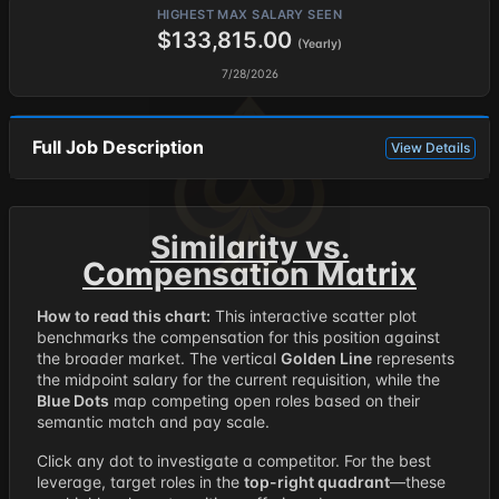
HIGHEST MAX SALARY SEEN
$133,815.00
(Yearly)
7/28/2026
Full Job Description
View Details
Similarity vs.
Compensation Matrix
How to read this chart:
This interactive scatter plot
benchmarks the compensation for this position against
the broader market. The vertical
Golden Line
represents
the midpoint salary for the current requisition, while the
Blue Dots
map competing open roles based on their
semantic match and pay scale.
Click any dot to investigate a competitor. For the best
leverage, target roles in the
top-right quadrant
—these