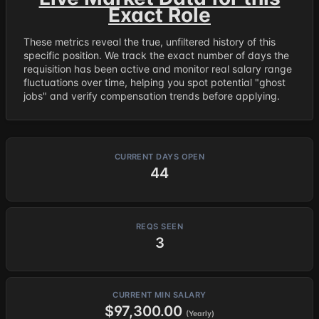
Exact Role
These metrics reveal the true, unfiltered history of this
specific position. We track the exact number of days the
requisition has been active and monitor real salary range
fluctuations over time, helping you spot potential "ghost
jobs" and verify compensation trends before applying.
CURRENT DAYS OPEN
44
REQS SEEN
3
CURRENT MIN SALARY
$97,300.00
(Yearly)