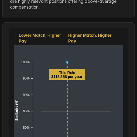
are highly relevant positions offering above-average
compensation.
Lower Match, Higher
Higher Match, Higher
Pay
Pay
100%
This Role
$115,558 per year
95%
90%
Similarity (%)
85%
80%