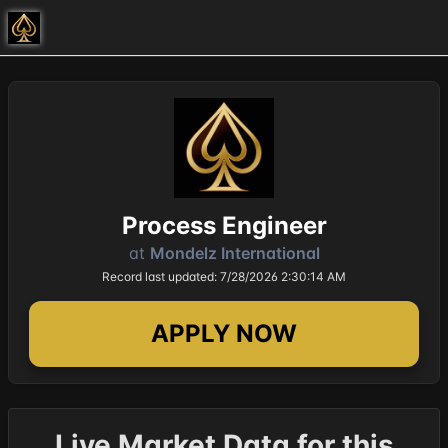
Process Engineer
at
Mondelz International
Record last updated: 7/28/2026 2:30:14 AM
APPLY NOW
Live Market Data for this