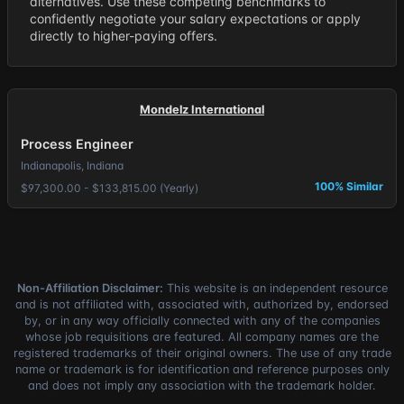
alternatives. Use these competing benchmarks to
confidently negotiate your salary expectations or apply
directly to higher-paying offers.
Mondelz International
Process Engineer
Indianapolis, Indiana
100% Similar
$97,300.00 - $133,815.00 (Yearly)
Non-Affiliation Disclaimer:
This website is an independent resource
and is not affiliated with, associated with, authorized by, endorsed
by, or in any way officially connected with any of the companies
whose job requisitions are featured. All company names are the
registered trademarks of their original owners. The use of any trade
name or trademark is for identification and reference purposes only
and does not imply any association with the trademark holder.