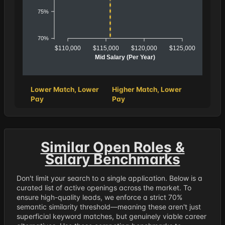
75%
70%
$110,000
$115,000
$120,000
$125,000
Mid Salary (Per Year)
Lower Match, Lower
Higher Match, Lower
Pay
Pay
Similar Open Roles &
Salary Benchmarks
Don't limit your search to a single application. Below is a
curated list of active openings across the market. To
ensure high-quality leads, we enforce a strict 70%
semantic similarity threshold—meaning these aren't just
superficial keyword matches, but genuinely viable career