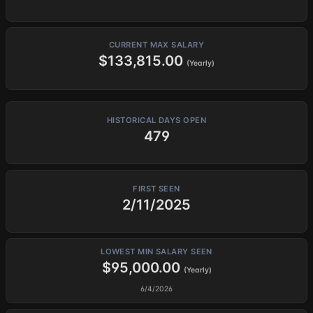
CURRENT MAX SALARY
$133,815.00
(Yearly)
HISTORICAL DAYS OPEN
479
FIRST SEEN
2/11/2025
LOWEST MIN SALARY SEEN
$95,000.00
(Yearly)
6/4/2026