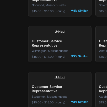
Norwood, Massachusetts
Salem
94% Similar
$15.00 - $16.00 (Hourly)
$15.0
U-Haul
Customer Service
Cust
Representative
Repr
Wilmington, Massachusetts
West 
93% Similar
$15.00 - $16.00 (Hourly)
$15.0
U-Haul
Customer Service
Cust
Representative
Repr
Stoughton, Massachusetts
Attle
93% Similar
$15.00 - $16.00 (Hourly)
$15.0