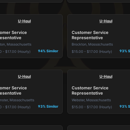
U-Haul
U-Haul
omer Service
Customer Service
esentative
Representative
ton, Massachusetts
Brockton, Massachusetts
94% Similar
93% S
0 - $17.00 (Hourly)
$15.00 - $17.00 (Hourly)
U-Haul
U-Haul
omer Service
Customer Service
esentative
Representative
nster, Massachusetts
Webster, Massachusetts
93% Similar
93% S
0 - $17.00 (Hourly)
$15.00 - $17.00 (Hourly)