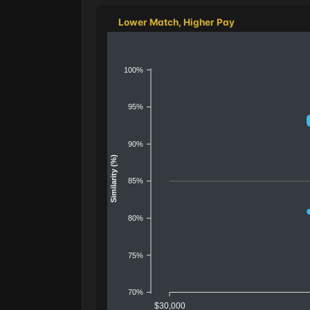
Lower Match, Higher Pay
100%
95%
90%
Similarity (%)
85%
80%
75%
70%
$30,000