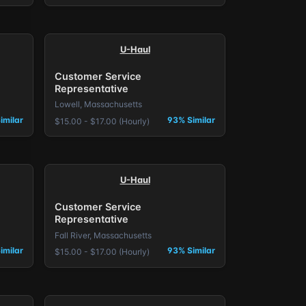
U-Haul
Customer Service
Representative
Lowell, Massachusetts
imilar
93% Similar
$15.00 - $17.00 (Hourly)
U-Haul
Customer Service
Representative
Fall River, Massachusetts
imilar
93% Similar
$15.00 - $17.00 (Hourly)