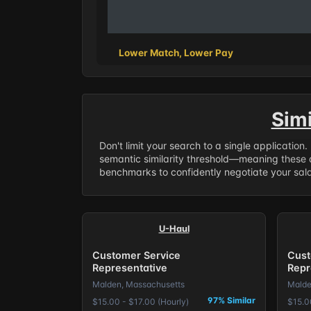
Lower Match, Lower Pay
Sim
Don't limit your search to a single application
semantic similarity threshold—meaning these a
benchmarks to confidently negotiate your salar
U-Haul
Customer Service
Cust
Representative
Repr
Malden, Massachusetts
Malde
97% Similar
$15.00 - $17.00 (Hourly)
$15.0