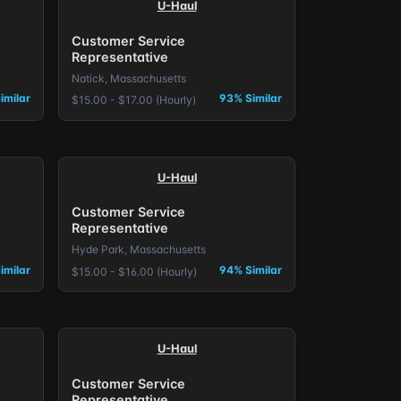
U-Haul
Customer Service
Representative
Natick, Massachusetts
imilar
93% Similar
$15.00 - $17.00 (Hourly)
U-Haul
Customer Service
Representative
Hyde Park, Massachusetts
imilar
94% Similar
$15.00 - $16.00 (Hourly)
U-Haul
Customer Service
Representative