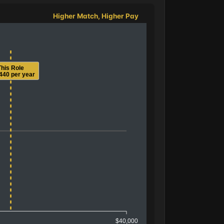
Higher Match, Higher Pay
This Role
440 per year
$40,000