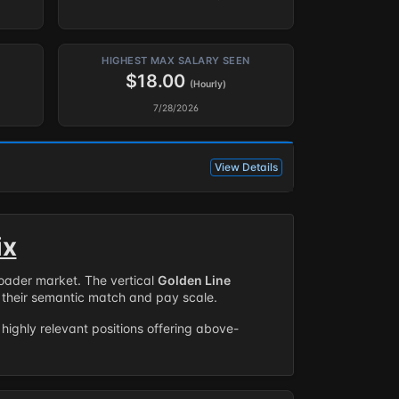
HIGHEST MAX SALARY SEEN
$18.00
(Hourly)
7/28/2026
View Details
ix
roader market. The vertical
Golden Line
their semantic match and pay scale.
highly relevant positions offering above-