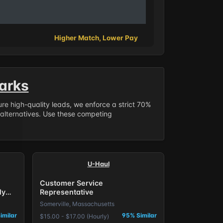
Higher Match, Lower Pay
arks
sure high-quality leads, we enforce a strict 70%
 alternatives. Use these competing
U-Haul
Customer Service
ly
Representative
Somerville, Massachusetts
imilar
95% Similar
$15.00 - $17.00 (Hourly)