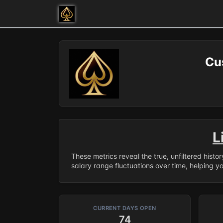
Cu
L
These metrics reveal the true, unfiltered histo
salary range fluctuations over time, helping y
CURRENT DAYS OPEN
74