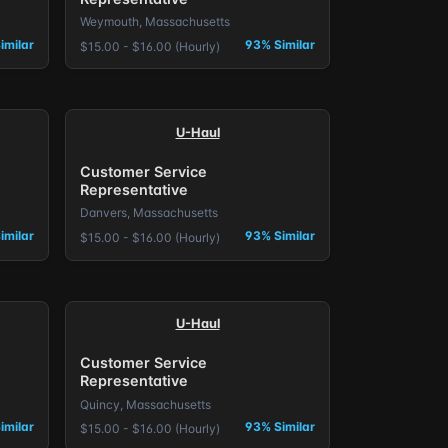
Weymouth, Massachusetts
imilar
93% Similar
$15.00 - $16.00 (Hourly)
U-Haul
Customer Service
Representative
Danvers, Massachusetts
imilar
93% Similar
$15.00 - $16.00 (Hourly)
U-Haul
Customer Service
Representative
Quincy, Massachusetts
imilar
93% Similar
$15.00 - $16.00 (Hourly)