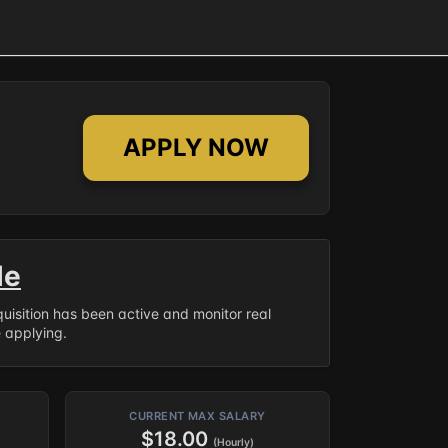
APPLY NOW
le
equisition has been active and monitor real
e applying.
CURRENT MAX SALARY
$18.00
(Hourly)