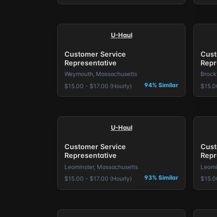
U-Haul
Customer Service
Cust
Representative
Repr
Weymouth, Massachusetts
Brock
94% Similar
$15.00 - $17.00 (Hourly)
$15.0
U-Haul
Customer Service
Cust
Representative
Repr
Leominster, Massachusetts
Leomi
93% Similar
$15.00 - $17.00 (Hourly)
$15.0