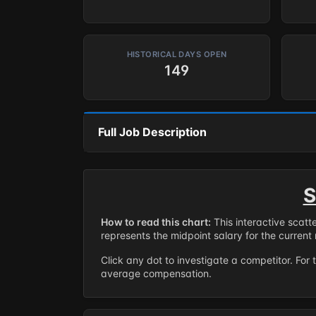
HISTORICAL DAYS OPEN
149
Full Job Description
S
How to read this chart:
This interactive scatt
represents the midpoint salary for the current 
Click any dot to investigate a competitor. For 
average compensation.