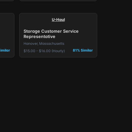
U-Haul
Storage Customer Service
Representative
Hanover, Massachusetts
imilar
81% Similar
$15.00 - $16.00 (Hourly)