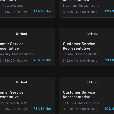
, Massachusetts
Brockton, Massachusetts
93% Similar
93% S
0 - $16.00 (Hourly)
$15.00 - $16.00 (Hourly)
U-Haul
U-Haul
omer Service
Customer Service
esentative
Representative
Roxbury, Massachusetts
Taunton, Massachusetts
93% Similar
93% S
0 - $16.00 (Hourly)
$15.00 - $16.00 (Hourly)
U-Haul
U-Haul
omer Service
Customer Service
esentative
Representative
boro, Massachusetts
Fall River, Massachusetts
93% Similar
93% S
0 - $16.00 (Hourly)
$15.00 - $16.00 (Hourly)