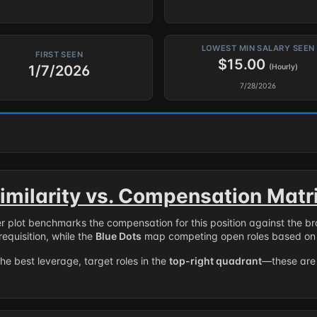
LOWEST MIN SALARY SEEN
FIRST SEEN
$15.00
1/7/2026
(Hourly)
7/28/2026
imilarity vs. Compensation Matr
er plot benchmarks the compensation for this position against the b
requisition, while the
Blue Dots
map competing open roles based on 
the best leverage, target roles in the
top-right quadrant
—these are 