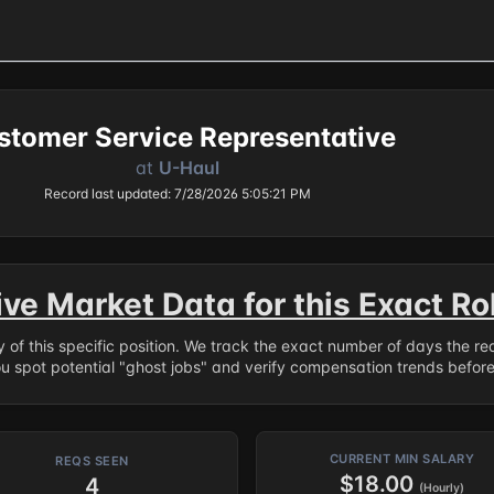
stomer Service Representative
at
U-Haul
Record last updated: 7/28/2026 5:05:21 PM
ive Market Data for this Exact Ro
ry of this specific position. We track the exact number of days the r
ou spot potential "ghost jobs" and verify compensation trends befor
CURRENT MIN SALARY
REQS SEEN
$18.00
4
(Hourly)