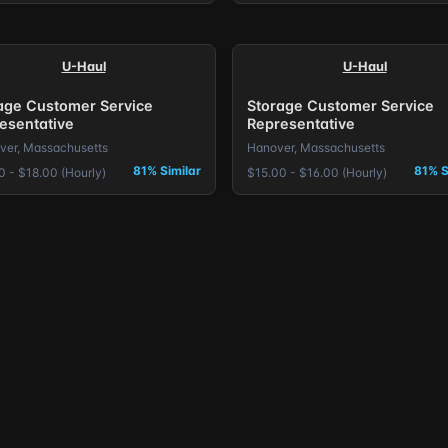
U-Haul
U-Haul
age Customer Service
Storage Customer Service
esentative
Representative
iver, Massachusetts
Hanover, Massachusetts
81% Similar
81% S
0 - $18.00 (Hourly)
$15.00 - $16.00 (Hourly)