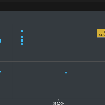
$37,
$35,000