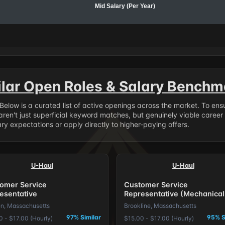
Mid Salary (Per Year)
ilar Open Roles & Salary Benchm
. Below is a curated list of active openings across the market. To en
ren't just superficial keyword matches, but genuinely viable career
y expectations or apply directly to higher-paying offers.
U-Haul
U-Haul
omer Service
Customer Service
esentative
Representative (Mechanical
Inclined)
n, Massachusetts
Brookline, Massachusetts
97% Similar
95% S
0 - $17.00 (Hourly)
$15.00 - $17.00 (Hourly)