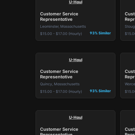
U-Haul
Customer Service
Cust
Representative
Repr
Leominster, Massachusetts
Stoug
93% Similar
$15.00 - $17.00 (Hourly)
$15.0
U-Haul
Customer Service
Cust
Representative
Repr
Quincy, Massachusetts
Worce
93% Similar
$15.00 - $17.00 (Hourly)
$15.0
U-Haul
Customer Service
Cust
Representative
Repr