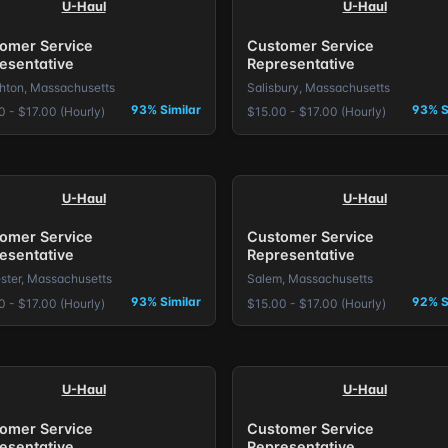
U-Haul
U-Haul
omer Service
Customer Service
esentative
Representative
hton, Massachusetts
Salisbury, Massachusetts
93% Similar
93% S
0 - $17.00 (Hourly)
$15.00 - $17.00 (Hourly)
U-Haul
U-Haul
omer Service
Customer Service
esentative
Representative
ster, Massachusetts
Salem, Massachusetts
93% Similar
92% S
0 - $17.00 (Hourly)
$15.00 - $17.00 (Hourly)
U-Haul
U-Haul
omer Service
Customer Service
esentative
Representative