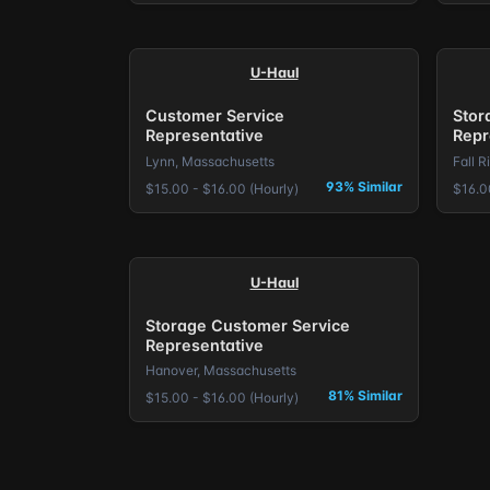
U-Haul
Customer Service
Stor
Representative
Repr
Lynn, Massachusetts
Fall R
93% Similar
$15.00 - $16.00 (Hourly)
$16.0
U-Haul
Storage Customer Service
Representative
Hanover, Massachusetts
81% Similar
$15.00 - $16.00 (Hourly)