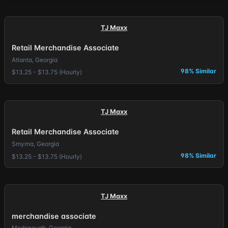
TJ Maxx
Retail Merchandise Associate
Atlanta, Georgia
98% Similar
$13.25 - $13.75 (Hourly)
TJ Maxx
Retail Merchandise Associate
Smyrna, Georgia
98% Similar
$13.25 - $13.75 (Hourly)
TJ Maxx
merchandise associate
Mcdonough, Georgia