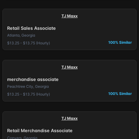
TJ Maxx
Retail Sales Associate
Atlanta, Georgia
100% Similar
$13.25 - $13.75 (Hourly)
TJ Maxx
merchandise associate
Peachtree City, Georgia
100% Similar
$13.25 - $13.75 (Hourly)
TJ Maxx
Retail Merchandise Associate
Conyers, Georgia