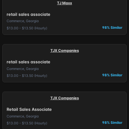
TJ Maxx
retail sales associate
Commerce, Georgia
98% Similar
$13.00 - $13.50 (Hourly)
TJX Companies
retail sales associate
Commerce, Georgia
98% Similar
$13.00 - $13.50 (Hourly)
TJX Companies
Retail Sales Associate
Commerce, Georgia
98% Similar
$13.00 - $13.50 (Hourly)