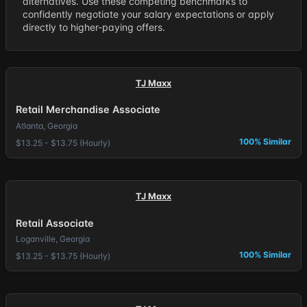
alternatives. Use these competing benchmarks to
confidently negotiate your salary expectations or apply
directly to higher-paying offers.
TJ Maxx
Retail Merchandise Associate
Atlanta, Georgia
100% Similar
$13.25 - $13.75 (Hourly)
TJ Maxx
Retail Associate
Loganville, Georgia
100% Similar
$13.25 - $13.75 (Hourly)