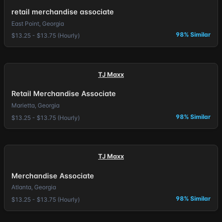
retail merchandise associate
East Point, Georgia
98% Similar
$13.25 - $13.75 (Hourly)
TJ Maxx
Retail Merchandise Associate
Marietta, Georgia
98% Similar
$13.25 - $13.75 (Hourly)
TJ Maxx
Merchandise Associate
Atlanta, Georgia
98% Similar
$13.25 - $13.75 (Hourly)