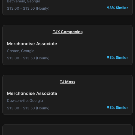
Bethlehem, Georgia
98% Similar
$13.00 - $13.50 (Hourly)
TJX Companies
Merchandise Associate
Canton, Georgia
98% Similar
$13.00 - $13.50 (Hourly)
TJ Maxx
Merchandise Associate
Dawsonville, Georgia
98% Similar
$13.00 - $13.50 (Hourly)