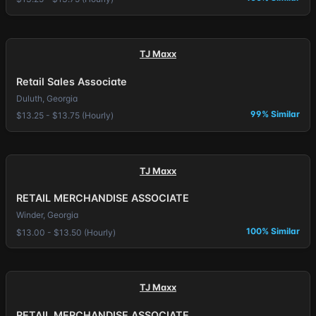
TJ Maxx
Retail Sales Associate
Duluth, Georgia
99% Similar
$13.25 - $13.75 (Hourly)
TJ Maxx
RETAIL MERCHANDISE ASSOCIATE
Winder, Georgia
100% Similar
$13.00 - $13.50 (Hourly)
TJ Maxx
RETAIL MERCHANDISE ASSOCIATE