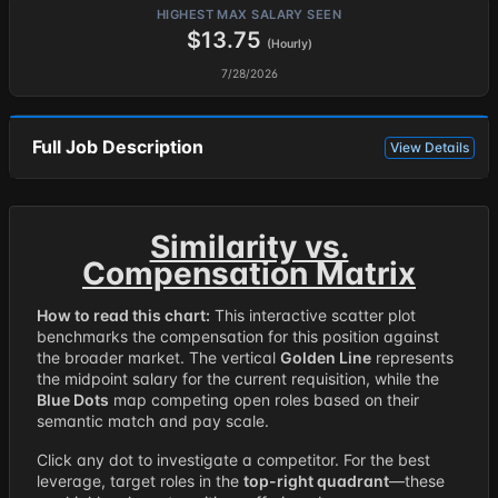
HIGHEST MAX SALARY SEEN
$13.75
(Hourly)
7/28/2026
Full Job Description
View Details
Similarity vs.
Compensation Matrix
How to read this chart:
This interactive scatter plot
benchmarks the compensation for this position against
the broader market. The vertical
Golden Line
represents
the midpoint salary for the current requisition, while the
Blue Dots
map competing open roles based on their
semantic match and pay scale.
Click any dot to investigate a competitor. For the best
leverage, target roles in the
top-right quadrant
—these