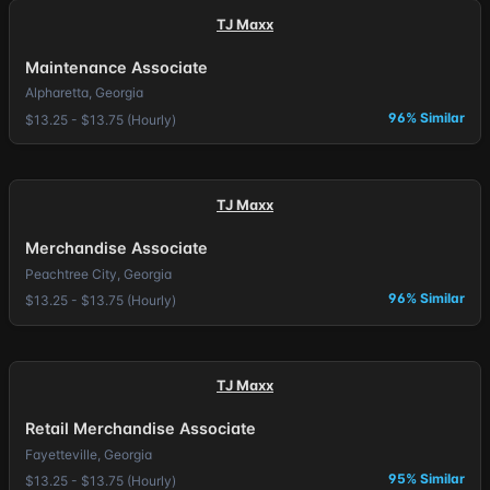
TJ Maxx
Maintenance Associate
Alpharetta, Georgia
96% Similar
$13.25 - $13.75 (Hourly)
TJ Maxx
Merchandise Associate
Peachtree City, Georgia
96% Similar
$13.25 - $13.75 (Hourly)
TJ Maxx
Retail Merchandise Associate
Fayetteville, Georgia
95% Similar
$13.25 - $13.75 (Hourly)