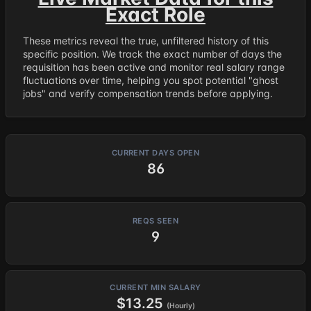
Exact Role
These metrics reveal the true, unfiltered history of this
specific position. We track the exact number of days the
requisition has been active and monitor real salary range
fluctuations over time, helping you spot potential "ghost
jobs" and verify compensation trends before applying.
CURRENT DAYS OPEN
86
REQS SEEN
9
CURRENT MIN SALARY
$13.25
(Hourly)