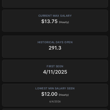
CURRENT MAX SALARY
$13.75
(Hourly)
HISTORICAL DAYS OPEN
291.3
FIRST SEEN
4/11/2025
LOWEST MIN SALARY SEEN
$12.00
(Hourly)
6/4/2026