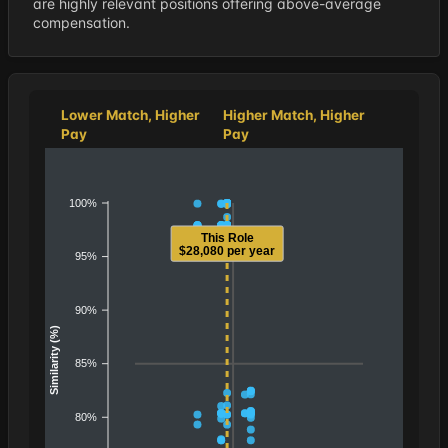
are highly relevant positions offering above-average
compensation.
Lower Match, Higher
Higher Match, Higher
Pay
Pay
100%
This Role
$28,080 per year
95%
90%
Similarity (%)
85%
80%