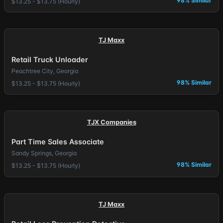
98% Similar
$13.25 - $13.75 (Hourly)
TJ Maxx
Retail Truck Unloader
Peachtree City, Georgia
98% Similar
$13.25 - $13.75 (Hourly)
TJX Companies
Part Time Sales Associate
Sandy Springs, Georgia
98% Similar
$13.25 - $13.75 (Hourly)
TJ Maxx