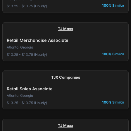
100% Similar
$13.25 - $13.75 (Hourly)
TJ Maxx
Retail Merchandise Associate
Atlanta, Georgia
100% Similar
$13.25 - $13.75 (Hourly)
TJX Companies
Retail Sales Associate
Atlanta, Georgia
100% Similar
$13.25 - $13.75 (Hourly)
TJ Maxx