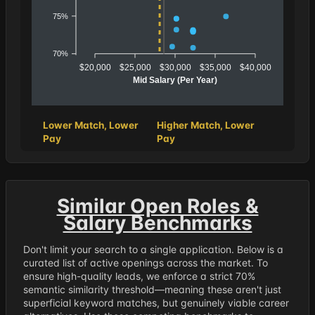
75%
70%
$20,000
$25,000
$30,000
$35,000
$40,000
Mid Salary (Per Year)
Lower Match, Lower
Higher Match, Lower
Pay
Pay
Similar Open Roles &
Salary Benchmarks
Don't limit your search to a single application. Below is a
curated list of active openings across the market. To
ensure high-quality leads, we enforce a strict 70%
semantic similarity threshold—meaning these aren't just
superficial keyword matches, but genuinely viable career