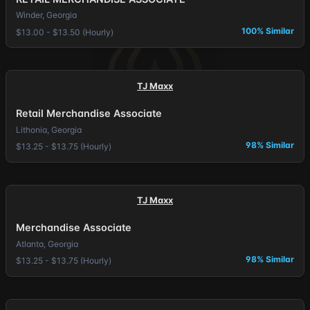
Winder, Georgia
100% Similar
$13.00 - $13.50 (Hourly)
TJ Maxx
Retail Merchandise Associate
Lithonia, Georgia
98% Similar
$13.25 - $13.75 (Hourly)
TJ Maxx
Merchandise Associate
Atlanta, Georgia
98% Similar
$13.25 - $13.75 (Hourly)