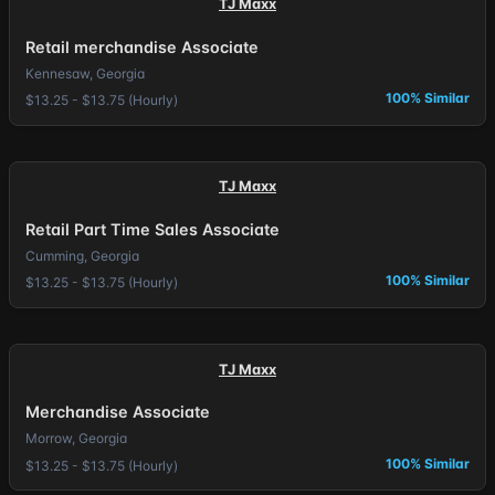
TJ Maxx
Retail merchandise Associate
Kennesaw, Georgia
100% Similar
$13.25 - $13.75 (Hourly)
TJ Maxx
Retail Part Time Sales Associate
Cumming, Georgia
100% Similar
$13.25 - $13.75 (Hourly)
TJ Maxx
Merchandise Associate
Morrow, Georgia
100% Similar
$13.25 - $13.75 (Hourly)