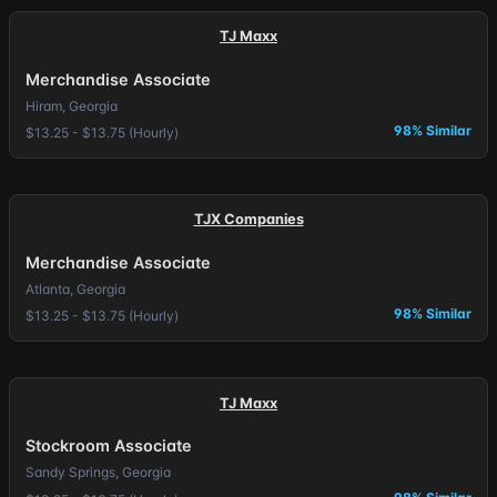
TJ Maxx
Merchandise Associate
Hiram, Georgia
98% Similar
$13.25 - $13.75 (Hourly)
TJX Companies
Merchandise Associate
Atlanta, Georgia
98% Similar
$13.25 - $13.75 (Hourly)
TJ Maxx
Stockroom Associate
Sandy Springs, Georgia