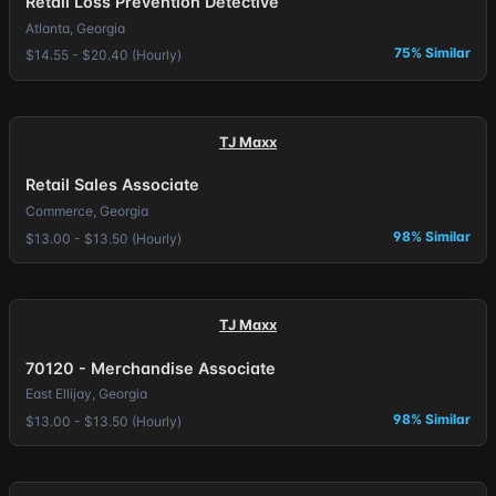
Retail Loss Prevention Detective
Atlanta, Georgia
75% Similar
$14.55 - $20.40 (Hourly)
TJ Maxx
Retail Sales Associate
Commerce, Georgia
98% Similar
$13.00 - $13.50 (Hourly)
TJ Maxx
70120 - Merchandise Associate
East Ellijay, Georgia
98% Similar
$13.00 - $13.50 (Hourly)