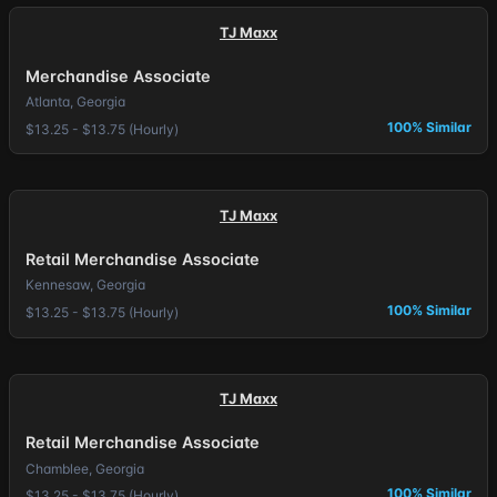
TJ Maxx
Merchandise Associate
Atlanta, Georgia
100% Similar
$13.25 - $13.75 (Hourly)
TJ Maxx
Retail Merchandise Associate
Kennesaw, Georgia
100% Similar
$13.25 - $13.75 (Hourly)
TJ Maxx
Retail Merchandise Associate
Chamblee, Georgia
100% Similar
$13.25 - $13.75 (Hourly)