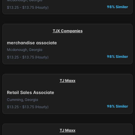
98% Similar
$13.25 - $13.75 (Hourly)
TJX Companies
merchandise associate
Mcdonough, Georgia
98% Similar
$13.25 - $13.75 (Hourly)
TJ Maxx
Retail Sales Associate
Cumming, Georgia
98% Similar
$13.25 - $13.75 (Hourly)
TJ Maxx