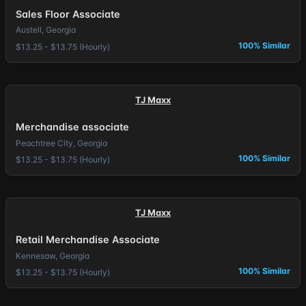
Sales Floor Associate
Austell, Georgia
100% Similar
$13.25 - $13.75 (Hourly)
TJ Maxx
Merchandise associate
Peachtree City, Georgia
100% Similar
$13.25 - $13.75 (Hourly)
TJ Maxx
Retail Merchandise Associate
Kennesaw, Georgia
100% Similar
$13.25 - $13.75 (Hourly)