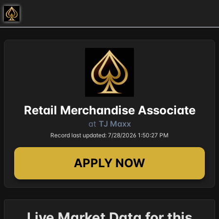
Retail Merchandise Associate
at
TJ Maxx
Record last updated: 7/28/2026 1:50:27 PM
APPLY NOW
Live Market Data for this