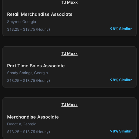
TJ Maxx
Retail Merchandise Associate
Smyrna, Georgia
98% Similar
$13.25 - $13.75 (Hourly)
TJ Maxx
Part Time Sales Associate
Sandy Springs, Georgia
98% Similar
$13.25 - $13.75 (Hourly)
TJ Maxx
Merchandise Associate
Decatur, Georgia
98% Similar
$13.25 - $13.75 (Hourly)