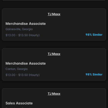
TJ Maxx
Merchandise Associate
Gainesville, Georgia
98% Similar
$13.00 - $13.50 (Hourly)
TJ Maxx
Merchandise Associate
Canton, Georgia
98% Similar
$13.00 - $13.50 (Hourly)
TJ Maxx
Sales Associate